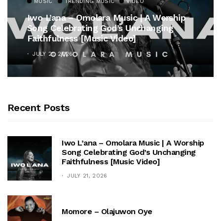
MUSIC
TRENDING MUSIC
VIDEO
Iwo L’ana – Omolara Music | A Worship
Song Celebrating God’s Unchanging
Faithfulness [Music Video]
JULY 21, 2026
Recent Posts
Iwo L’ana – Omolara Music | A Worship
Song Celebrating God’s Unchanging
Faithfulness [Music Video]
JULY 21, 2026
Momore – Olajuwon Oye