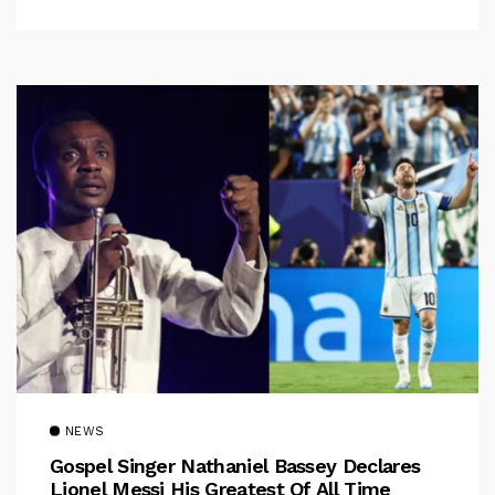
NEWS
Gospel Singer Nathaniel Bassey Declares
Lionel Messi His Greatest Of All Time