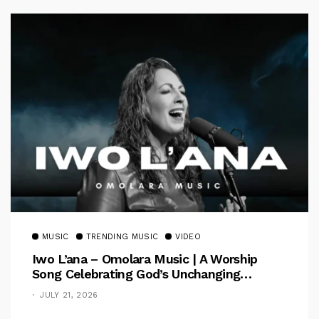
MUSIC
TRENDING MUSIC
VIDEO
Iwo L’ana – Omolara Music | A Worship
Song Celebrating God’s Unchanging
Faithfulness [Music Video]
JULY 21, 2026