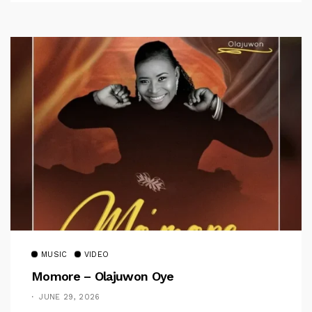
MUSIC
VIDEO
Momore – Olajuwon Oye
JUNE 29, 2026