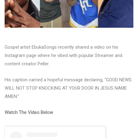
Gospel artist EbukaSongs recently shared a video on his
Instagram page where he vibed with popular Streamer and
content creator Peller.
His caption carried a hopeful message declaring, “GOOD NEWS
WILL NOT STOP KNOCKING AT YOUR DOOR IN JESUS NAME
AMEN.”
Watch The Video Below