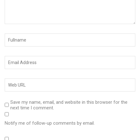
Save my name, email, and website in this browser for the
next time I comment.
Notify me of follow-up comments by email.