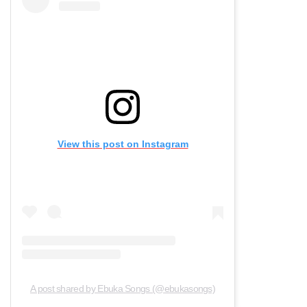
View this post on Instagram
A post shared by Ebuka Songs (@ebukasongs)