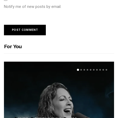
Notify me of new posts by email.
For You