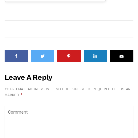
Leave A Reply
YOUR EMAIL ADDRESS WILL NOT BE PUBLISHED.
REQUIRED FIELDS ARE
MARKED
*