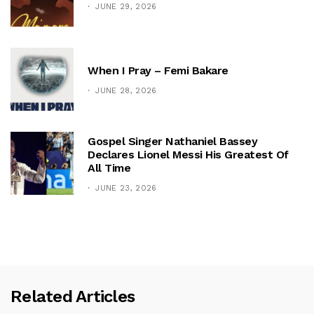
JUNE 29, 2026
When I Pray – Femi Bakare
JUNE 28, 2026
Gospel Singer Nathaniel Bassey
Declares Lionel Messi His Greatest Of
All Time
JUNE 23, 2026
Related Articles