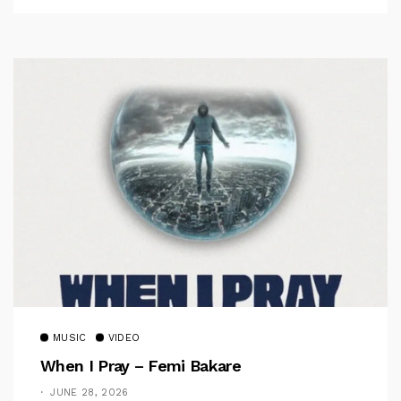
MUSIC
VIDEO
When I Pray – Femi Bakare
JUNE 28, 2026