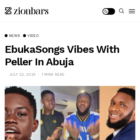
NEWS
VIDEO
EbukaSongs Vibes With
Peller In Abuja
JULY 22, 2025
1 MINS READ