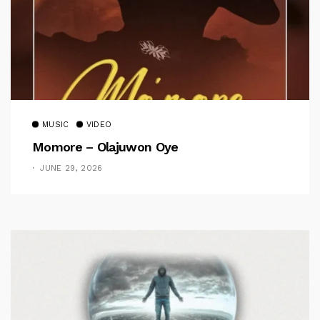
MUSIC
VIDEO
Momore – Olajuwon Oye
JUNE 29, 2026