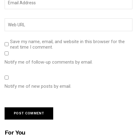
Save my name, email, and website in this browser for the
next time I comment.
Notify me of follow-up comments by email.
Notify me of new posts by email.
For You