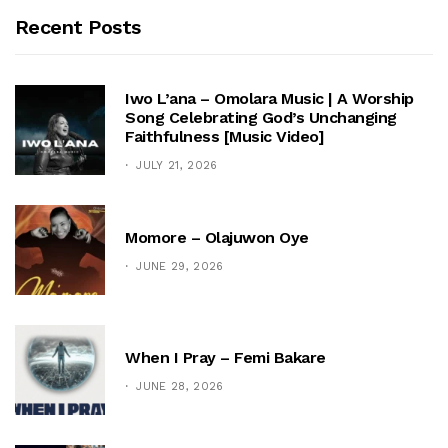
Recent Posts
Iwo L’ana – Omolara Music | A Worship
Song Celebrating God’s Unchanging
Faithfulness [Music Video]
JULY 21, 2026
Momore – Olajuwon Oye
JUNE 29, 2026
When I Pray – Femi Bakare
JUNE 28, 2026