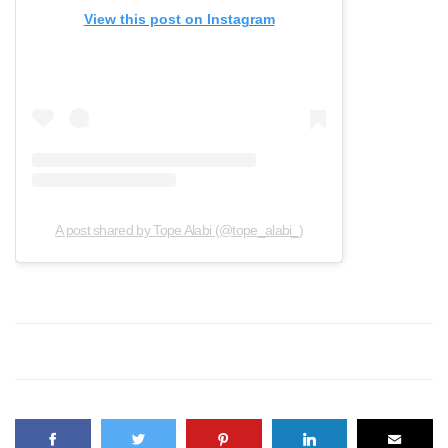
View this post on Instagram
A post shared by Tope Alabi (@tope_alabi_)