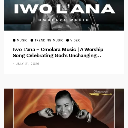
MUSIC
TRENDING MUSIC
VIDEO
Iwo L’ana – Omolara Music | A Worship
Song Celebrating God’s Unchanging
Faithfulness [Music Video]
JULY 21, 2026