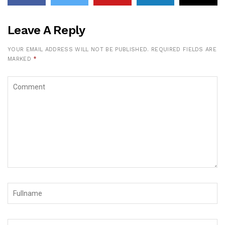
Leave A Reply
YOUR EMAIL ADDRESS WILL NOT BE PUBLISHED.
REQUIRED FIELDS ARE
MARKED
*