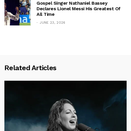
Gospel Singer Nathaniel Bassey
Declares Lionel Messi His Greatest Of
All Time
JUNE 23, 2026
Related Articles