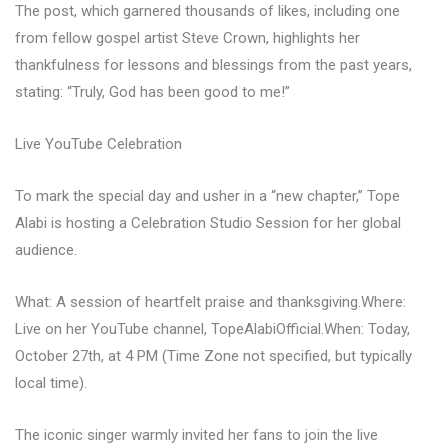
The post, which garnered thousands of likes, including one
from fellow gospel artist Steve Crown, highlights her
thankfulness for lessons and blessings from the past years,
stating: “Truly, God has been good to me!”
Live YouTube Celebration
To mark the special day and usher in a “new chapter,” Tope
Alabi is hosting a Celebration Studio Session for her global
audience.
What: A session of heartfelt praise and thanksgiving.Where:
Live on her YouTube channel, TopeAlabiOfficial.When: Today,
October 27th, at 4 PM (Time Zone not specified, but typically
local time).
The iconic singer warmly invited her fans to join the live