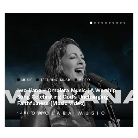
MUSIC
TRENDING MUSIC
VIDEO
Iwo L’ana – Omolara Music | A Worship
Song Celebrating God’s Unchanging
Faithfulness [Music Video]
JULY 21, 2026