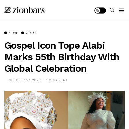
NEWS
VIDEO
Gospel Icon Tope Alabi
Marks 55th Birthday With
Global Celebration
OCTOBER 27, 2025
1 MINS READ