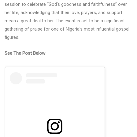
session to celebrate “God’s goodness and faithfulness” over
her life, acknowledging that their love, prayers, and support
mean a great deal to her. The event is set to be a significant
gathering of praise for one of Nigeria’s most influential gospel
figures.
See The Post Below