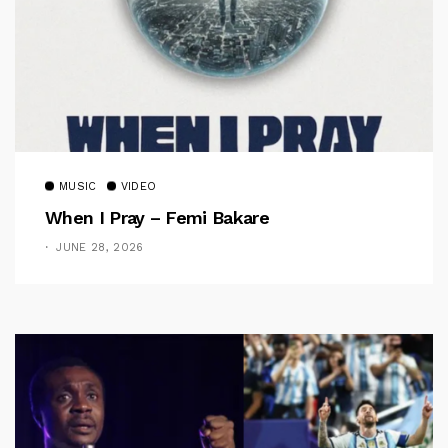
MUSIC
VIDEO
When I Pray – Femi Bakare
JUNE 28, 2026