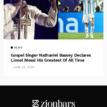
NEWS
Gospel Singer Nathaniel Bassey Declares
Lionel Messi His Greatest Of All Time
JUNE 23, 2026