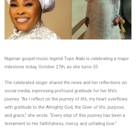
Nigerian gospel music legend Tope Alabi is celebrating a major
milestone today, October 27th, as she turns 55.
The celebrated singer shared the news and her reflections on
social media, expressing profound gratitude for her life’s
journey. “As I reflect on the journey of life, my heart overflows
with gratitude to the Almighty God, the Giver of life, purpose,
and grace,” she wrote. “Every step of this journey has been a
testament to His faithfulness, mercy, and unfailing love.”