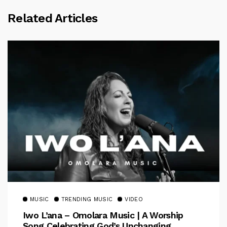
Related Articles
MUSIC
TRENDING MUSIC
VIDEO
Iwo L’ana – Omolara Music | A Worship
Song Celebrating God’s Unchanging