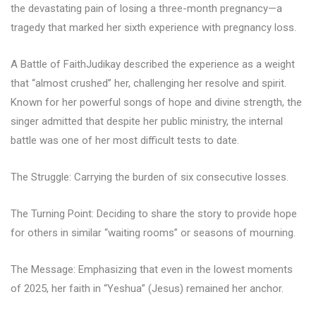
the devastating pain of losing a three-month pregnancy—a
tragedy that marked her sixth experience with pregnancy loss.
A Battle of FaithJudikay described the experience as a weight
that “almost crushed” her, challenging her resolve and spirit.
Known for her powerful songs of hope and divine strength, the
singer admitted that despite her public ministry, the internal
battle was one of her most difficult tests to date.
The Struggle: Carrying the burden of six consecutive losses.
The Turning Point: Deciding to share the story to provide hope
for others in similar “waiting rooms” or seasons of mourning.
The Message: Emphasizing that even in the lowest moments
of 2025, her faith in “Yeshua” (Jesus) remained her anchor.