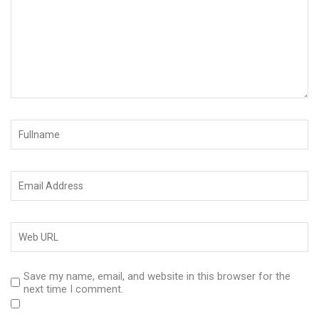
Save my name, email, and website in this browser for the
next time I comment.