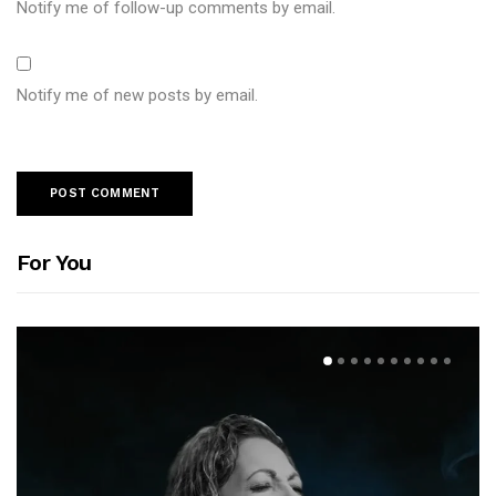
Notify me of follow-up comments by email.
Notify me of new posts by email.
For You