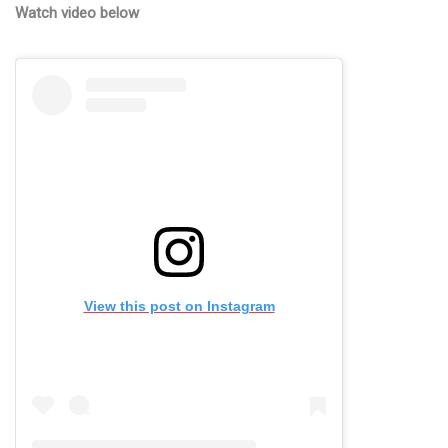
Watch video below
View this post on Instagram