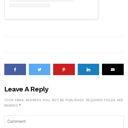
Leave A Reply
YOUR EMAIL ADDRESS WILL NOT BE PUBLISHED.
REQUIRED FIELDS ARE
MARKED
*