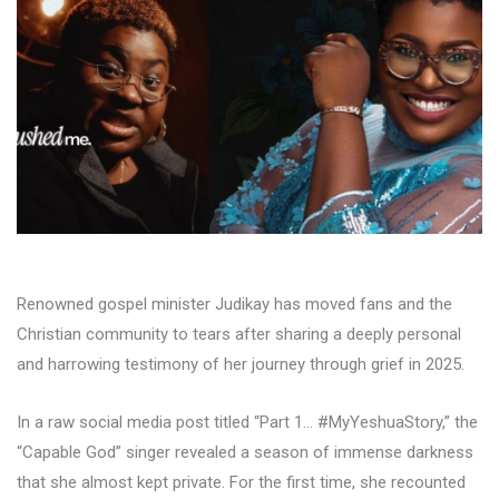
Renowned gospel minister Judikay has moved fans and the
Christian community to tears after sharing a deeply personal
and harrowing testimony of her journey through grief in 2025.
In a raw social media post titled “Part 1… #MyYeshuaStory,” the
“Capable God” singer revealed a season of immense darkness
that she almost kept private. For the first time, she recounted