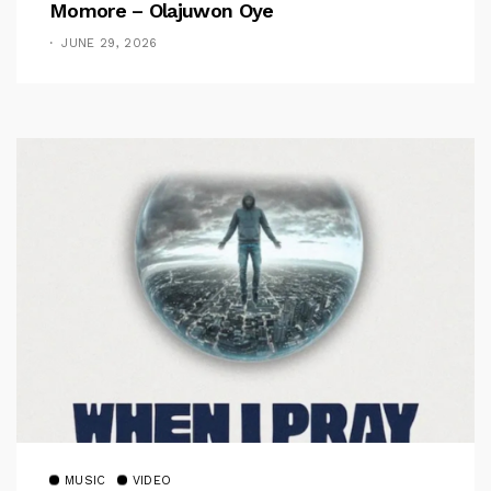
Momore – Olajuwon Oye
JUNE 29, 2026
MUSIC
VIDEO