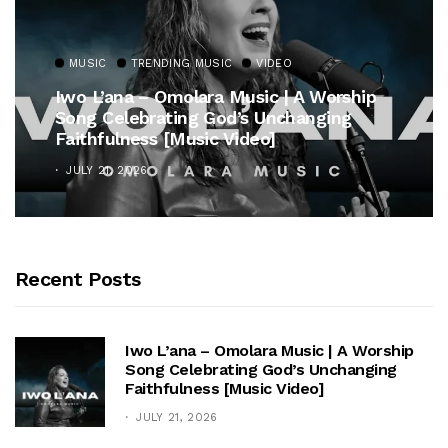
MUSIC
TRENDING MUSIC
VIDEO
Iwo L’ana – Omolara Music | A Worship
Song Celebrating God’s Unchanging
Faithfulness [Music Video]
JULY 21, 2026
Recent Posts
Iwo L’ana – Omolara Music | A Worship
Song Celebrating God’s Unchanging
Faithfulness [Music Video]
JULY 21, 2026