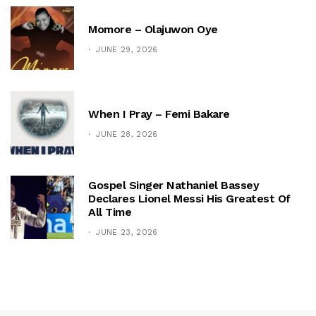
Momore – Olajuwon Oye
JUNE 29, 2026
When I Pray – Femi Bakare
JUNE 28, 2026
Gospel Singer Nathaniel Bassey
Declares Lionel Messi His Greatest Of
All Time
JUNE 23, 2026