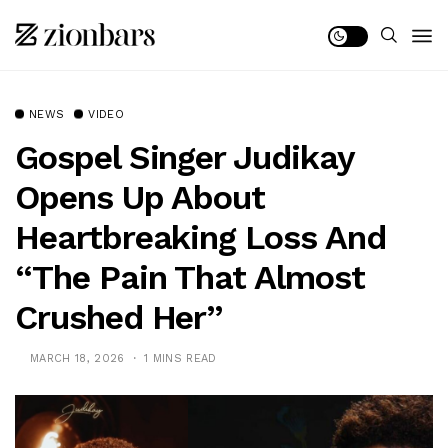
NEWS
VIDEO
Gospel Singer Judikay
Opens Up About
Heartbreaking Loss And
“The Pain That Almost
Crushed Her”
MARCH 18, 2026
1 MINS READ