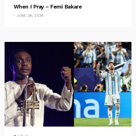
When I Pray – Femi Bakare
JUNE 28, 2026