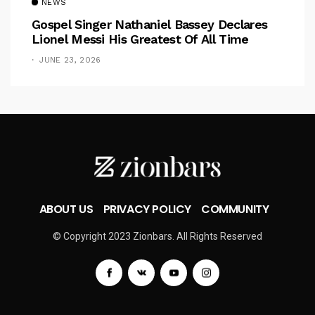
NEWS
Gospel Singer Nathaniel Bassey Declares
Lionel Messi His Greatest Of All Time
JUNE 23, 2026
ABOUT US
PRIVACY POLICY
COMMUNITY
© Copyright 2023 Zionbars. All Rights Reserved