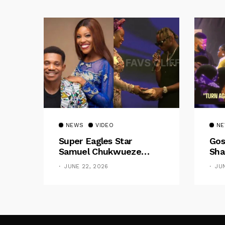
NEWS
VIDEO
N
Super Eagles Star
Gos
Samuel Chukwueze
Sha
Presents ₦500,000 Cash
Pre
JUNE 22, 2026
JU
Gift To Pastor Eno Jerry
“Do
Had