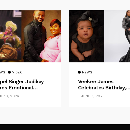
EWS
VIDEO
NEWS
pel Singer Judikay
Veekee James
res Emotional
Celebrates Birthday,
gnancy Testimony:
Welcomes The Title 
NE 10, 2026
JUNE 9, 2026
ctors Said My Baby
“Mother”
 No Nose”