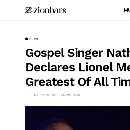
MU
NEWS
Gospel Singer Nat
Declares Lionel Me
Greatest Of All Ti
JUNE 23, 2026
1 MINS READ