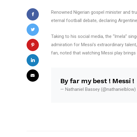
Renowned Nigerian gospel minister and trum
eternal football debate, declaring Argentin
Taking to his social media, the “Imela” si
admiration for Messi’s extraordinary talent,
fan, noted that watching Messi play brings 
By far my best ! Messi !
— Nathaniel Bassey (@nathanielblow)