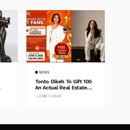
NEWS
Tonto Dikeh To Gift 100
An Actual Real Estate
Of
Investment
JUNE 7, 2026