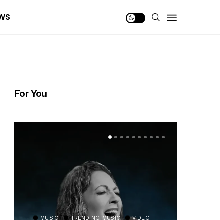
WS
For You
MUSIC
TRENDING MUSIC
VIDEO