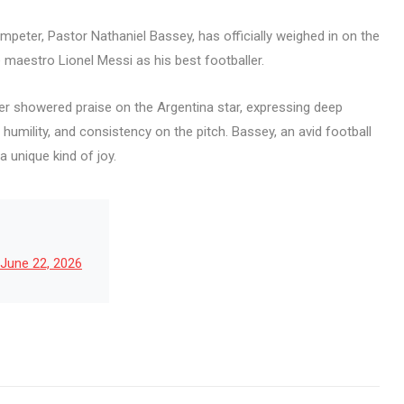
peter, Pastor Nathaniel Bassey, has officially weighed in on the
e maestro Lionel Messi as his best footballer.
nger showered praise on the Argentina star, expressing deep
 humility, and consistency on the pitch. Bassey, an avid football
a unique kind of joy.
June 22, 2026