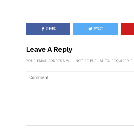
SHARE
TWEET
Leave A Reply
YOUR EMAIL ADDRESS WILL NOT BE PUBLISHED.
REQUIRED F