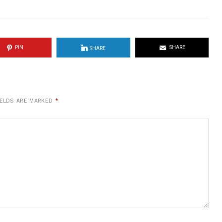
PIN
SHARE
SHARE
IELDS ARE MARKED
*