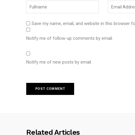
Save my name, email, and website in this browser f
Notify me of follow-up comments by email.
Notify me of new posts by email.
Related Articles