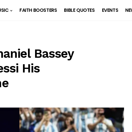
SIC
FAITH BOOSTERS
BIBLE QUOTES
EVENTS
NE
haniel Bassey
ssi His
me