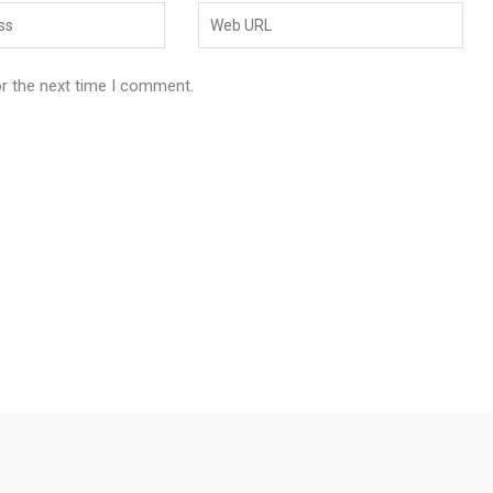
or the next time I comment.