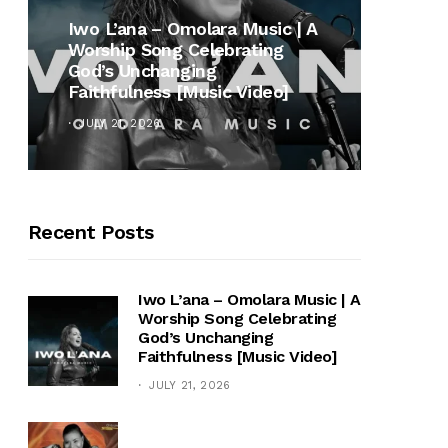
MUSI
Iwo L’ana – Omolara Music | A
Worship Song Celebrating
Gospe
God’s Unchanging
Winan
Faithfulness [Music Video]
Hymn 
JULY 21, 2026
OCTOB
Recent Posts
Iwo L’ana – Omolara Music | A
Worship Song Celebrating
God’s Unchanging
Faithfulness [Music Video]
JULY 21, 2026