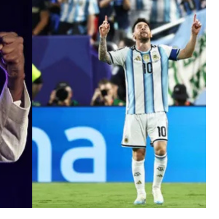
MUSIC
TRENDING MUSIC
All Things Are Possible –
Emmanuel Briggs Ft. Tkeyz
(Download)
APRIL 10, 2025