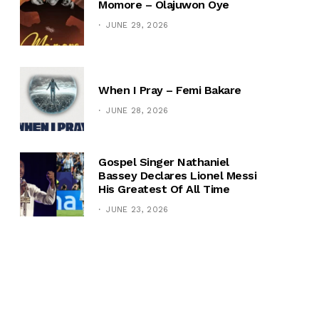
Momore – Olajuwon Oye
JUNE 29, 2026
When I Pray – Femi Bakare
JUNE 28, 2026
Gospel Singer Nathaniel
Bassey Declares Lionel Messi
His Greatest Of All Time
JUNE 23, 2026