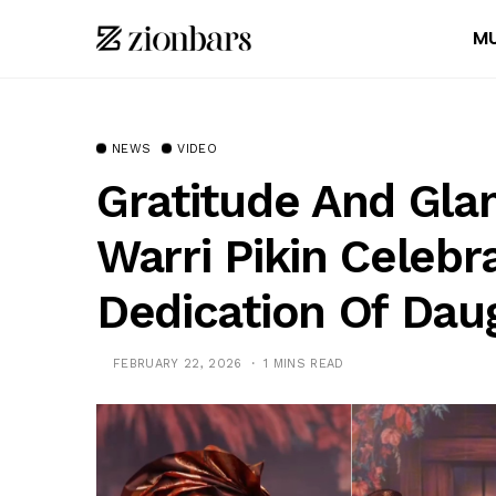
MU
NEWS
VIDEO
Gratitude And Gla
Warri Pikin Celebr
Dedication Of Dau
FEBRUARY 22, 2026
1 MINS READ