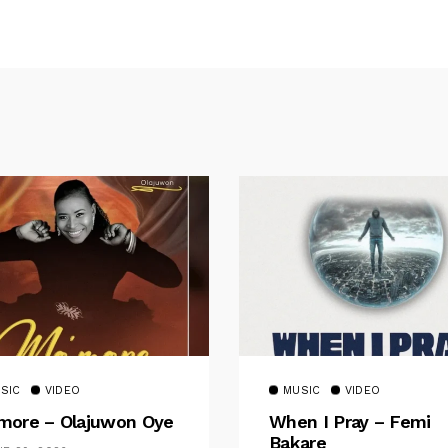
SIC
VIDEO
MUSIC
VIDEO
ore – Olajuwon Oye
When I Pray – Femi
Bakare