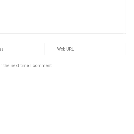
or the next time I comment.