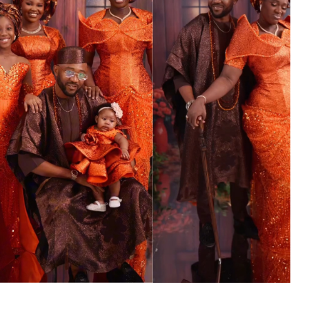
MUSIC
TRENDING MUSIC
All Things Are Possible –
Emmanuel Briggs Ft. Tkeyz
(Download)
APRIL 10, 2025