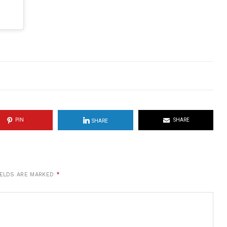
PIN
SHARE
SHARE
IELDS ARE MARKED
*