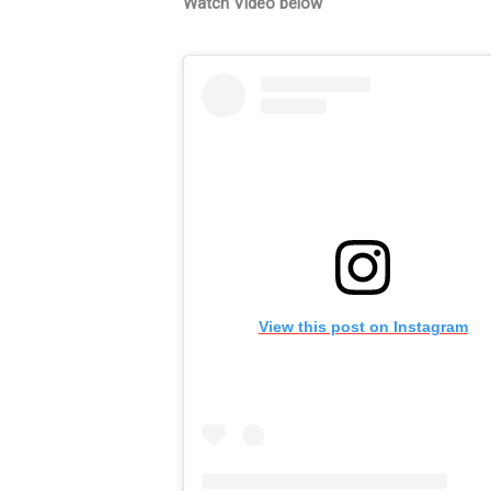
Watch Video below
View this post on Instagram