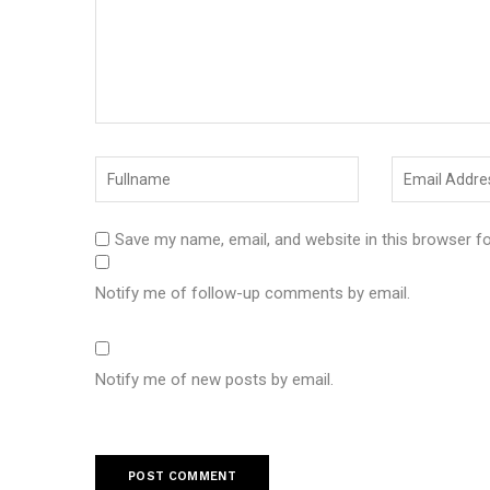
Save my name, email, and website in this browser f
Notify me of follow-up comments by email.
Notify me of new posts by email.