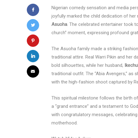
Nigerian comedy sensation and media per
joyfully marked the child dedication of he
Asuoha
. The celebrated entertainer took t
church” moment, expressing profound gratit
The Asuoha family made a striking fashion
traditional attire. Real Warri Pikin and her
bold silhouettes, while her husband,
Ikech
traditional outfit. The “Abia Avengers,” as 
with the high-fashion shoot captured by R
This spiritual milestone follows the birth 
a “grand entrance” and a testament to God
with congratulatory messages, celebrating
motherhood.