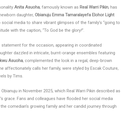
sonality
Anita Asuoha
, famously known as
Real Warri Pikin
, has
r newborn daughter,
Obianuju Emma Tamaralayefa Elohor Light
o social media to share vibrant glimpses of the family’s “going to
ude with the caption, “To God be the glory!”.
 statement for the occasion, appearing in coordinated
 daughter dazzled in intricate, burnt-orange ensembles featuring
ukwu Asuoha
, complemented the look in a regal, deep-brown
she affectionately calls her family, were styled by Escak Couture,
eels by Tims.
of Obianuju in November 2025, which Real Warri Pikin described as
’s grace. Fans and colleagues have flooded her social media
 the comedian’s growing family and her candid journey through