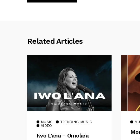
Related Articles
MUSIC
TRENDING MUSIC
MU
VIDEO
Mom
Iwo L’ana – Omolara