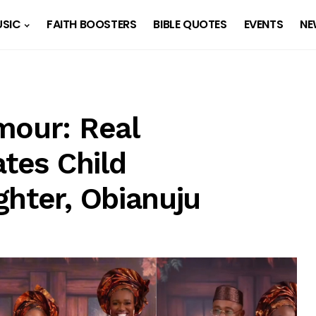
SIC
FAITH BOOSTERS
BIBLE QUOTES
EVENTS
NE
mour: Real
ates Child
ghter, Obianuju