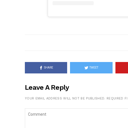
SHARE
TWEET
Leave A Reply
YOUR EMAIL ADDRESS WILL NOT BE PUBLISHED.
REQUIRED F