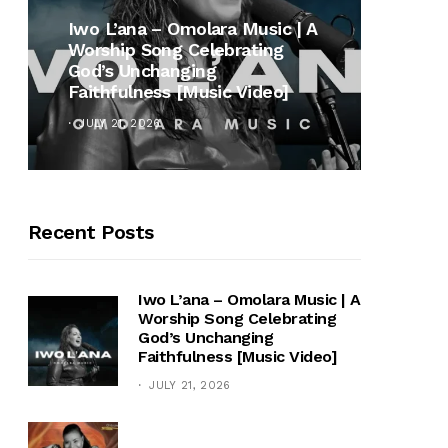
MUSI
Iwo L’ana – Omolara Music | A
Worship Song Celebrating
Gospe
God’s Unchanging
Winan
Faithfulness [Music Video]
Hymn 
JULY 21, 2026
OCTOB
Recent Posts
Iwo L’ana – Omolara Music | A
Worship Song Celebrating
God’s Unchanging
Faithfulness [Music Video]
JULY 21, 2026