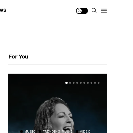
WS
For You
MUSIC
TRENDING MUSIC
VIDEO