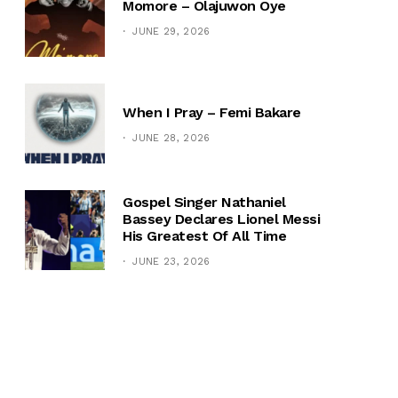
Momore – Olajuwon Oye
JUNE 29, 2026
When I Pray – Femi Bakare
JUNE 28, 2026
Gospel Singer Nathaniel
Bassey Declares Lionel Messi
His Greatest Of All Time
JUNE 23, 2026