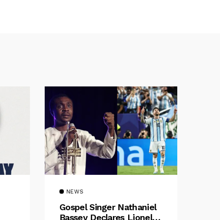
NEWS
Gospel Singer Nathaniel
Bassey Declares Lionel