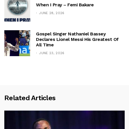
When I Pray – Femi Bakare
JUNE 28, 2026
Gospel Singer Nathaniel Bassey
Declares Lionel Messi His Greatest Of
All Time
JUNE 23, 2026
Related Articles