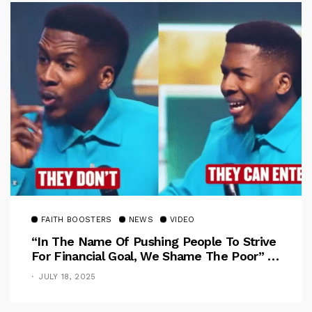
FAITH BOOSTERS
NEWS
VIDEO
“In The Name Of Pushing People To Strive
For Financial Goal, We Shame The Poor” –
Pastor Iren Rebukes
JULY 18, 2025