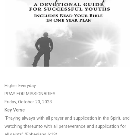
Higher Everyday
PRAY FOR MISSIONARIES
Friday, October 20, 2023
Key Verse
“Praying always with all prayer and supplication in the Spirit, and
watching thereunto with all perseverance and supplication for
all saints” (Ephesians 6:18).