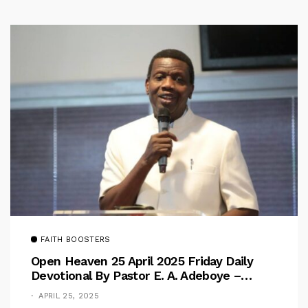
FAITH BOOSTERS
Open Heaven 25 April 2025 Friday Daily
Devotional By Pastor E. A. Adeboye –
Above Barriers
APRIL 25, 2025