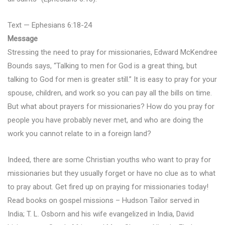
Text — Ephesians 6:18-24
Message
Stressing the need to pray for missionaries, Edward McKendree
Bounds says, “Talking to men for God is a great thing, but
talking to God for men is greater still.” It is easy to pray for your
spouse, children, and work so you can pay all the bills on time.
But what about prayers for missionaries? How do you pray for
people you have probably never met, and who are doing the
work you cannot relate to in a foreign land?
Indeed, there are some Christian youths who want to pray for
missionaries but they usually forget or have no clue as to what
to pray about. Get fired up on praying for missionaries today!
Read books on gospel missions – Hudson Tailor served in
India; T. L. Osborn and his wife evangelized in India, David