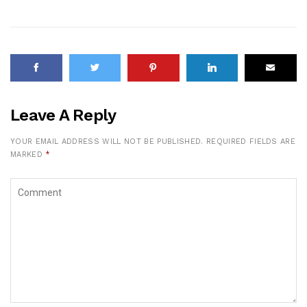
Leave A Reply
YOUR EMAIL ADDRESS WILL NOT BE PUBLISHED.
REQUIRED FIELDS ARE
MARKED
*