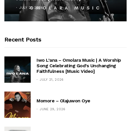
JULY 21, 2026
Recent Posts
Iwo L’ana – Omolara Music | A Worship
Song Celebrating God’s Unchanging
Faithfulness [Music Video]
JULY 21, 2026
Momore – Olajuwon Oye
JUNE 29, 2026