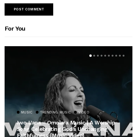
For You
MUSIC
TRENDING MUSIC
VIDEO
Iwo L’ana – Omolara Music | A Worship
Song Celebrating God’s Unchanging
Faithfulness [Music Video]