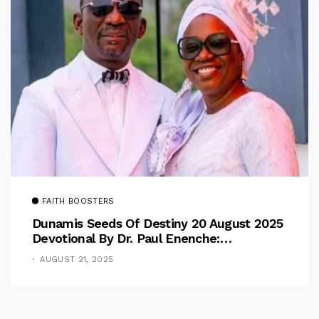
FAITH BOOSTERS
Dunamis Seeds Of Destiny 20 August 2025
Devotional By Dr. Paul Enenche:
Overcoming The Rule Of The Flesh
AUGUST 21, 2025