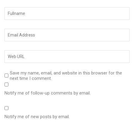
Save my name, email, and website in this browser for the
next time I comment.
Notify me of follow-up comments by email.
Notify me of new posts by email.