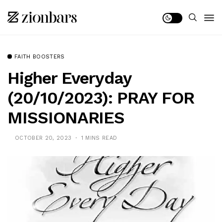
FAITH BOOSTERS
Higher Everyday
(20/10/2023): PRAY FOR
MISSIONARIES
OCTOBER 20, 2023
1 MINS READ