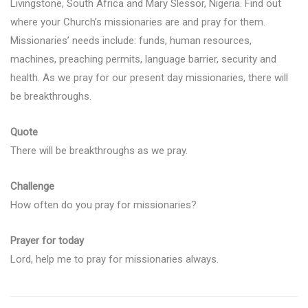
Livingstone, South Africa and Mary Slessor, Nigeria. Find out
where your Church’s missionaries are and pray for them.
Missionaries’ needs include: funds, human resources,
machines, preaching permits, language barrier, security and
health. As we pray for our present day missionaries, there will
be breakthroughs.
Quote
There will be breakthroughs as we pray.
Challenge
How often do you pray for missionaries?
Prayer for today
Lord, help me to pray for missionaries always.