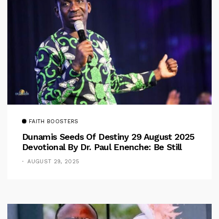
FAITH BOOSTERS
Dunamis Seeds Of Destiny 29 August 2025
Devotional By Dr. Paul Enenche: Be Still
AUGUST 29, 2025