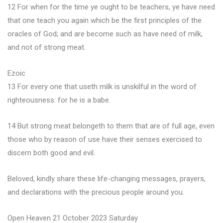
12 For when for the time ye ought to be teachers, ye have need
that one teach you again which be the first principles of the
oracles of God; and are become such as have need of milk,
and not of strong meat.
Ezoic
13 For every one that useth milk is unskilful in the word of
righteousness: for he is a babe.
14 But strong meat belongeth to them that are of full age, even
those who by reason of use have their senses exercised to
discern both good and evil.
Beloved, kindly share these life-changing messages, prayers,
and declarations with the precious people around you.
Open Heaven 21 October 2023 Saturday