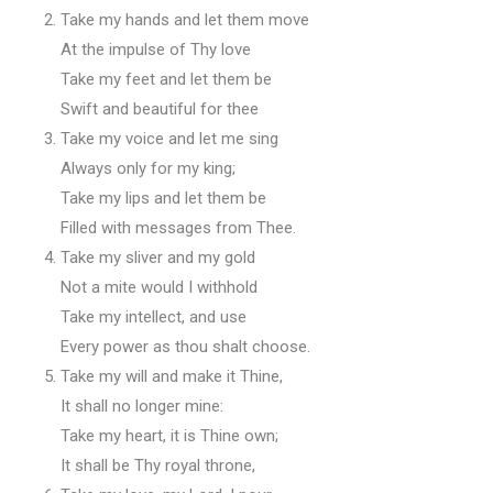
Take my hands and let them move
At the impulse of Thy love
Take my feet and let them be
Swift and beautiful for thee
Take my voice and let me sing
Always only for my king;
Take my lips and let them be
Filled with messages from Thee.
Take my sliver and my gold
Not a mite would I withhold
Take my intellect, and use
Every power as thou shalt choose.
Take my will and make it Thine,
It shall no longer mine:
Take my heart, it is Thine own;
It shall be Thy royal throne,