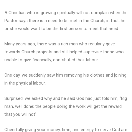
A Christian who is growing spiritually will not complain when the
Pastor says there is a need to be met in the Church; in fact, he
or she would want to be the first person to meet that need.
Many years ago, there was a rich man who regularly gave
towards Church projects and still helped supervise those who,
unable to give financially, contributed their labour.
One day, we suddenly saw him removing his clothes and joining
in the physical labour.
Surprised, we asked why and he said God had just told him, “Big
man, well done; the people doing the work will get the reward
that you will not”.
Cheerfully giving your money, time, and energy to serve God are