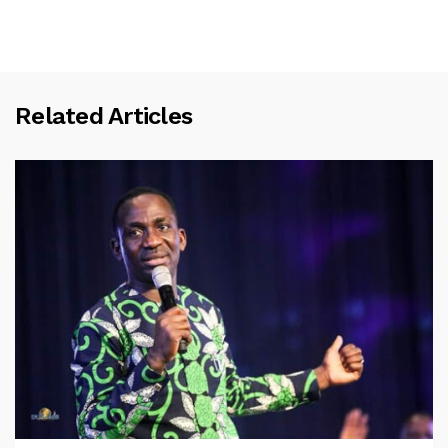
Related Articles