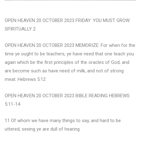
OPEN HEAVEN 20 OCTOBER 2023 FRIDAY: YOU MUST GROW
SPIRITUALLY 2
OPEN HEAVEN 20 OCTOBER 2023 MEMORIZE: For when for the
time ye ought to be teachers, ye have need that one teach you
again which be the first principles of the oracles of God; and
are become such as have need of milk, and not of strong
meat. Hebrews 5:12
OPEN HEAVEN 20 OCTOBER 2023 BIBLE READING HEBREWS
5:11-14
11 Of whom we have many things to say, and hard to be
uttered, seeing ye are dull of hearing.