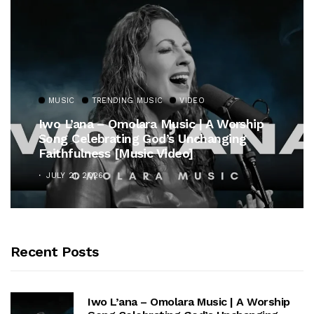
MUSIC
TRENDING MUSIC
Gospel Royalty Returns! CeCe Winans
Unveils Timeless Hymn Anthem, “At The
Cross”
OCTOBER 25, 2025
Recent Posts
Iwo L’ana – Omolara Music | A Worship