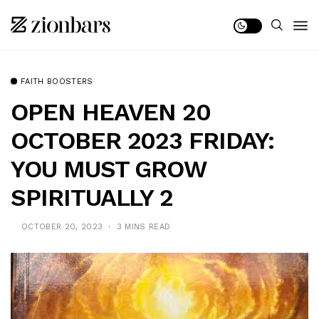
FAITH BOOSTERS
OPEN HEAVEN 20
OCTOBER 2023 FRIDAY:
YOU MUST GROW
SPIRITUALLY 2
OCTOBER 20, 2023
3 MINS READ