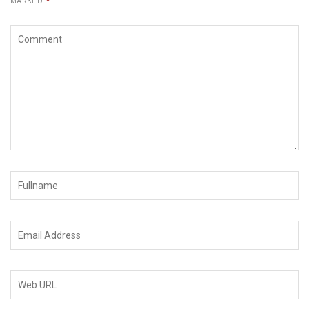
MARKED
*