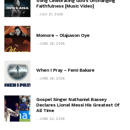
Song Celebrating God’s Unchanging
Faithfulness [Music Video]
JULY 21, 2026
Momore – Olajuwon Oye
JUNE 29, 2026
When I Pray – Femi Bakare
JUNE 28, 2026
Gospel Singer Nathaniel Bassey
Declares Lionel Messi His Greatest Of
All Time
JUNE 23, 2026