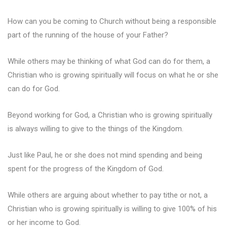
How can you be coming to Church without being a responsible
part of the running of the house of your Father?
While others may be thinking of what God can do for them, a
Christian who is growing spiritually will focus on what he or she
can do for God.
Beyond working for God, a Christian who is growing spiritually
is always willing to give to the things of the Kingdom.
Just like Paul, he or she does not mind spending and being
spent for the progress of the Kingdom of God.
While others are arguing about whether to pay tithe or not, a
Christian who is growing spiritually is willing to give 100% of his
or her income to God.