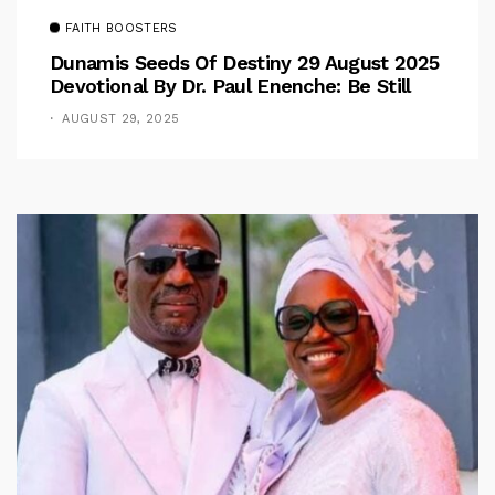
FAITH BOOSTERS
Dunamis Seeds Of Destiny 29 August 2025
Devotional By Dr. Paul Enenche: Be Still
AUGUST 29, 2025