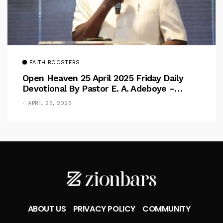
FAITH BOOSTERS
Open Heaven 25 April 2025 Friday Daily
Devotional By Pastor E. A. Adeboye –
Above Barriers
APRIL 25, 2025
ABOUT US
PRIVACY POLICY
COMMUNITY