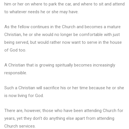
him or her on where to park the car, and where to sit and attend
to whatever needs he or she may have.
As the fellow continues in the Church and becomes a mature
Christian, he or she would no longer be comfortable with just
being served, but would rather now want to serve in the house
of God too.
A Christian that is growing spiritually becomes increasingly
responsible.
Such a Christian will sacrifice his or her time because he or she
is now living for God.
There are, however, those who have been attending Church for
years, yet they don’t do anything else apart from attending
Church services.