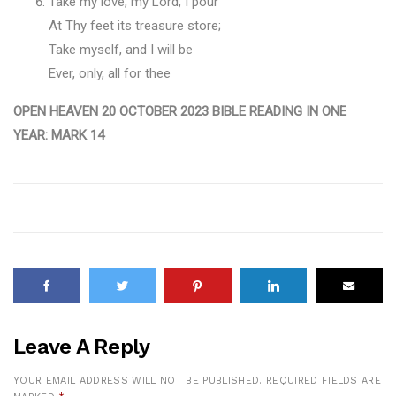
Take my love, my Lord, I pour
At Thy feet its treasure store;
Take myself, and I will be
Ever, only, all for thee
OPEN HEAVEN 20 OCTOBER 2023 BIBLE READING IN ONE
YEAR: MARK 14
Leave A Reply
YOUR EMAIL ADDRESS WILL NOT BE PUBLISHED.
REQUIRED FIELDS ARE