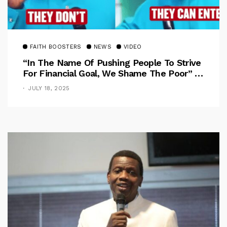
FAITH BOOSTERS
NEWS
VIDEO
“In The Name Of Pushing People To Strive
For Financial Goal, We Shame The Poor” –
Pastor Iren Rebukes
JULY 18, 2025