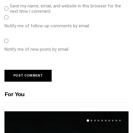
Save my name, email, and website in this browser for the
next time I comment.
Notify me of follow-up comments by email.
Notify me of new posts by email.
For You