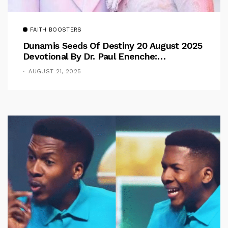
FAITH BOOSTERS
Dunamis Seeds Of Destiny 20 August 2025
Devotional By Dr. Paul Enenche:
Overcoming The Rule Of The Flesh
AUGUST 21, 2025