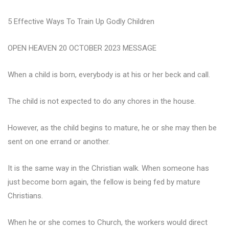
5 Effective Ways To Train Up Godly Children
OPEN HEAVEN 20 OCTOBER 2023 MESSAGE
When a child is born, everybody is at his or her beck and call.
The child is not expected to do any chores in the house.
However, as the child begins to mature, he or she may then be
sent on one errand or another.
It is the same way in the Christian walk. When someone has
just become born again, the fellow is being fed by mature
Christians.
When he or she comes to Church, the workers would direct