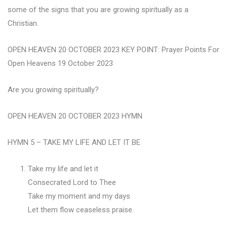
some of the signs that you are growing spiritually as a
Christian.
OPEN HEAVEN 20 OCTOBER 2023 KEY POINT: Prayer Points For
Open Heavens 19 October 2023
Are you growing spiritually?
OPEN HEAVEN 20 OCTOBER 2023 HYMN
HYMN 5 – TAKE MY LIFE AND LET IT BE
Take my life and let it
Consecrated Lord to Thee
Take my moment and my days
Let them flow ceaseless praise.