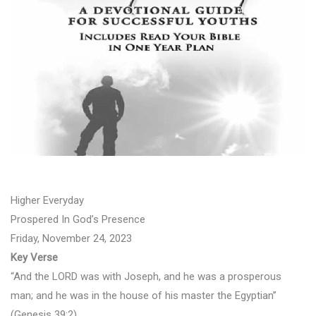
Higher Everyday
Prospered In God’s Presence
Friday, November 24, 2023
Key Verse
“And the LORD was with Joseph, and he was a prosperous
man; and he was in the house of his master the Egyptian”
(Genesis 39:2).