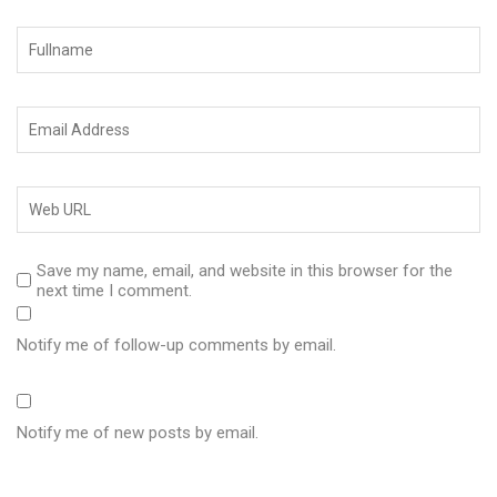
Save my name, email, and website in this browser for the
next time I comment.
Notify me of follow-up comments by email.
Notify me of new posts by email.