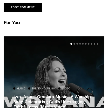
For You
MUSIC
TRENDING MUSIC
VIDEO
Iwo L’ana – Omolara Music | A Worship
Song Celebrating God’s Unchanging
Faithfulness [Music Video]