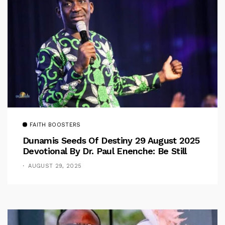
FAITH BOOSTERS
Dunamis Seeds Of Destiny 29 August 2025
Devotional By Dr. Paul Enenche: Be Still
AUGUST 29, 2025