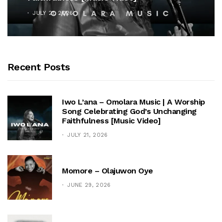
JULY 21, 2026
Recent Posts
Iwo L’ana – Omolara Music | A Worship
Song Celebrating God’s Unchanging
Faithfulness [Music Video]
JULY 21, 2026
Momore – Olajuwon Oye
JUNE 29, 2026