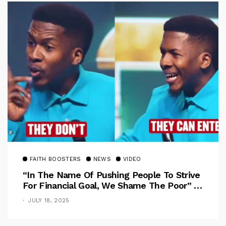
FAITH BOOSTERS
NEWS
VIDEO
“In The Name Of Pushing People To Strive
For Financial Goal, We Shame The Poor” –
Pastor Iren Rebukes
JULY 18, 2025