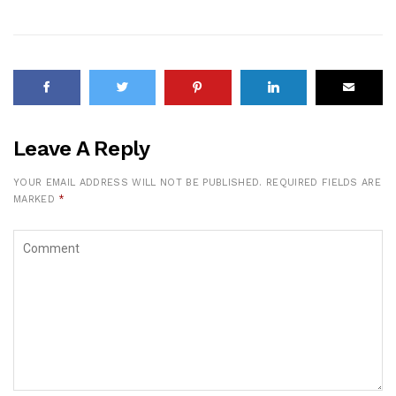
Leave A Reply
YOUR EMAIL ADDRESS WILL NOT BE PUBLISHED.
REQUIRED FIELDS ARE
MARKED
*