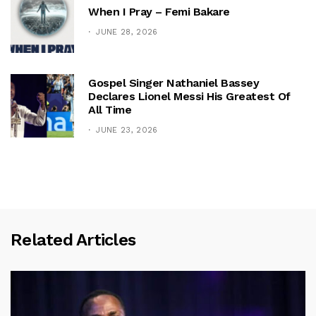
When I Pray – Femi Bakare
JUNE 28, 2026
Gospel Singer Nathaniel Bassey
Declares Lionel Messi His Greatest Of
All Time
JUNE 23, 2026
Related Articles