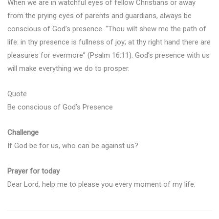
When we are in watchful eyes of fellow Christians or away
from the prying eyes of parents and guardians, always be
conscious of God’s presence. “Thou wilt shew me the path of
life: in thy presence is fullness of joy; at thy right hand there are
pleasures for evermore” (Psalm 16:11). God’s presence with us
will make everything we do to prosper.
Quote
Be conscious of God’s Presence
Challenge
If God be for us, who can be against us?
Prayer for today
Dear Lord, help me to please you every moment of my life.