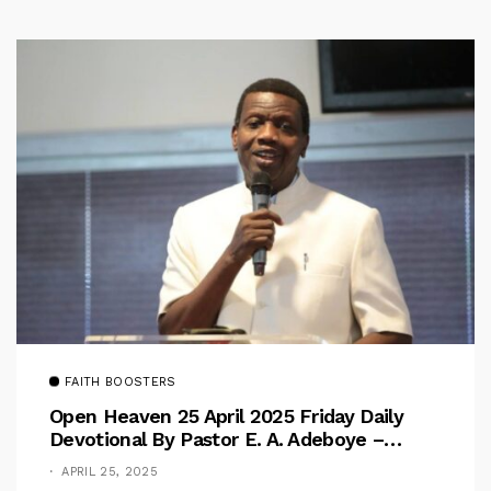
FAITH BOOSTERS
Open Heaven 25 April 2025 Friday Daily
Devotional By Pastor E. A. Adeboye –
Above Barriers
APRIL 25, 2025