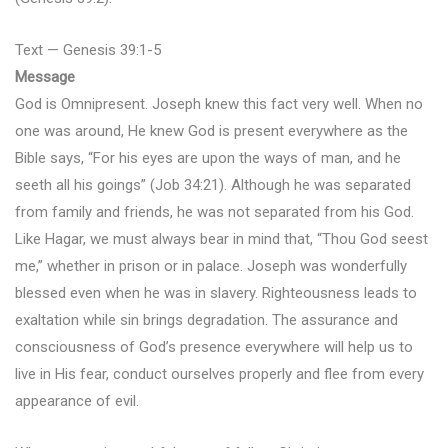
Text — Genesis 39:1-5
Message
God is Omnipresent. Joseph knew this fact very well. When no
one was around, He knew God is present everywhere as the
Bible says, “For his eyes are upon the ways of man, and he
seeth all his goings” (Job 34:21). Although he was separated
from family and friends, he was not separated from his God.
Like Hagar, we must always bear in mind that, “Thou God seest
me,” whether in prison or in palace. Joseph was wonderfully
blessed even when he was in slavery. Righteousness leads to
exaltation while sin brings degradation. The assurance and
consciousness of God’s presence everywhere will help us to
live in His fear, conduct ourselves properly and flee from every
appearance of evil.