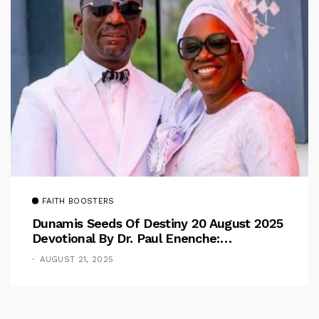
FAITH BOOSTERS
Dunamis Seeds Of Destiny 20 August 2025
Devotional By Dr. Paul Enenche:
Overcoming The Rule Of The Flesh
AUGUST 21, 2025