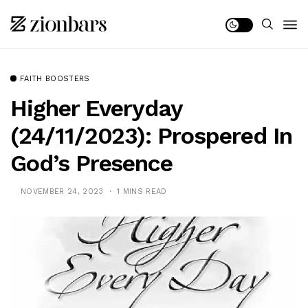
FAITH BOOSTERS
Higher Everyday
(24/11/2023): Prospered In
God’s Presence
NOVEMBER 24, 2023
1 MINS READ