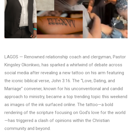
LAGOS — Renowned relationship coach and clergyman, Pastor
Kingsley Okonkwo, has sparked a whirlwind of debate across
social media after revealing a new tattoo on his arm featuring
the iconic biblical verse, John 3:16. The “Love, Dating, and
Marriage” convener, known for his unconventional and candid
approach to ministry, became a top trending topic this weekend
as images of the ink surfaced online. The tattoo—a bold
rendering of the scripture focusing on God’s love for the world
—has triggered a clash of opinions within the Christian
community and beyond.