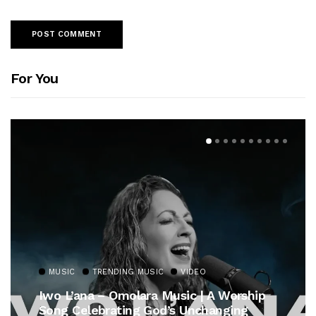
For You
MUSIC
TRENDING MUSIC
VIDEO
Iwo L’ana – Omolara Music | A Worship
Song Celebrating God’s Unchanging