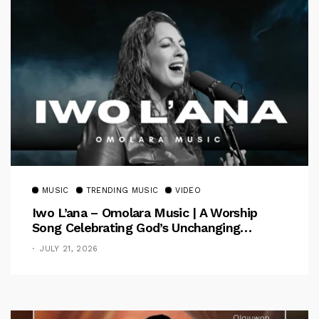
MUSIC
TRENDING MUSIC
VIDEO
Iwo L’ana – Omolara Music | A Worship
Song Celebrating God’s Unchanging
Faithfulness [Music Video]
JULY 21, 2026