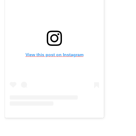
View this post on Instagram