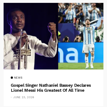
NEWS
Gospel Singer Nathaniel Bassey Declares
Lionel Messi His Greatest Of All Time
JUNE 23, 2026