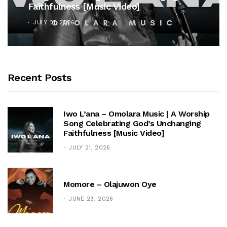
Faithfulness [Music Video]
JULY 21, 2026
Recent Posts
Iwo L’ana – Omolara Music | A Worship
Song Celebrating God’s Unchanging
Faithfulness [Music Video]
JULY 21, 2026
Momore – Olajuwon Oye
JUNE 29, 2026