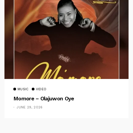
MUSIC
VIDEO
Momore – Olajuwon Oye
JUNE 29, 2026