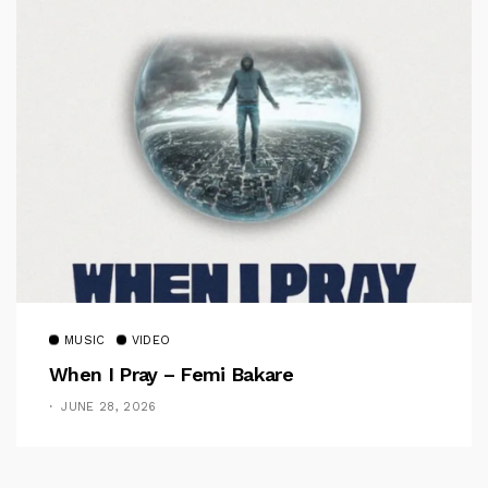
MUSIC
VIDEO
When I Pray – Femi Bakare
JUNE 28, 2026