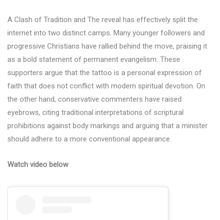
A Clash of Tradition and The reveal has effectively split the
internet into two distinct camps. Many younger followers and
progressive Christians have rallied behind the move, praising it
as a bold statement of permanent evangelism. These
supporters argue that the tattoo is a personal expression of
faith that does not conflict with modern spiritual devotion. On
the other hand, conservative commenters have raised
eyebrows, citing traditional interpretations of scriptural
prohibitions against body markings and arguing that a minister
should adhere to a more conventional appearance.
Watch video below