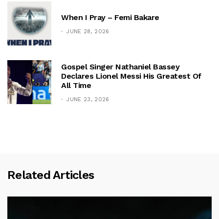
When I Pray – Femi Bakare
JUNE 28, 2026
Gospel Singer Nathaniel Bassey
Declares Lionel Messi His Greatest Of
All Time
JUNE 23, 2026
Related Articles