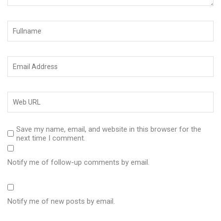
Save my name, email, and website in this browser for the
next time I comment.
Notify me of follow-up comments by email.
Notify me of new posts by email.