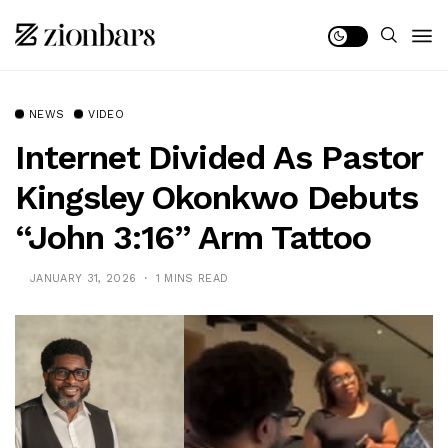
NEWS
VIDEO
Internet Divided As Pastor
Kingsley Okonkwo Debuts
“John 3:16” Arm Tattoo
JANUARY 31, 2026
1 MINS READ