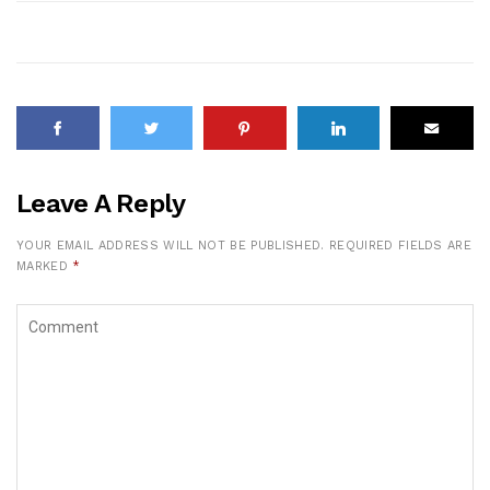
Leave A Reply
YOUR EMAIL ADDRESS WILL NOT BE PUBLISHED.
REQUIRED FIELDS ARE
MARKED
*