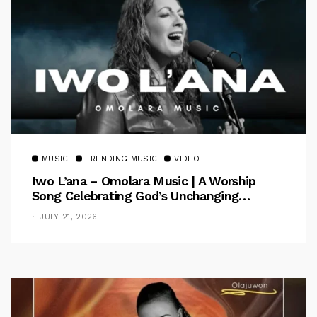
MUSIC
TRENDING MUSIC
VIDEO
Iwo L’ana – Omolara Music | A Worship
Song Celebrating God’s Unchanging
Faithfulness [Music Video]
JULY 21, 2026