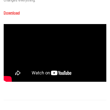
changes everything.
Download