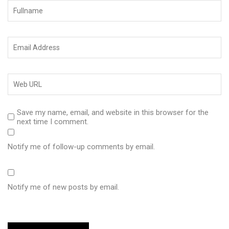
Save my name, email, and website in this browser for the
next time I comment.
Notify me of follow-up comments by email.
Notify me of new posts by email.