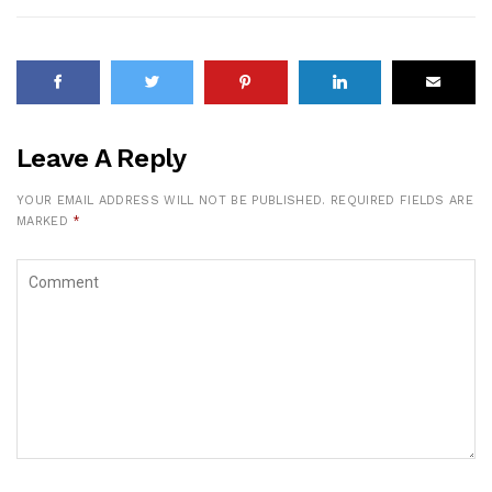
Leave A Reply
YOUR EMAIL ADDRESS WILL NOT BE PUBLISHED.
REQUIRED FIELDS ARE
MARKED
*