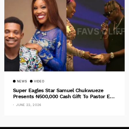
NEWS
VIDEO
Super Eagles Star Samuel Chukwueze
Presents ₦500,000 Cash Gift To Pastor Eno
Jerry
JUNE 22, 2026