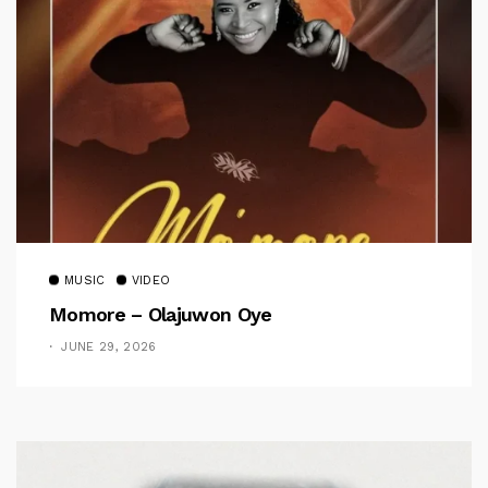
MUSIC
VIDEO
Momore – Olajuwon Oye
JUNE 29, 2026