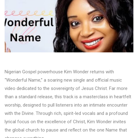
Nigerian Gospel powerhouse Kim Wonder returns with
“Wonderful Name,” a soaring new single and official music
video dedicated to the sovereignty of Jesus Christ. Far more
than a standard release, this track is a masterclass in heartfelt
worship, designed to pull listeners into an intimate encounter
with the Divine. Through rich, spirit-led vocals and a profound
lyrical focus on the excellence of Christ, Kim Wonder invites
the global church to pause and reflect on the one Name that