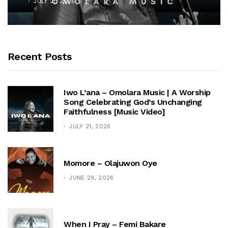
JULY 21, 2026
Recent Posts
Iwo L’ana – Omolara Music | A Worship
Song Celebrating God’s Unchanging
Faithfulness [Music Video]
JULY 21, 2026
Momore – Olajuwon Oye
JUNE 29, 2026
When I Pray – Femi Bakare