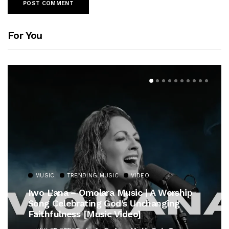
For You
MUSIC
TRENDING MUSIC
VIDEO
Iwo L’ana – Omolara Music | A Worship
Song Celebrating God’s Unchanging
Faithfulness [Music Video]