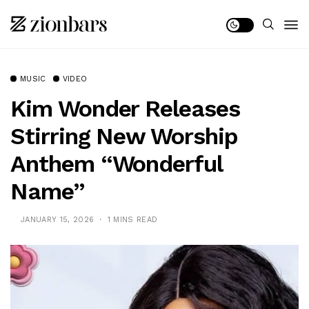
MUSIC
VIDEO
Kim Wonder Releases
Stirring New Worship
Anthem “Wonderful
Name”
JANUARY 15, 2026
1 MINS READ