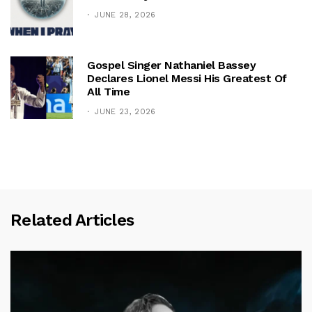
JUNE 28, 2026
Gospel Singer Nathaniel Bassey
Declares Lionel Messi His Greatest Of
All Time
JUNE 23, 2026
Related Articles