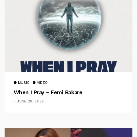
MUSIC
VIDEO
When I Pray – Femi Bakare
JUNE 28, 2026