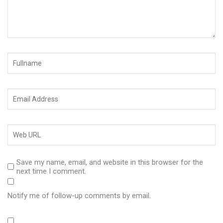
Save my name, email, and website in this browser for the
next time I comment.
Notify me of follow-up comments by email.