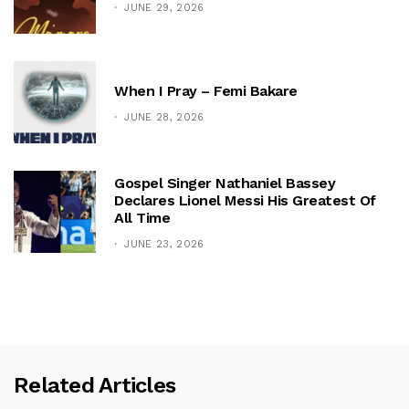
JUNE 29, 2026
When I Pray – Femi Bakare
JUNE 28, 2026
Gospel Singer Nathaniel Bassey
Declares Lionel Messi His Greatest Of
All Time
JUNE 23, 2026
Related Articles