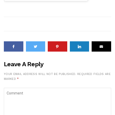
Leave A Reply
YOUR EMAIL ADDRESS WILL NOT BE PUBLISHED.
REQUIRED FIELDS ARE
MARKED
*