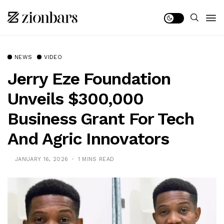
NEWS
VIDEO
Jerry Eze Foundation
Unveils $300,000
Business Grant For Tech
And Agric Innovators
JANUARY 16, 2026
1 MINS READ