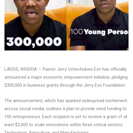
LAGOS, NIGERIA — Pastor Jerry Uchechukwu Eze has officially
announced a major economic empowerment initiative, pledging
$300,000 in business grants through the Jerry Eze Foundation.
The announcement, which has sparked widespread excitement
across social media, outlines a plan to provide seed funding to
100 entrepreneurs. Each recipient is set to receive a grant of at
least $3,000 to scale innovations within three critical sectors:
Technology, Agriculture, and Manufacturing.