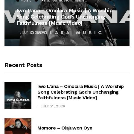
MUSIC
TRENDING MUSIC
VIDEO
Iwo L’ana – Omolara Music | A Worship
Song Celebrating God’s Unchanging
Faithfulness [Music Video]
JULY 21, 2026
Recent Posts
Iwo L’ana – Omolara Music | A Worship
Song Celebrating God’s Unchanging
Faithfulness [Music Video]
JULY 21, 2026
Momore – Olajuwon Oye