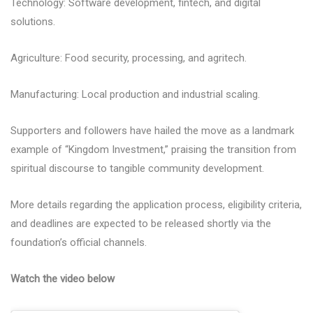
Technology: Software development, fintech, and digital
solutions.
Agriculture: Food security, processing, and agritech.
Manufacturing: Local production and industrial scaling.
Supporters and followers have hailed the move as a landmark
example of “Kingdom Investment,” praising the transition from
spiritual discourse to tangible community development.
More details regarding the application process, eligibility criteria,
and deadlines are expected to be released shortly via the
foundation’s official channels.
Watch the video below