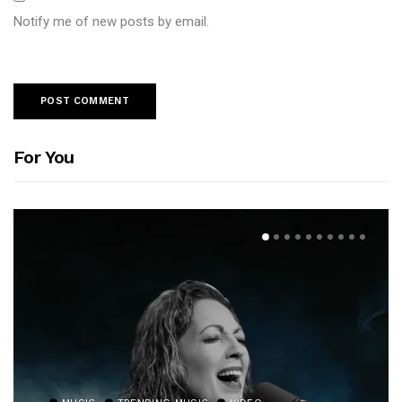
Notify me of new posts by email.
For You