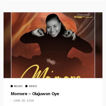
MUSIC
VIDEO
Momore – Olajuwon Oye
JUNE 29, 2026