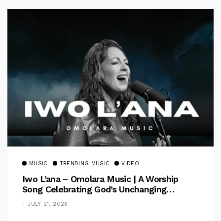
MUSIC
TRENDING MUSIC
VIDEO
Iwo L’ana – Omolara Music | A Worship
Song Celebrating God’s Unchanging
Faithfulness [Music Video]
JULY 21, 2026