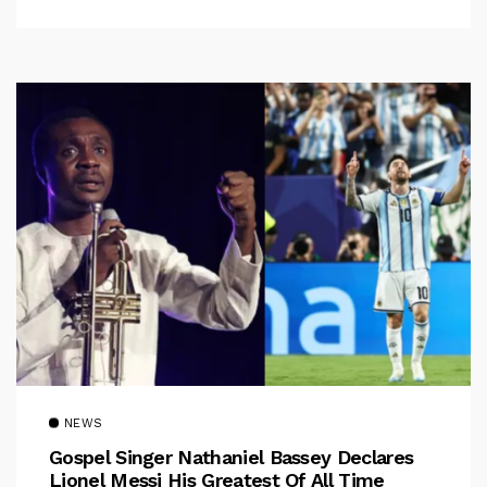
NEWS
Gospel Singer Nathaniel Bassey Declares
Lionel Messi His Greatest Of All Time