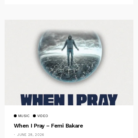
MUSIC
VIDEO
When I Pray – Femi Bakare
JUNE 28, 2026