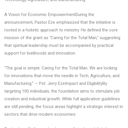
A Vision for Economic EmpowermentDuring the
announcement, Pastor Eze emphasized that the initiative is
rooted in a holistic approach to ministry. He defined the core
mission of the grant as “Caring for the Total Man,” suggesting
that spiritual leadership must be accompanied by practical
support for livelihoods and innovation.
“The goal is simple: Caring for the Total Man. We are looking
for innovations that move the needle in Tech, Agriculture, and
Manufacturing.” — Pst. Jerry EzeImpact and EligibilityBy
targeting 100 individuals, the foundation aims to stimulate job
creation and industrial growth. While full application guidelines
are still pending, the focus areas highlight a strategic interest in
sectors that drive modern economies: