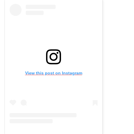
View this post on Instagram