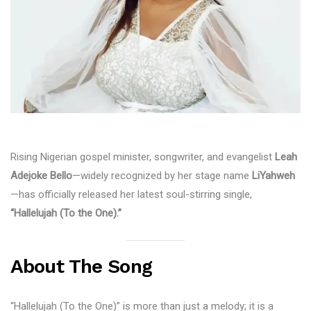
Rising Nigerian gospel minister, songwriter, and evangelist
Leah
Adejoke Bello
—widely recognized by her stage name
LiYahweh
—has officially released her latest soul-stirring single,
“Hallelujah (To the One).”
About The Song
“Hallelujah (To the One)” is more than just a melody; it is a