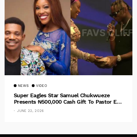
NEWS
VIDEO
Super Eagles Star Samuel Chukwueze
Presents ₦500,000 Cash Gift To Pastor Eno
Jerry
JUNE 22, 2026