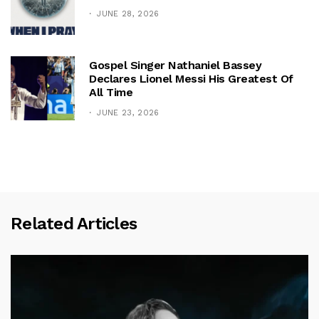
JUNE 28, 2026
Gospel Singer Nathaniel Bassey
Declares Lionel Messi His Greatest Of
All Time
JUNE 23, 2026
Related Articles