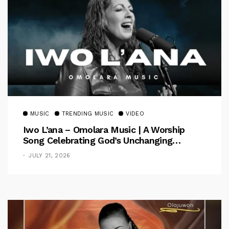
MUSIC
TRENDING MUSIC
VIDEO
Iwo L’ana – Omolara Music | A Worship
Song Celebrating God’s Unchanging
Faithfulness [Music Video]
JULY 21, 2026