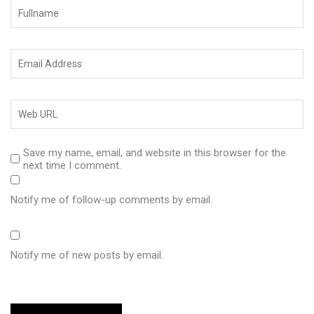
Save my name, email, and website in this browser for the
next time I comment.
Notify me of follow-up comments by email.
Notify me of new posts by email.