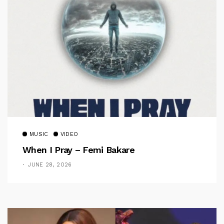
MUSIC
VIDEO
When I Pray – Femi Bakare
JUNE 28, 2026