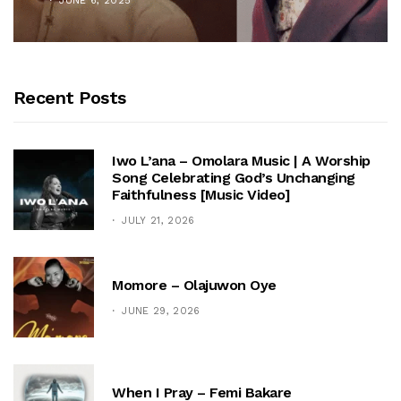
JUNE 6, 2025
Recent Posts
Iwo L’ana – Omolara Music | A Worship
Song Celebrating God’s Unchanging
Faithfulness [Music Video]
JULY 21, 2026
Momore – Olajuwon Oye
JUNE 29, 2026
When I Pray – Femi Bakare