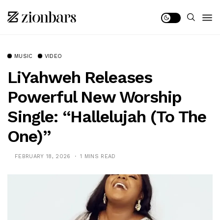
MUSIC
VIDEO
LiYahweh Releases
Powerful New Worship
Single: “Hallelujah (To The
One)”
FEBRUARY 18, 2026
1 MINS READ