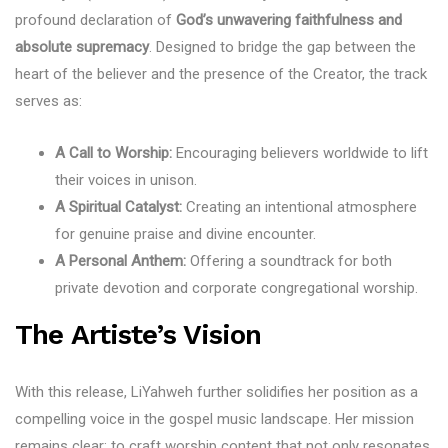
profound declaration of
God’s unwavering faithfulness and
absolute supremacy
. Designed to bridge the gap between the
heart of the believer and the presence of the Creator, the track
serves as:
A Call to Worship:
Encouraging believers worldwide to lift
their voices in unison.
A Spiritual Catalyst:
Creating an intentional atmosphere
for genuine praise and divine encounter.
A Personal Anthem:
Offering a soundtrack for both
private devotion and corporate congregational worship.
The Artiste’s Vision
With this release, LiYahweh further solidifies her position as a
compelling voice in the gospel music landscape. Her mission
remains clear: to craft worship content that not only resonates