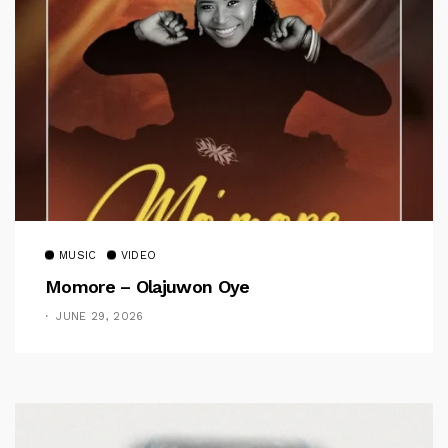
MUSIC
VIDEO
Momore – Olajuwon Oye
JUNE 29, 2026