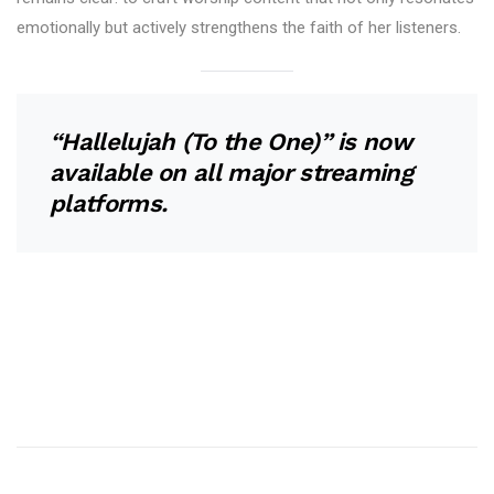
emotionally but actively strengthens the faith of her listeners.
“Hallelujah (To the One)” is now
available on all major streaming
platforms.