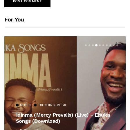
For You
MUSIC
TRENDING MUSIC
Idinma (Mercy Prevails) (Live) – Ebuka
Songs (Download)