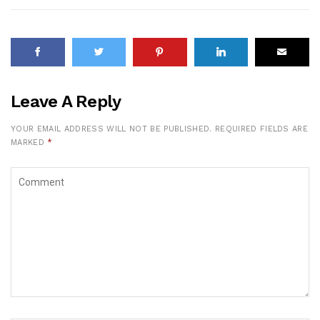
Leave A Reply
YOUR EMAIL ADDRESS WILL NOT BE PUBLISHED.
REQUIRED FIELDS ARE
MARKED
*