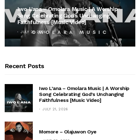
Iwo L’ana – Omolara Music | A Worship
Song Celebrating God’s Unchanging
Faithfulness [Music Video]
JULY 21, 2026
Recent Posts
Iwo L’ana – Omolara Music | A Worship
Song Celebrating God’s Unchanging
Faithfulness [Music Video]
JULY 21, 2026
Momore – Olajuwon Oye