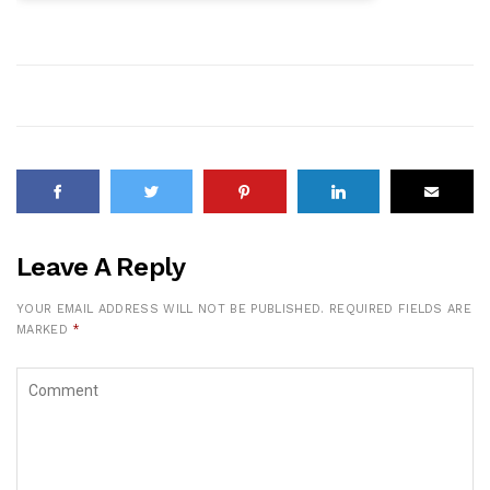
Leave A Reply
YOUR EMAIL ADDRESS WILL NOT BE PUBLISHED.
REQUIRED FIELDS ARE
MARKED
*