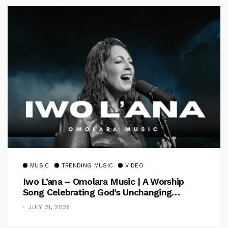
MUSIC
TRENDING MUSIC
VIDEO
Iwo L’ana – Omolara Music | A Worship
Song Celebrating God’s Unchanging
Faithfulness [Music Video]
JULY 21, 2026