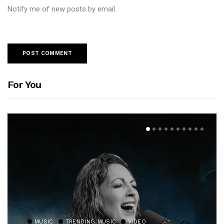
Notify me of new posts by email.
For You
MUSIC
TRENDING MUSIC
VIDEO