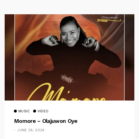
MUSIC
VIDEO
Momore – Olajuwon Oye
JUNE 29, 2026