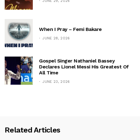
JUNE 29, 2026
When I Pray – Femi Bakare
JUNE 28, 2026
Gospel Singer Nathaniel Bassey
Declares Lionel Messi His Greatest Of
All Time
JUNE 23, 2026
Related Articles