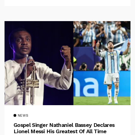
NEWS
Gospel Singer Nathaniel Bassey Declares
Lionel Messi His Greatest Of All Time