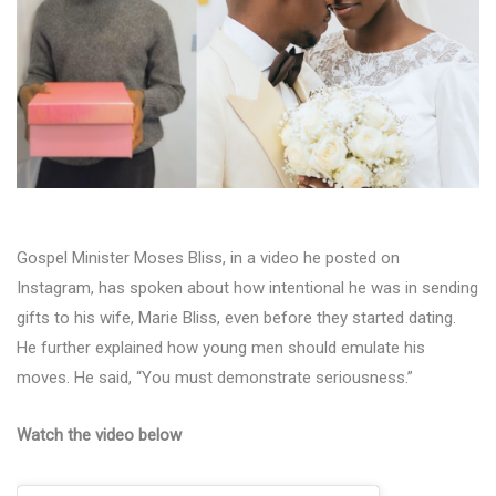
Gospel Minister Moses Bliss, in a video he posted on
Instagram, has spoken about how intentional he was in sending
gifts to his wife, Marie Bliss, even before they started dating.
He further explained how young men should emulate his
moves. He said, “You must demonstrate seriousness.”
Watch the video below