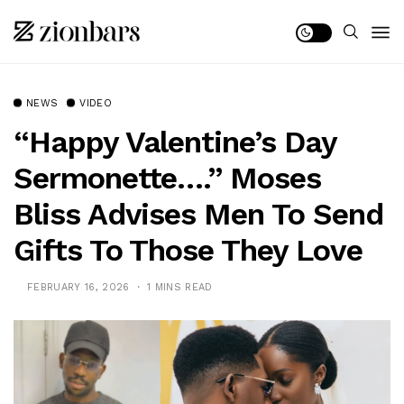
NEWS
VIDEO
“Happy Valentine’s Day
Sermonette….” Moses
Bliss Advises Men To Send
Gifts To Those They Love
FEBRUARY 16, 2026
1 MINS READ