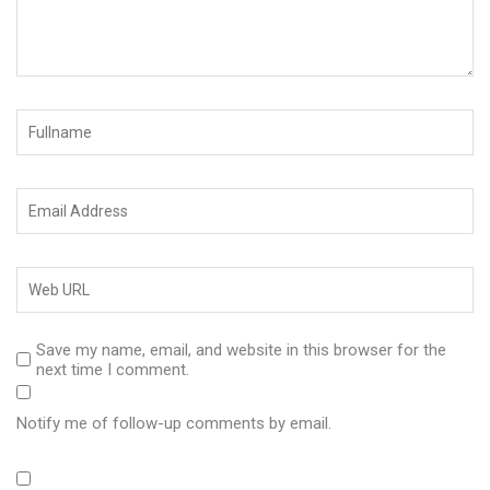
Save my name, email, and website in this browser for the
next time I comment.
Notify me of follow-up comments by email.