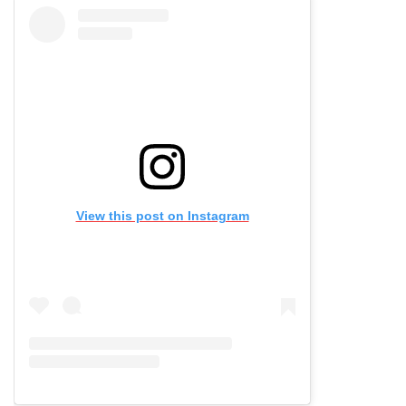
View this post on Instagram