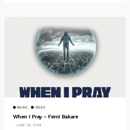
MUSIC
VIDEO
When I Pray – Femi Bakare
JUNE 28, 2026