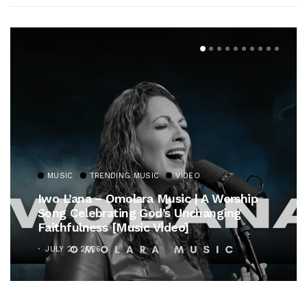
MUSIC
TRENDING MUSIC
VIDEO
Iwo L’ana – Omolara Music | A Worship
Song Celebrating God’s Unchanging
Faithfulness [Music Video]
JULY 21, 2026