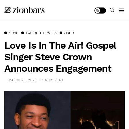
NEWS
TOP OF THE WEEK
VIDEO
Love Is In The Air! Gospel
Singer Steve Crown
Announces Engagement
MARCH 23, 2025
1 MINS READ