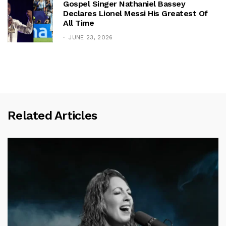
Gospel Singer Nathaniel Bassey
Declares Lionel Messi His Greatest Of
All Time
JUNE 23, 2026
Related Articles