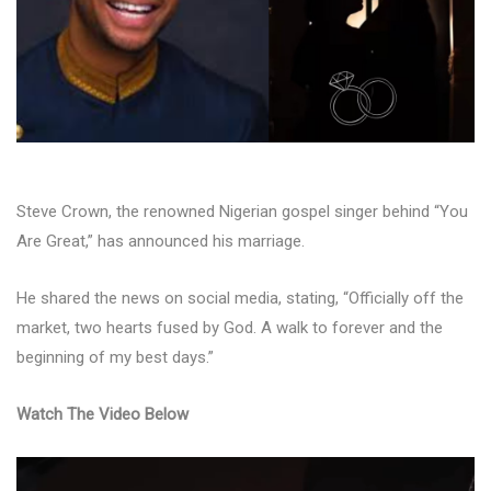
Steve Crown, the renowned Nigerian gospel singer behind “You
Are Great,” has announced his marriage.
He shared the news on social media, stating, “Officially off the
market, two hearts fused by God. A walk to forever and the
beginning of my best days.”
Watch The Video Below