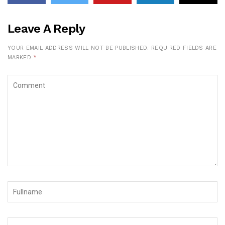
Leave A Reply
YOUR EMAIL ADDRESS WILL NOT BE PUBLISHED.
REQUIRED FIELDS ARE
MARKED
*