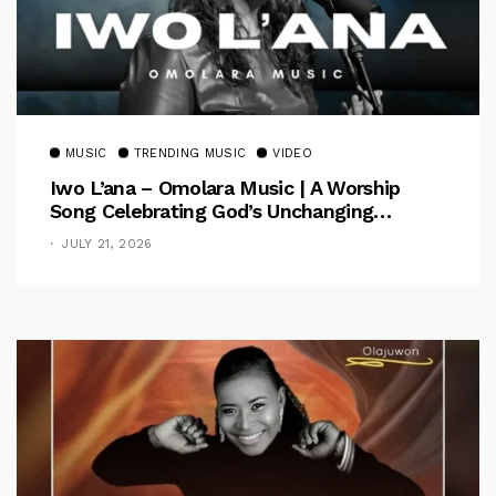
MUSIC
TRENDING MUSIC
VIDEO
Iwo L’ana – Omolara Music | A Worship
Song Celebrating God’s Unchanging
Faithfulness [Music Video]
JULY 21, 2026