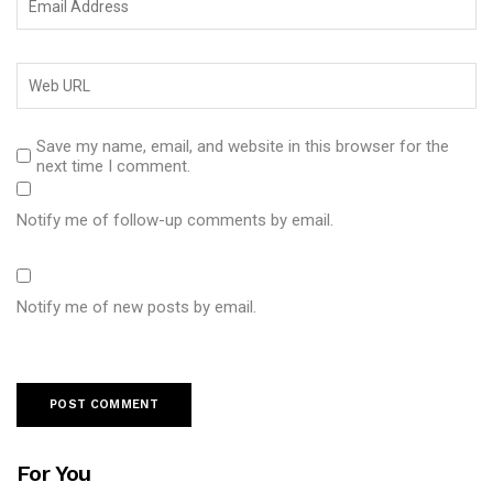
Save my name, email, and website in this browser for the
next time I comment.
Notify me of follow-up comments by email.
Notify me of new posts by email.
For You