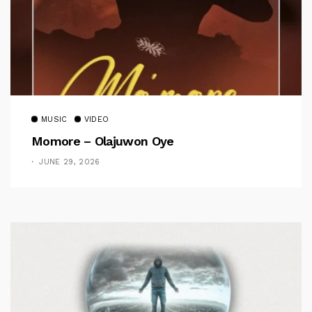
MUSIC
VIDEO
Momore – Olajuwon Oye
JUNE 29, 2026