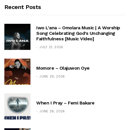
Recent Posts
Iwo L’ana – Omolara Music | A Worship
Song Celebrating God’s Unchanging
Faithfulness [Music Video]
JULY 21, 2026
Momore – Olajuwon Oye
JUNE 29, 2026
When I Pray – Femi Bakare
JUNE 28, 2026