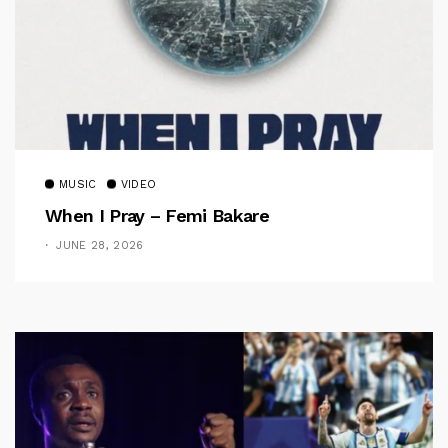
MUSIC
VIDEO
When I Pray – Femi Bakare
JUNE 28, 2026