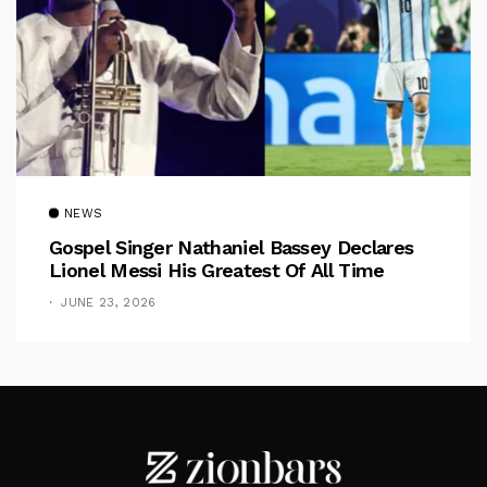
NEWS
Gospel Singer Nathaniel Bassey Declares
Lionel Messi His Greatest Of All Time
JUNE 23, 2026