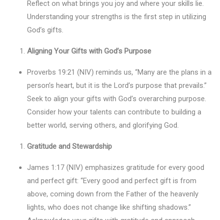
Reflect on what brings you joy and where your skills lie.
Understanding your strengths is the first step in utilizing
God’s gifts.
Aligning Your Gifts with God’s Purpose
Proverbs 19:21 (NIV) reminds us, “Many are the plans in a
person’s heart, but it is the Lord’s purpose that prevails.”
Seek to align your gifts with God’s overarching purpose.
Consider how your talents can contribute to building a
better world, serving others, and glorifying God.
Gratitude and Stewardship
James 1:17 (NIV) emphasizes gratitude for every good
and perfect gift: “Every good and perfect gift is from
above, coming down from the Father of the heavenly
lights, who does not change like shifting shadows.”