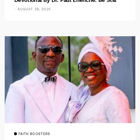
AUGUST 29, 2025
FAITH BOOSTERS