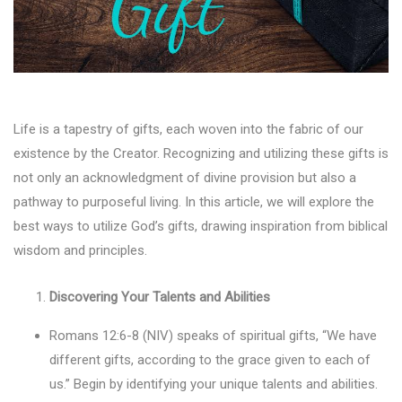
Life is a tapestry of gifts, each woven into the fabric of our
existence by the Creator. Recognizing and utilizing these gifts is
not only an acknowledgment of divine provision but also a
pathway to purposeful living. In this article, we will explore the
best ways to utilize God’s gifts, drawing inspiration from biblical
wisdom and principles.
Discovering Your Talents and Abilities
Romans 12:6-8 (NIV) speaks of spiritual gifts, “We have
different gifts, according to the grace given to each of
us.” Begin by identifying your unique talents and abilities.