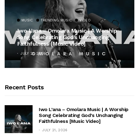
MUSIC
TRENDING MUSIC
VIDEO
Iwo L’ana – Omolara Music | A Worship
Song Celebrating God’s Unchanging
Faithfulness [Music Video]
JULY 21, 2026
Recent Posts
Iwo L’ana – Omolara Music | A Worship
Song Celebrating God’s Unchanging
Faithfulness [Music Video]
JULY 21, 2026