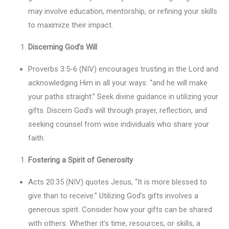
may involve education, mentorship, or refining your skills
to maximize their impact.
Discerning God’s Will
Proverbs 3:5-6 (NIV) encourages trusting in the Lord and
acknowledging Him in all your ways: “and he will make
your paths straight.” Seek divine guidance in utilizing your
gifts. Discern God’s will through prayer, reflection, and
seeking counsel from wise individuals who share your
faith.
Fostering a Spirit of Generosity
Acts 20:35 (NIV) quotes Jesus, “It is more blessed to
give than to receive.” Utilizing God’s gifts involves a
generous spirit. Consider how your gifts can be shared
with others. Whether it’s time, resources, or skills, a