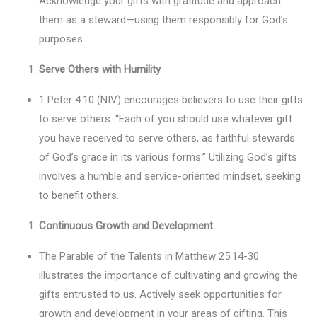
Acknowledge your gifts with gratitude and approach
them as a steward—using them responsibly for God’s
purposes.
Serve Others with Humility
1 Peter 4:10 (NIV) encourages believers to use their gifts
to serve others: “Each of you should use whatever gift
you have received to serve others, as faithful stewards
of God’s grace in its various forms.” Utilizing God’s gifts
involves a humble and service-oriented mindset, seeking
to benefit others.
Continuous Growth and Development
The Parable of the Talents in Matthew 25:14-30
illustrates the importance of cultivating and growing the
gifts entrusted to us. Actively seek opportunities for
growth and development in your areas of gifting. This