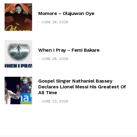
Momore – Olajuwon Oye
JUNE 29, 2026
When I Pray – Femi Bakare
JUNE 28, 2026
Gospel Singer Nathaniel Bassey
Declares Lionel Messi His Greatest Of
All Time
JUNE 23, 2026