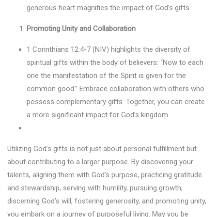
generous heart magnifies the impact of God’s gifts.
Promoting Unity and Collaboration
1 Corinthians 12:4-7 (NIV) highlights the diversity of
spiritual gifts within the body of believers: “Now to each
one the manifestation of the Spirit is given for the
common good.” Embrace collaboration with others who
possess complementary gifts. Together, you can create
a more significant impact for God’s kingdom.
Utilizing God’s gifts is not just about personal fulfillment but
about contributing to a larger purpose. By discovering your
talents, aligning them with God’s purpose, practicing gratitude
and stewardship, serving with humility, pursuing growth,
discerning God’s will, fostering generosity, and promoting unity,
you embark on a journey of purposeful living. May you be