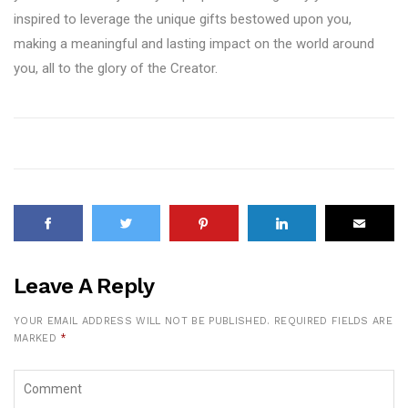
inspired to leverage the unique gifts bestowed upon you,
making a meaningful and lasting impact on the world around
you, all to the glory of the Creator.
Leave A Reply
YOUR EMAIL ADDRESS WILL NOT BE PUBLISHED.
REQUIRED FIELDS ARE
MARKED
*