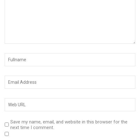
Save my name, email, and website in this browser for the
next time I comment.