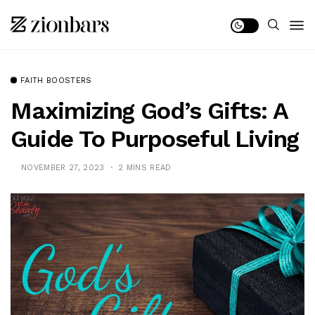
FAITH BOOSTERS
Maximizing God’s Gifts: A
Guide To Purposeful Living
NOVEMBER 27, 2023
2 MINS READ