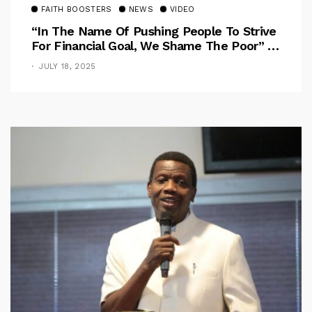
FAITH BOOSTERS
NEWS
VIDEO
“In The Name Of Pushing People To Strive
For Financial Goal, We Shame The Poor” –
Pastor Iren Rebukes
JULY 18, 2025