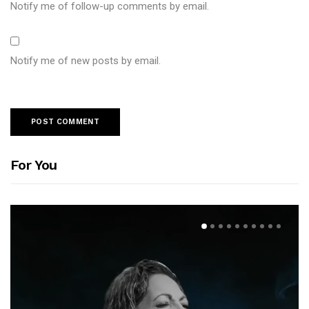
Notify me of follow-up comments by email.
Notify me of new posts by email.
For You