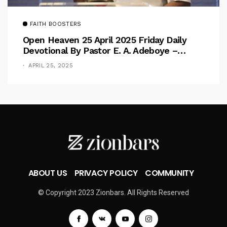
FAITH BOOSTERS
Open Heaven 25 April 2025 Friday Daily
Devotional By Pastor E. A. Adeboye –
Above Barriers
APRIL 25, 2025
ABOUT US
PRIVACY POLICY
COMMUNITY
© Copyright 2023 Zionbars. All Rights Reserved