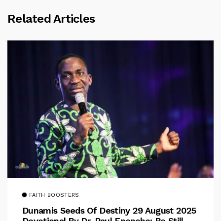
Related Articles
FAITH BOOSTERS
Dunamis Seeds Of Destiny 29 August 2025
Devotional By Dr. Paul Enenche: Be Still