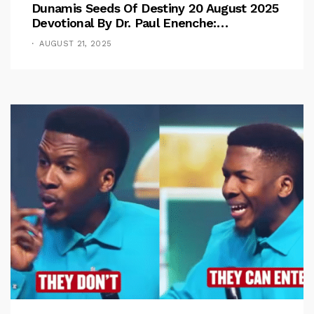
Dunamis Seeds Of Destiny 20 August 2025
Devotional By Dr. Paul Enenche:
Overcoming The Rule Of The Flesh
AUGUST 21, 2025