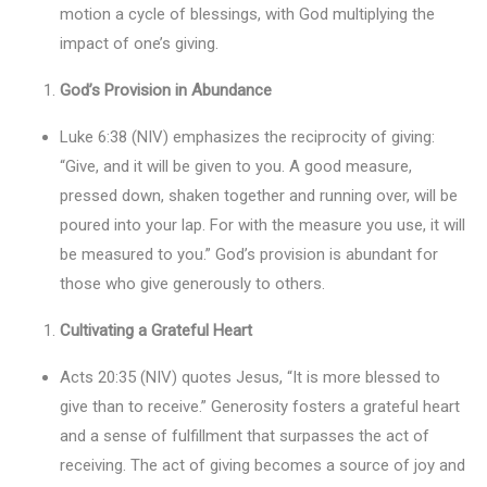
motion a cycle of blessings, with God multiplying the
impact of one’s giving.
God’s Provision in Abundance
Luke 6:38 (NIV) emphasizes the reciprocity of giving:
“Give, and it will be given to you. A good measure,
pressed down, shaken together and running over, will be
poured into your lap. For with the measure you use, it will
be measured to you.” God’s provision is abundant for
those who give generously to others.
Cultivating a Grateful Heart
Acts 20:35 (NIV) quotes Jesus, “It is more blessed to
give than to receive.” Generosity fosters a grateful heart
and a sense of fulfillment that surpasses the act of
receiving. The act of giving becomes a source of joy and