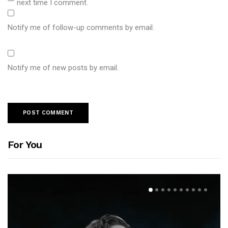
next time I comment.
Notify me of follow-up comments by email.
Notify me of new posts by email.
For You