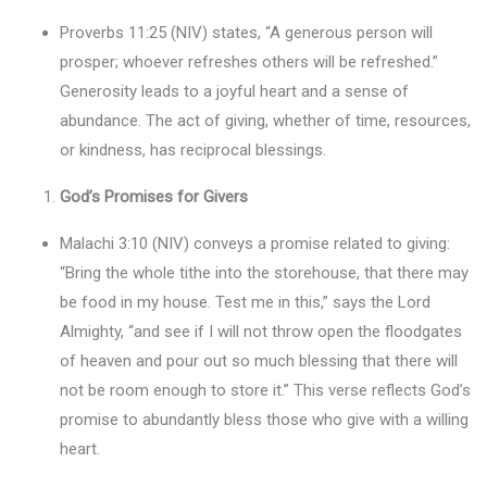
Proverbs 11:25 (NIV) states, “A generous person will
prosper; whoever refreshes others will be refreshed.”
Generosity leads to a joyful heart and a sense of
abundance. The act of giving, whether of time, resources,
or kindness, has reciprocal blessings.
God’s Promises for Givers
Malachi 3:10 (NIV) conveys a promise related to giving:
“Bring the whole tithe into the storehouse, that there may
be food in my house. Test me in this,” says the Lord
Almighty, “and see if I will not throw open the floodgates
of heaven and pour out so much blessing that there will
not be room enough to store it.” This verse reflects God’s
promise to abundantly bless those who give with a willing
heart.