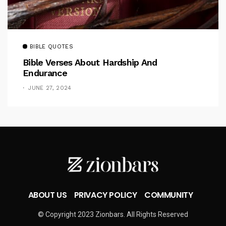
BIBLE QUOTES
Bible Verses About Hardship And
Endurance
JUNE 27, 2024
ABOUT US
PRIVACY POLICY
COMMUNITY
© Copyright 2023 Zionbars. All Rights Reserved