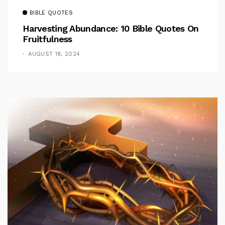
BIBLE QUOTES
Harvesting Abundance: 10 Bible Quotes On
Fruitfulness
AUGUST 18, 2024