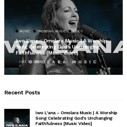
MUSIC
TRENDING MUSIC
VIDEO
Iwo L’ana – Omolara Music | A Worship
Song Celebrating God’s Unchanging
Faithfulness [Music Video]
JULY 21, 2026
Recent Posts
Iwo L’ana – Omolara Music | A Worship
Song Celebrating God’s Unchanging
Faithfulness [Music Video]