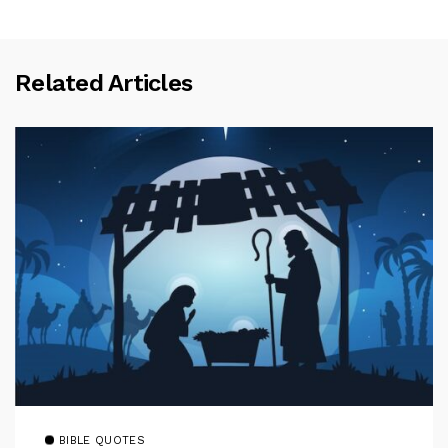
Related Articles
BIBLE QUOTES