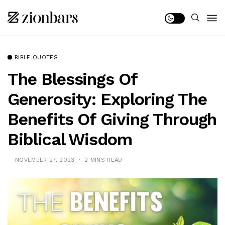
BIBLE QUOTES
The Blessings Of
Generosity: Exploring The
Benefits Of Giving Through
Biblical Wisdom
NOVEMBER 27, 2023
2 MINS READ