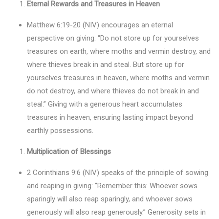
Eternal Rewards and Treasures in Heaven
Matthew 6:19-20 (NIV) encourages an eternal
perspective on giving: “Do not store up for yourselves
treasures on earth, where moths and vermin destroy, and
where thieves break in and steal. But store up for
yourselves treasures in heaven, where moths and vermin
do not destroy, and where thieves do not break in and
steal.” Giving with a generous heart accumulates
treasures in heaven, ensuring lasting impact beyond
earthly possessions.
Multiplication of Blessings
2 Corinthians 9:6 (NIV) speaks of the principle of sowing
and reaping in giving: “Remember this: Whoever sows
sparingly will also reap sparingly, and whoever sows
generously will also reap generously.” Generosity sets in