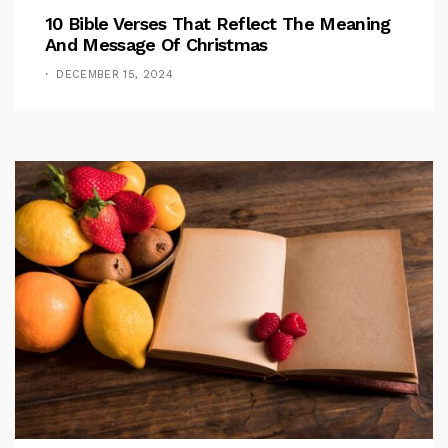
10 Bible Verses That Reflect The Meaning
And Message Of Christmas
DECEMBER 15, 2024