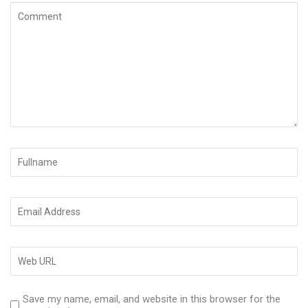
Save my name, email, and website in this browser for the