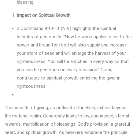
blessing.
Impact on Spiritual Growth
2 Corinthians 9:10-11 (NIV) highlights the spiritual
benefits of generosity: “Now he who supplies seed to the
sower and bread for food will also supply and increase
your store of seed and will enlarge the harvest of your
righteousness. You will be enriched in every way so that
you can be generous on every occasion.” Giving
contributes to spiritual growth, enriching the giver in
righteousness.
The benefits of giving, as outlined in the Bible, extend beyond
the material realm. Generosity leads to joy, abundance, eternal
rewards, multiplication of blessings, God’s provision, a grateful
heart, and spiritual growth. As believers embrace the principle