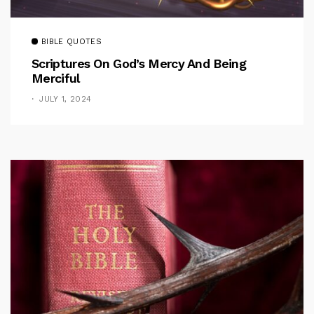
BIBLE QUOTES
Scriptures On God’s Mercy And Being
Merciful
JULY 1, 2024