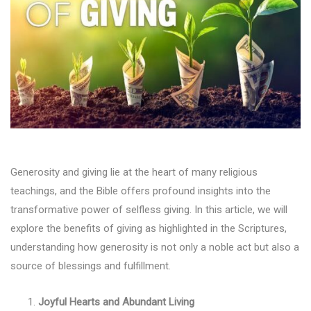
Generosity and giving lie at the heart of many religious
teachings, and the Bible offers profound insights into the
transformative power of selfless giving. In this article, we will
explore the benefits of giving as highlighted in the Scriptures,
understanding how generosity is not only a noble act but also a
source of blessings and fulfillment.
Joyful Hearts and Abundant Living