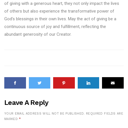
of giving with a generous heart, they not only impact the lives
of others but also experience the transformative power of
God’s blessings in their own lives. May the act of giving be a
continuous source of joy and fulfillment, reflecting the
abundant generosity of our Creator.
Leave A Reply
YOUR EMAIL ADDRESS WILL NOT BE PUBLISHED.
REQUIRED FIELDS ARE
MARKED
*