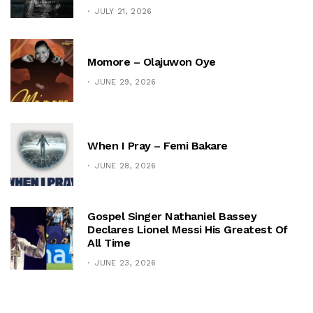
JULY 21, 2026
Momore – Olajuwon Oye
JUNE 29, 2026
When I Pray – Femi Bakare
JUNE 28, 2026
Gospel Singer Nathaniel Bassey
Declares Lionel Messi His Greatest Of
All Time
JUNE 23, 2026