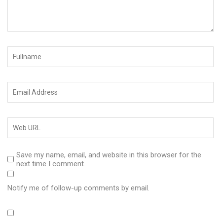
Save my name, email, and website in this browser for the
next time I comment.
Notify me of follow-up comments by email.