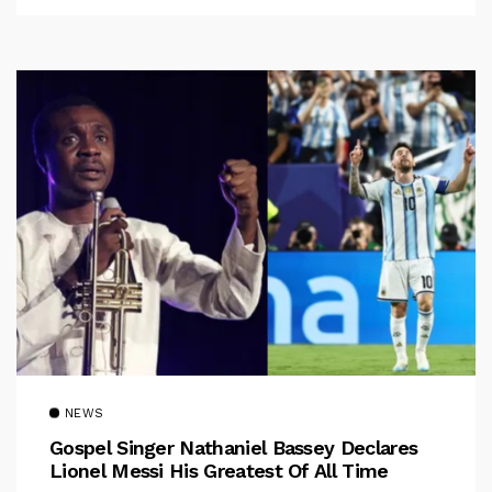
NEWS
Gospel Singer Nathaniel Bassey Declares
Lionel Messi His Greatest Of All Time