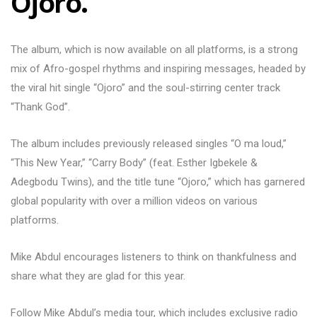
Ojoro.
The album, which is now available on all platforms, is a strong
mix of Afro-gospel rhythms and inspiring messages, headed by
the viral hit single “Ojoro” and the soul-stirring center track
“Thank God”.
The album includes previously released singles “O ma loud,”
“This New Year,” “Carry Body” (feat. Esther Igbekele &
Adegbodu Twins), and the title tune “Ojoro,” which has garnered
global popularity with over a million videos on various
platforms.
Mike Abdul encourages listeners to think on thankfulness and
share what they are glad for this year.
Follow Mike Abdul’s media tour, which includes exclusive radio