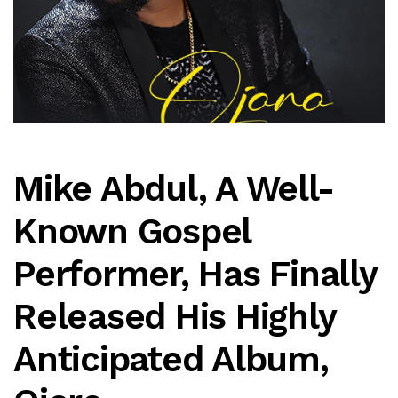
Mike Abdul, A Well-
Known Gospel
Performer, Has Finally
Released His Highly
Anticipated Album,