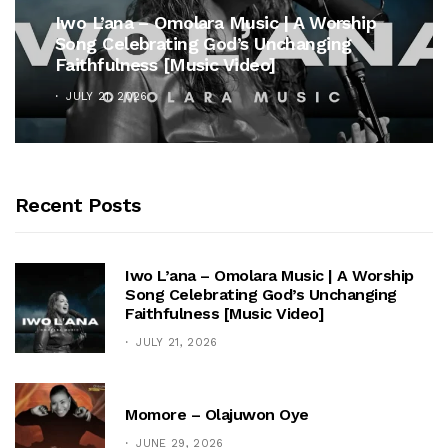
Iwo L’ana – Omolara Music | A Worship
Song Celebrating God’s Unchanging
Faithfulness [Music Video]
JULY 21, 2026
Recent Posts
Iwo L’ana – Omolara Music | A Worship
Song Celebrating God’s Unchanging
Faithfulness [Music Video]
JULY 21, 2026
Momore – Olajuwon Oye
JUNE 29, 2026