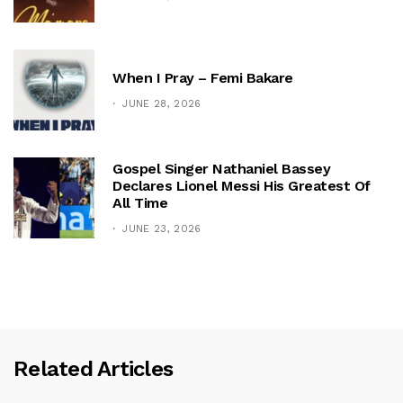
When I Pray – Femi Bakare
JUNE 28, 2026
Gospel Singer Nathaniel Bassey
Declares Lionel Messi His Greatest Of
All Time
JUNE 23, 2026
Related Articles