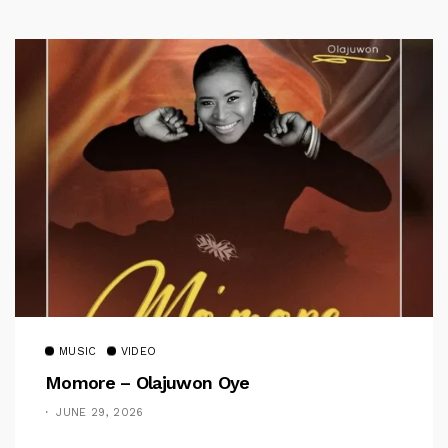
MUSIC
VIDEO
Momore – Olajuwon Oye
JUNE 29, 2026