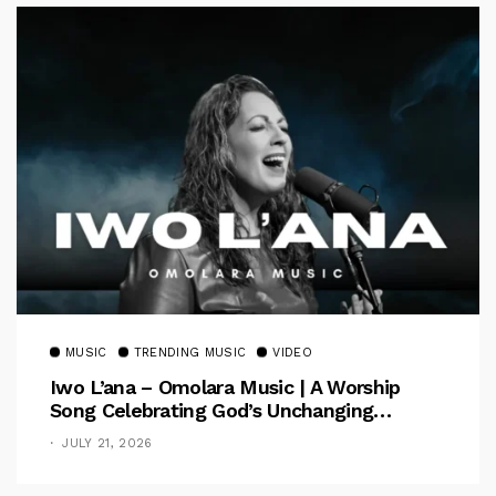
MUSIC
TRENDING MUSIC
VIDEO
Iwo L’ana – Omolara Music | A Worship
Song Celebrating God’s Unchanging
Faithfulness [Music Video]
JULY 21, 2026