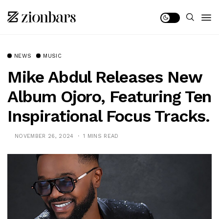
NEWS
MUSIC
Mike Abdul Releases New
Album Ojoro, Featuring Ten
Inspirational Focus Tracks.
NOVEMBER 26, 2024
1 MINS READ