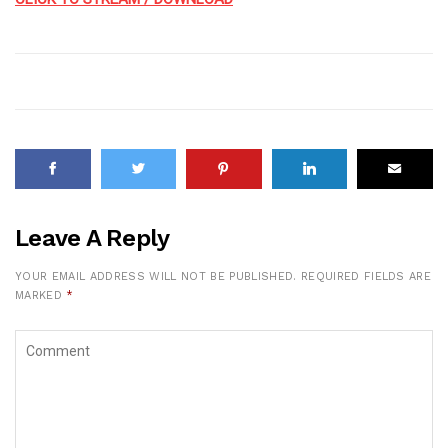
Leave A Reply
YOUR EMAIL ADDRESS WILL NOT BE PUBLISHED.
REQUIRED FIELDS ARE
MARKED
*