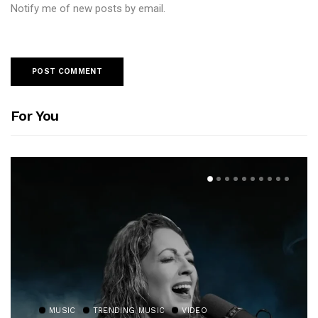
Notify me of new posts by email.
For You
MUSIC
TRENDING MUSIC
VIDEO