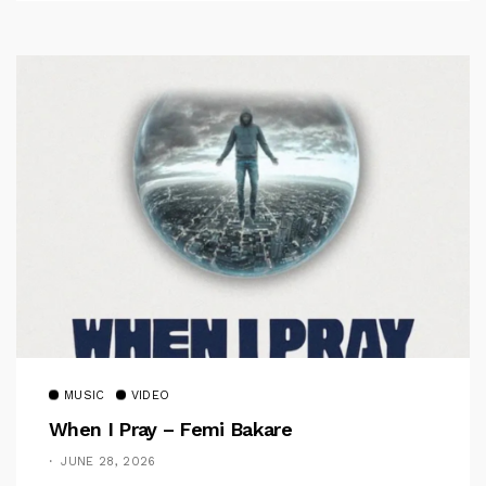
MUSIC
VIDEO
When I Pray – Femi Bakare
JUNE 28, 2026