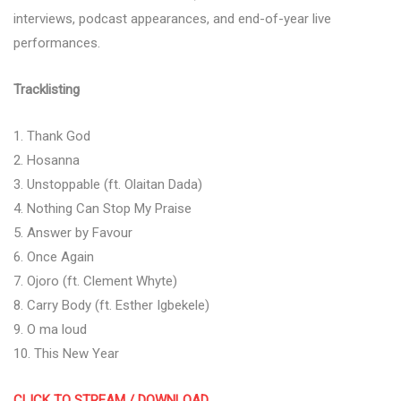
interviews, podcast appearances, and end-of-year live
performances.
Tracklisting
1. Thank God
2. Hosanna
3. Unstoppable (ft. Olaitan Dada)
4. Nothing Can Stop My Praise
5. Answer by Favour
6. Once Again
7. Ojoro (ft. Clement Whyte)
8. Carry Body (ft. Esther Igbekele)
9. O ma loud
10. This New Year
CLICK TO STREAM / DOWNLOAD