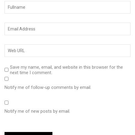
Save my name, email, and website in this browser for the
next time I comment.
Notify me of follow-up comments by email.
Notify me of new posts by email.