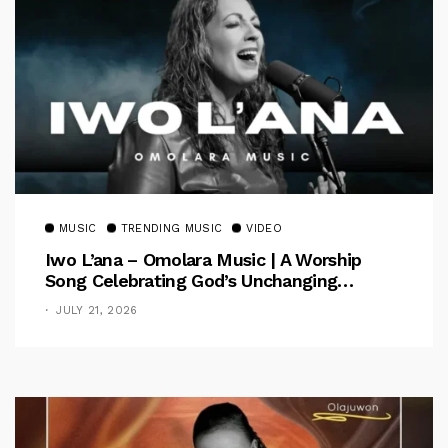
MUSIC
TRENDING MUSIC
VIDEO
Iwo L’ana – Omolara Music | A Worship
Song Celebrating God’s Unchanging
Faithfulness [Music Video]
JULY 21, 2026