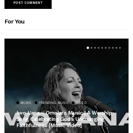
For You
MUSIC
TRENDING MUSIC
VIDEO
Iwo L’ana – Omolara Music | A Worship
Song Celebrating God’s Unchanging
Faithfulness [Music Video]