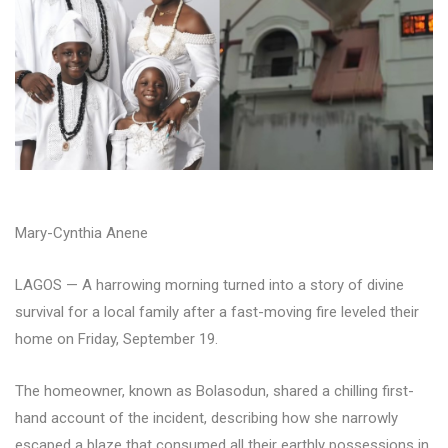
Mary-Cynthia Anene
LAGOS — A harrowing morning turned into a story of divine
survival for a local family after a fast-moving fire leveled their
home on Friday, September 19.
The homeowner, known as Bolasodun, shared a chilling first-
hand account of the incident, describing how she narrowly
escaped a blaze that consumed all their earthly possessions in