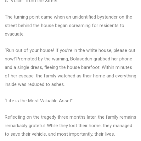
A “Voice” from the Street
The turning point came when an unidentified bystander on the
street behind the house began screaming for residents to
evacuate.
“Run out of your house! If you’re in the white house, please out
now!”Prompted by the warning, Bolasodun grabbed her phone
and a single dress, fleeing the house barefoot. Within minutes
of her escape, the family watched as their home and everything
inside was reduced to ashes.
“Life is the Most Valuable Asset”
Reflecting on the tragedy three months later, the family remains
remarkably grateful. While they lost their home, they managed
to save their vehicle, and most importantly, their lives.