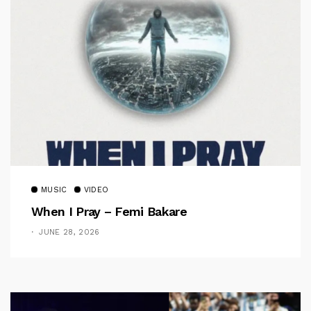
MUSIC
VIDEO
When I Pray – Femi Bakare
JUNE 28, 2026