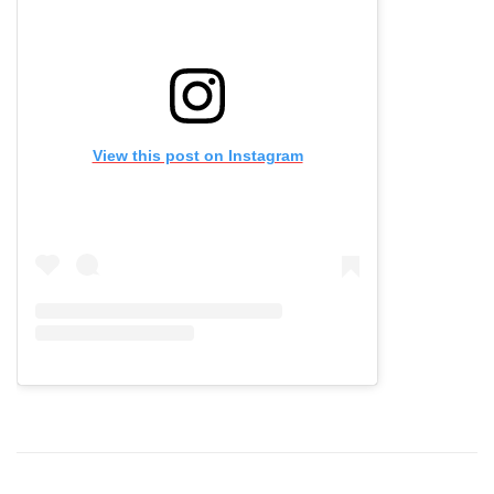
View this post on Instagram