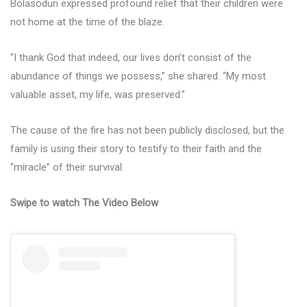
Bolasodun expressed profound relief that their children were
not home at the time of the blaze.
“I thank God that indeed, our lives don’t consist of the
abundance of things we possess,” she shared. “My most
valuable asset, my life, was preserved.”
The cause of the fire has not been publicly disclosed, but the
family is using their story to testify to their faith and the
“miracle” of their survival.
Swipe to watch The Video Below