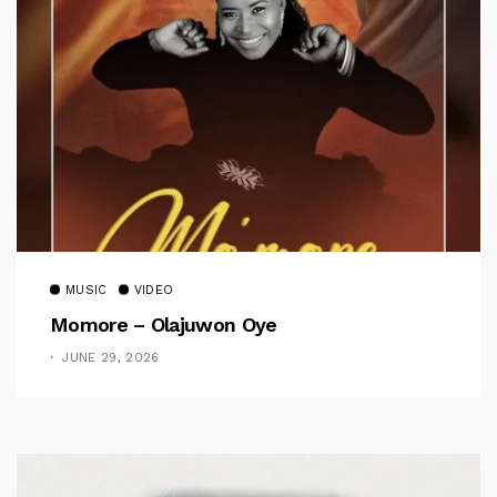
MUSIC
VIDEO
Momore – Olajuwon Oye
JUNE 29, 2026