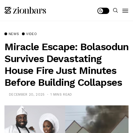
NEWS
VIDEO
Miracle Escape: Bolasodun
Survives Devastating
House Fire Just Minutes
Before Building Collapses
DECEMBER 20, 2025
1 MINS READ