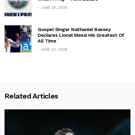
JUNE 28, 2026
Gospel Singer Nathaniel Bassey
Declares Lionel Messi His Greatest Of
All Time
JUNE 23, 2026
Related Articles