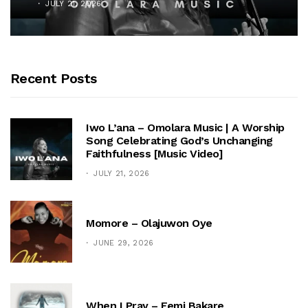
JULY 21, 2026
Recent Posts
Iwo L’ana – Omolara Music | A Worship
Song Celebrating God’s Unchanging
Faithfulness [Music Video]
JULY 21, 2026
Momore – Olajuwon Oye
JUNE 29, 2026
When I Pray – Femi Bakare