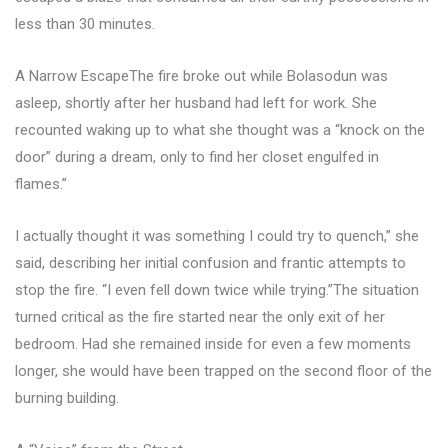
less than 30 minutes.
A Narrow EscapeThe fire broke out while Bolasodun was
asleep, shortly after her husband had left for work. She
recounted waking up to what she thought was a “knock on the
door” during a dream, only to find her closet engulfed in
flames.”
I actually thought it was something I could try to quench,” she
said, describing her initial confusion and frantic attempts to
stop the fire. “I even fell down twice while trying.”The situation
turned critical as the fire started near the only exit of her
bedroom. Had she remained inside for even a few moments
longer, she would have been trapped on the second floor of the
burning building.