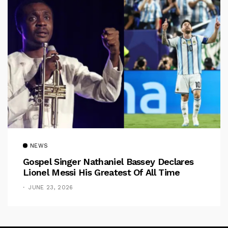
NEWS
Gospel Singer Nathaniel Bassey Declares
Lionel Messi His Greatest Of All Time
JUNE 23, 2026