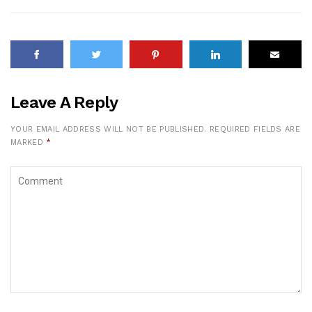
Leave A Reply
YOUR EMAIL ADDRESS WILL NOT BE PUBLISHED.
REQUIRED FIELDS ARE
MARKED
*