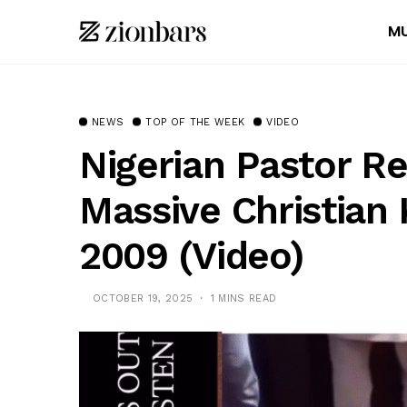
MU
NEWS
TOP OF THE WEEK
VIDEO
Nigerian Pastor Re
Massive Christian K
2009 (Video)
OCTOBER 19, 2025
1 MINS READ