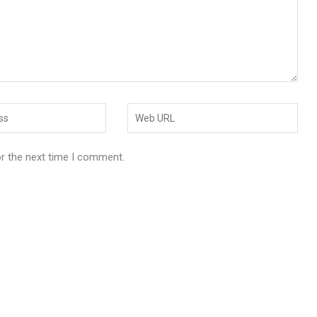
or the next time I comment.