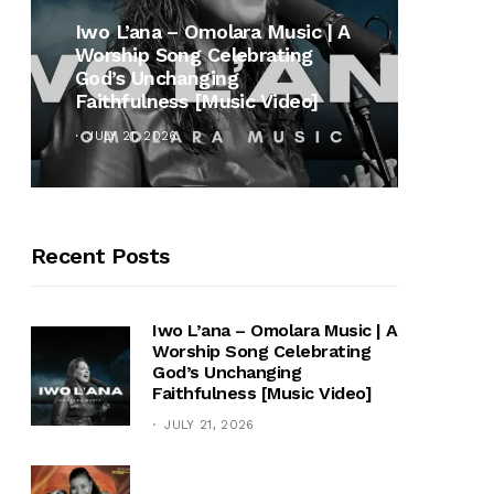
MUSI
Iwo L’ana – Omolara Music | A
Worship Song Celebrating
Gospe
God’s Unchanging
Winan
Faithfulness [Music Video]
Hymn 
JULY 21, 2026
OCTOB
Recent Posts
Iwo L’ana – Omolara Music | A
Worship Song Celebrating
God’s Unchanging
Faithfulness [Music Video]
JULY 21, 2026