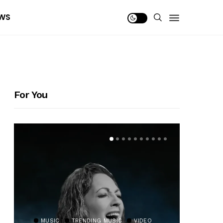
WS
For You
MUSIC
TRENDING MUSIC
VIDEO