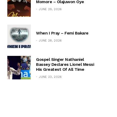
Momore – Olajuwon Oye
JUNE 29, 2026
When I Pray – Femi Bakare
JUNE 28, 2026
Gospel Singer Nathaniel
Bassey Declares Lionel Messi
His Greatest Of All Time
JUNE 23, 2026