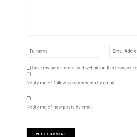
Save my name, email, and website in this browser f
Notify me of follow-up comments by email.
Notify me of new posts by email.