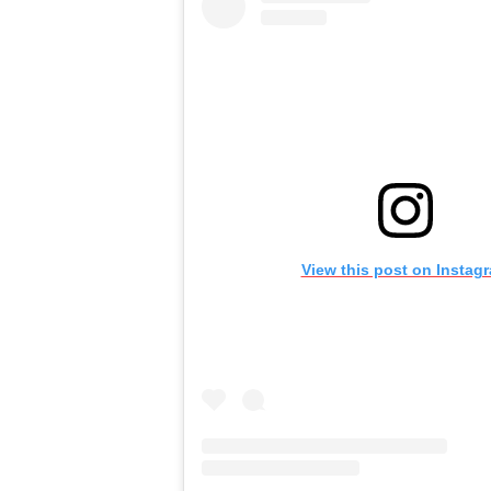
View this post on Instag