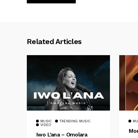
Related Articles
MUSIC
TRENDING MUSIC
MU
VIDEO
Mom
Iwo L’ana – Omolara