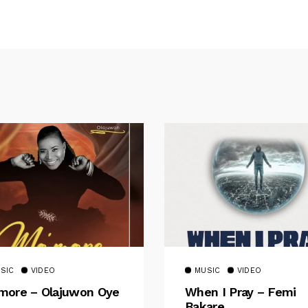
SIC
VIDEO
MUSIC
VIDEO
ore – Olajuwon Oye
When I Pray – Femi
Bakare