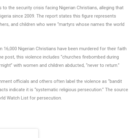
o the security crisis facing Nigerian Christians, alleging that
Nigeria since 2009. The report states this figure represents
athers, and children who were “martyrs whose names the world
n 16,000 Nigerian Christians have been murdered for their faith
the post, this violence includes “churches firebombed during
rnight” with women and children abducted, “never to return.”
ment officials and others often label the violence as “bandit
acts indicate it is “systematic religious persecution.” The source
rld Watch List for persecution.