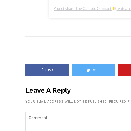
A post shared by Catholic Connect
Vatican 
SHARE
TWEET
Leave A Reply
YOUR EMAIL ADDRESS WILL NOT BE PUBLISHED.
REQUIRED F