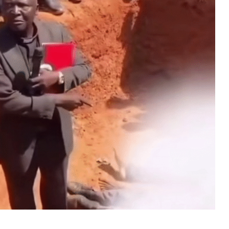
MUSIC
TRENDING MUSIC
All Things Are Possible –
Emmanuel Briggs Ft. Tkeyz
(Download)
APRIL 10, 2025