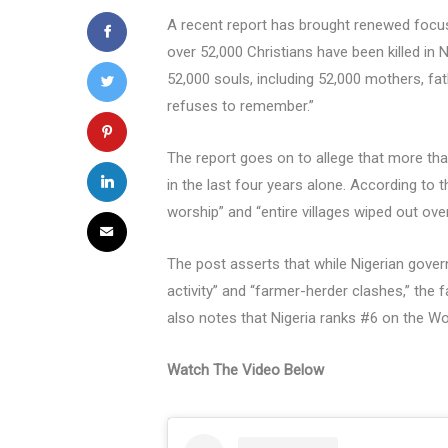
A recent report has brought renewed focus t
over 52,000 Christians have been killed in 
52,000 souls, including 52,000 mothers, f
refuses to remember.”
The report goes on to allege that more tha
in the last four years alone. According to 
worship” and “entire villages wiped out ove
The post asserts that while Nigerian govern
activity” and “farmer-herder clashes,” the f
also notes that Nigeria ranks #6 on the Wo
Watch The Video Below