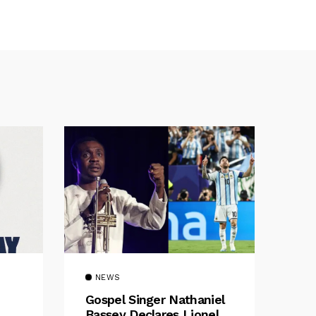
NEWS
Gospel Singer Nathaniel
Bassey Declares Lionel