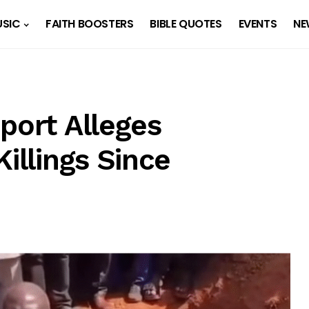
SIC
FAITH BOOSTERS
BIBLE QUOTES
EVENTS
NE
port Alleges
illings Since