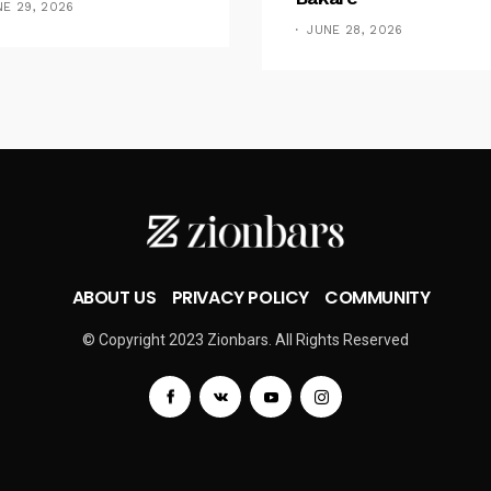
NE 29, 2026
JUNE 28, 2026
ABOUT US
PRIVACY POLICY
COMMUNITY
© Copyright 2023 Zionbars. All Rights Reserved