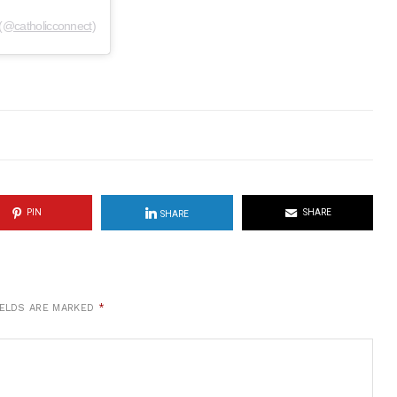
(@catholicconnect)
PIN
SHARE
SHARE
IELDS ARE MARKED
*