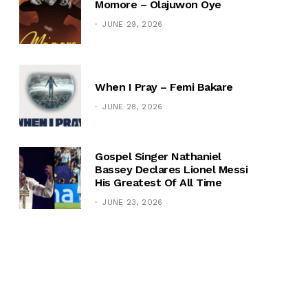
Momore – Olajuwon Oye
JUNE 29, 2026
When I Pray – Femi Bakare
JUNE 28, 2026
Gospel Singer Nathaniel
Bassey Declares Lionel Messi
His Greatest Of All Time
JUNE 23, 2026