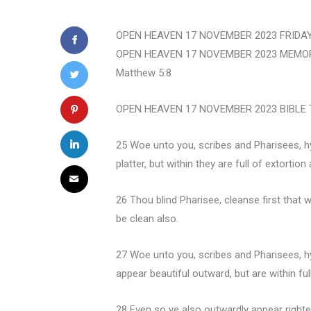
OPEN HEAVEN 17 NOVEMBER 2023 FRIDAY
OPEN HEAVEN 17 NOVEMBER 2023 MEMORISE: 
Matthew 5:8
OPEN HEAVEN 17 NOVEMBER 2023 BIBLE T
25 Woe unto you, scribes and Pharisees, hy
platter, but within they are full of extortio
26 Thou blind Pharisee, cleanse first that 
be clean also.
27 Woe unto you, scribes and Pharisees, hy
appear beautiful outward, but are within fu
28 Even so ye also outwardly appear righteo