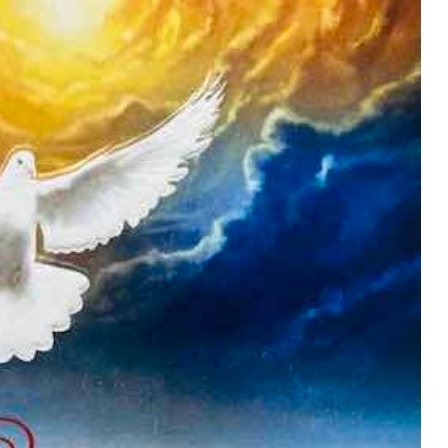
MUSIC
TRENDING MUSIC
All Things Are Possible –
Emmanuel Briggs Ft. Tkeyz
(Download)
APRIL 10, 2025