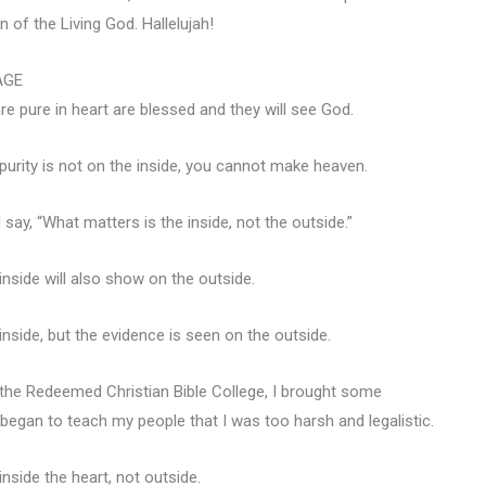
 of the Living God. Hallelujah!
AGE
 pure in heart are blessed and they will see God.
r purity is not on the inside, you cannot make heaven.
say, “What matters is the inside, not the outside.”
nside will also show on the outside.
side, but the evidence is seen on the outside.
the Redeemed Christian Bible College, I brought some
began to teach my people that I was too harsh and legalistic.
inside the heart, not outside.