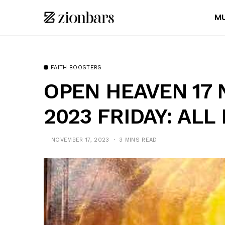
MU
FAITH BOOSTERS
OPEN HEAVEN 17
2023 FRIDAY: ALL
NOVEMBER 17, 2023
3 MINS READ