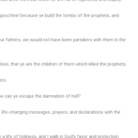
ypocrites! because ye build the tombs of the prophets, and
our fathers, we would not have been partakers with them in the
es, that ye are the children of them which killed the prophets.
ers.
how can ye escape the damnation of hell?
 life-changing messages, prayers, and declarations with the
e a life of holiness, and I walk in God’s favor and protection