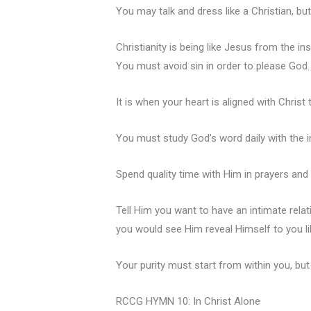
You may talk and dress like a Christian, bu
Christianity is being like Jesus from the i
You must avoid sin in order to please God.
It is when your heart is aligned with Christ 
You must study God’s word daily with the 
Spend quality time with Him in prayers and
Tell Him you want to have an intimate relat
you would see Him reveal Himself to you li
Your purity must start from within you, but 
RCCG HYMN 10: In Christ Alone