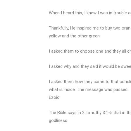
When I heard this, I knew I was in trouble
Thankfully, He inspired me to buy two ora
yellow and the other green.
I asked them to choose one and they all c
I asked why and they said it would be swee
I asked them how they came to that conclu
what is inside. The message was passed.
Ezoic
The Bible says in 2 Timothy 3:1-5 that in t
godliness.