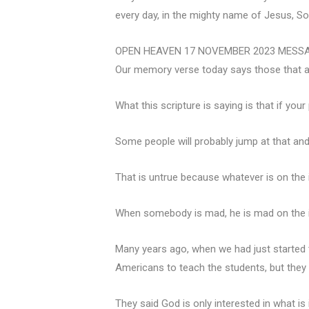
every day, in the mighty name of Jesus, Son
OPEN HEAVEN 17 NOVEMBER 2023 MESS
Our memory verse today says those that are
What this scripture is saying is that if you
Some people will probably jump at that and 
That is untrue because whatever is on the i
When somebody is mad, he is mad on the in
Many years ago, when we had just started 
Americans to teach the students, but they 
They said God is only interested in what is 