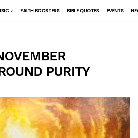
SIC
FAITH BOOSTERS
BIBLE QUOTES
EVENTS
NE
 NOVEMBER
 ROUND PURITY