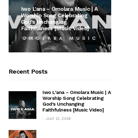
MUSI
Iwo L’ana – Omolara Music | A
Worship Song Celebrating
Gospe
God’s Unchanging
Winan
Faithfulness [Music Video]
Hymn 
JULY 21, 2026
OCTOB
Recent Posts
Iwo L’ana – Omolara Music | A
Worship Song Celebrating
God’s Unchanging
Faithfulness [Music Video]
JULY 21, 2026