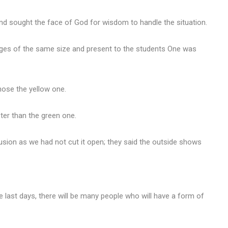
 and sought the face of God for wisdom to handle the situation.
nges of the same size and present to the students One was
hose the yellow one.
ter than the green one.
sion as we had not cut it open; they said the outside shows
he last days, there will be many people who will have a form of