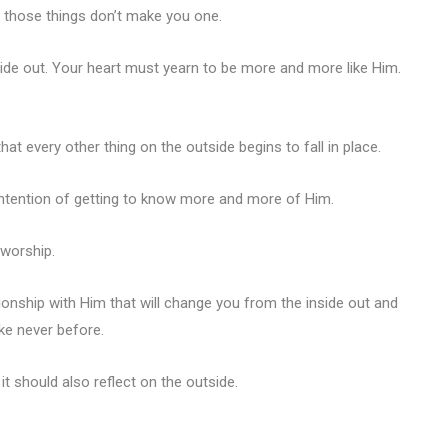
t those things don’t make you one.
nside out. Your heart must yearn to be more and more like Him.
that every other thing on the outside begins to fall in place.
intention of getting to know more and more of Him.
 worship.
ionship with Him that will change you from the inside out and
ke never before.
it should also reflect on the outside.