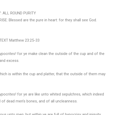
: ALL ROUND PURITY
Blessed are the pure in heart: for they shall see God.
EXT Matthew 23:25-33
pocrites! for ye make clean the outside of the cup and of the
n and excess.
which is within the cup and platter, that the outside of them may
pocrites! for ye are like unto whited sepulchres, which indeed
ll of dead men’s bones, and of all uncleanness.
us unto men, but within ye are full of hypocrisy and iniquity.