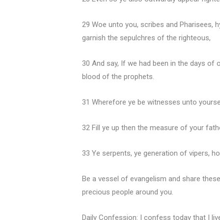
29 Woe unto you, scribes and Pharisees, h
garnish the sepulchres of the righteous,
30 And say, If we had been in the days of 
blood of the prophets.
31 Wherefore ye be witnesses unto yourselv
32 Fill ye up then the measure of your fath
33 Ye serpents, ye generation of vipers, 
Be a vessel of evangelism and share these
precious people around you.
Daily Confession: I confess today that I liv