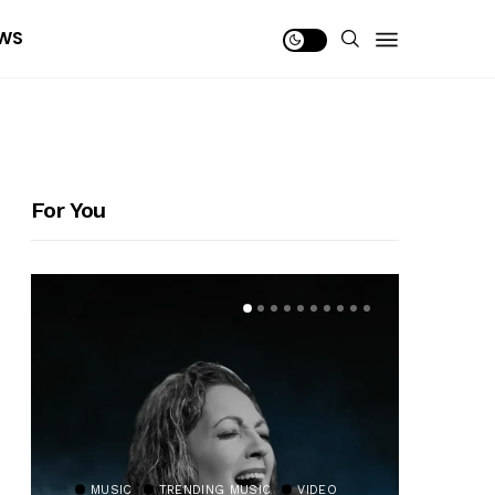
WS
For You
MUSIC
TRENDING MUSIC
VIDEO