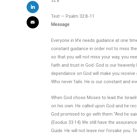
32:8
Text — Psalm 32:8-11
Message
Everyone in life needs guidance at one tim
constant guidance in order not to miss the
so that you will not miss your way, you need
faith and trust in God. God is our heavenly
dependance on God will make you receive 
Who never fails. He is our constant and ev
When God chose Moses to lead the Israelit
on his own. He called upon God and he re
God promised to go with them “And he said, 
(Exodus 33:14) We still have the assurance
Guide. He will not leave nor forsake you. T