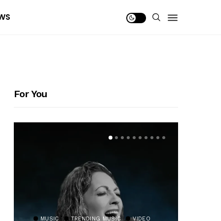
WS
For You
MUSIC
TRENDING MUSIC
VIDEO