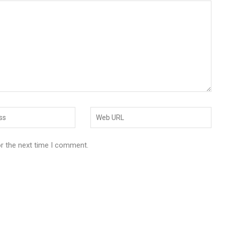
or the next time I comment.