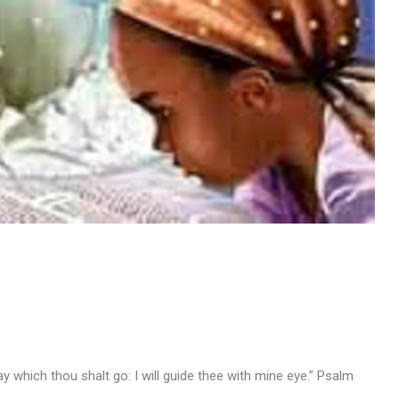
way which thou shalt go: I will guide thee with mine eye.” Psalm