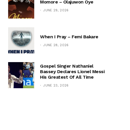
Momore – Olajuwon Oye
JUNE 29, 2026
When I Pray – Femi Bakare
JUNE 28, 2026
Gospel Singer Nathaniel
Bassey Declares Lionel Messi
His Greatest Of All Time
JUNE 23, 2026