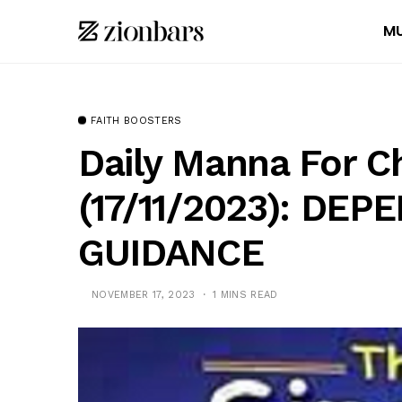
MU
FAITH BOOSTERS
Daily Manna For C
(17/11/2023): DE
GUIDANCE
NOVEMBER 17, 2023
1 MINS READ