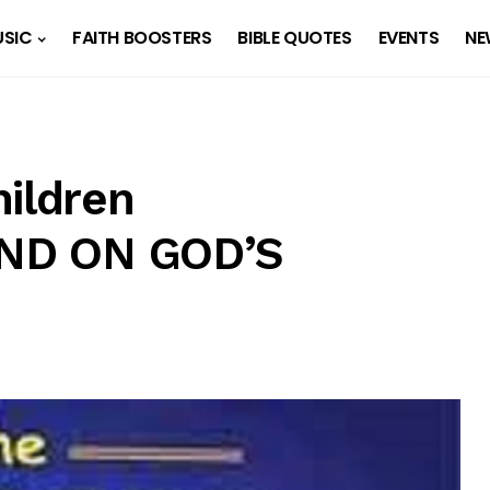
SIC
FAITH BOOSTERS
BIBLE QUOTES
EVENTS
NE
hildren
PEND ON GOD’S