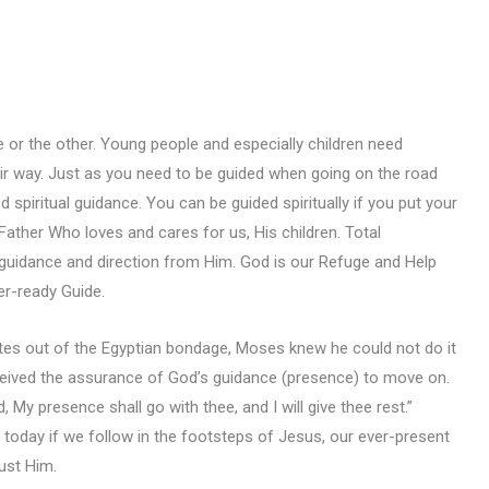
e or the other. Young people and especially children need
ir way. Just as you need to be guided when going on the road
 spiritual guidance. You can be guided spiritually if you put your
 Father Who loves and cares for us, His children. Total
guidance and direction from Him. God is our Refuge and Help
er-ready Guide.
es out of the Egyptian bondage, Moses knew he could not do it
ceived the assurance of God’s guidance (presence) to move on.
My presence shall go with thee, and I will give thee rest.”
 today if we follow in the footsteps of Jesus, our ever-present
rust Him.