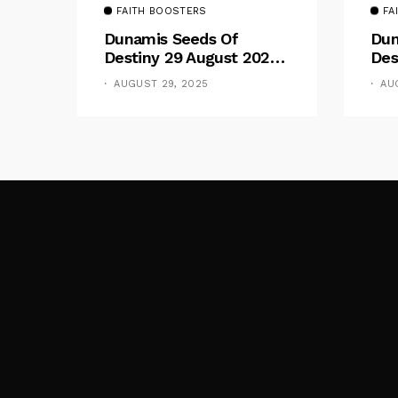
FAITH BOOSTERS
FA
Dunamis Seeds Of
Dun
Destiny 29 August 2025
Des
Devotional By Dr. Paul
Dev
AUGUST 29, 2025
AU
Enenche: Be Still
Ene
The