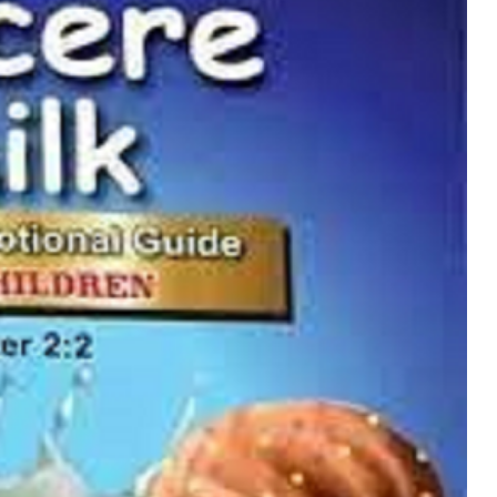
MUSIC
TRENDING MUSIC
All Things Are Possible –
Emmanuel Briggs Ft. Tkeyz
(Download)
APRIL 10, 2025