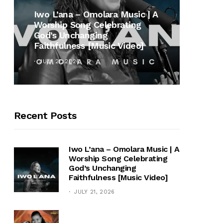
MUSI
Iwo L’ana – Omolara Music | A
Worship Song Celebrating
Gospe
God’s Unchanging
Winan
Faithfulness [Music Video]
Hymn 
JULY 21, 2026
OCTOB
Recent Posts
Iwo L’ana – Omolara Music | A
Worship Song Celebrating
God’s Unchanging
Faithfulness [Music Video]
JULY 21, 2026