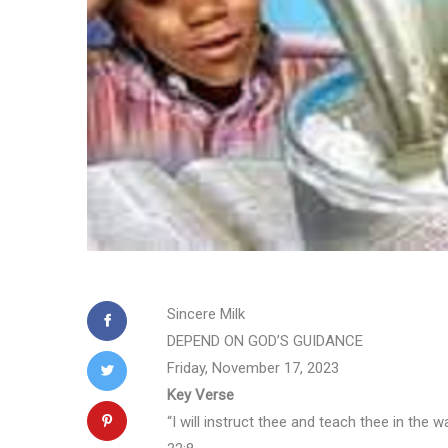
Sincere Milk
DEPEND ON GOD’S GUIDANCE
Friday, November 17, 2023
Key Verse
“I will instruct thee and teach thee in the 