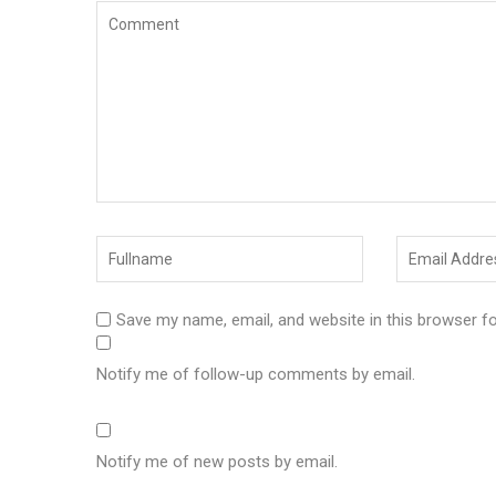
Save my name, email, and website in this browser f
Notify me of follow-up comments by email.
Notify me of new posts by email.