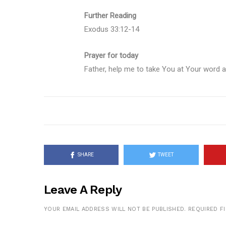
Further Reading
Exodus 33:12-14
Prayer for today
Father, help me to take You at Your word a
SHARE
TWEET
Leave A Reply
YOUR EMAIL ADDRESS WILL NOT BE PUBLISHED.
REQUIRED F