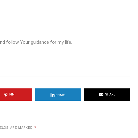
nd follow Your guidance for my life.
PIN
SHARE
SHARE
IELDS ARE MARKED
*