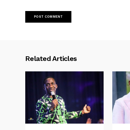
Related Articles