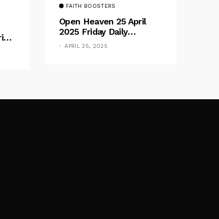
FAITH BOOSTERS
Open Heaven 25 April
2025 Friday Daily
rive
Devotional By Pastor E.
e
APRIL 25, 2025
A. Adeboye – Above
Barriers