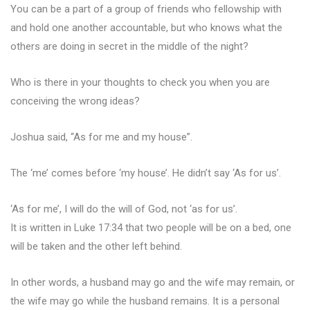
You can be a part of a group of friends who fellowship with
and hold one another accountable, but who knows what the
others are doing in secret in the middle of the night?
Who is there in your thoughts to check you when you are
conceiving the wrong ideas?
Joshua said, “As for me and my house”.
The ‘me’ comes before ‘my house’. He didn’t say ‘As for us’.
‘As for me’, I will do the will of God, not ‘as for us’.
It is written in Luke 17:34 that two people will be on a bed, one
will be taken and the other left behind.
In other words, a husband may go and the wife may remain, or
the wife may go while the husband remains. It is a personal