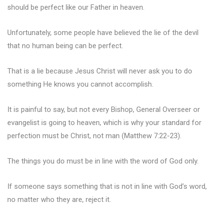
should be perfect like our Father in heaven.
Unfortunately, some people have believed the lie of the devil
that no human being can be perfect.
That is a lie because Jesus Christ will never ask you to do
something He knows you cannot accomplish.
It is painful to say, but not every Bishop, General Overseer or
evangelist is going to heaven, which is why your standard for
perfection must be Christ, not man (Matthew 7:22-23).
The things you do must be in line with the word of God only.
If someone says something that is not in line with God’s word,
no matter who they are, reject it.