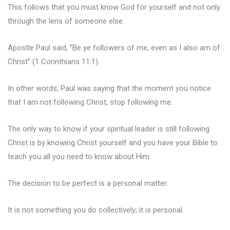
This follows that you must know God for yourself and not only
through the lens of someone else.
Apostle Paul said, “Be ye followers of me, even as I also am of
Christ” (1 Corinthians 11:1).
In other words, Paul was saying that the moment you notice
that I am not following Christ, stop following me.
The only way to know if your spiritual leader is still following
Christ is by knowing Christ yourself and you have your Bible to
teach you all you need to know about Him.
The decision to be perfect is a personal matter.
It is not something you do collectively; it is personal.