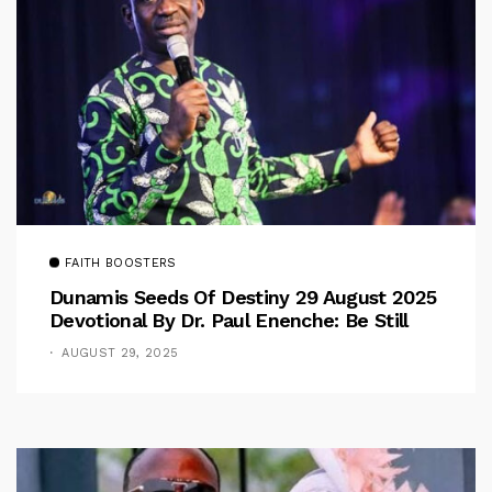
FAITH BOOSTERS
Dunamis Seeds Of Destiny 29 August 2025
Devotional By Dr. Paul Enenche: Be Still
AUGUST 29, 2025