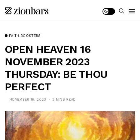
FAITH BOOSTERS
OPEN HEAVEN 16
NOVEMBER 2023
THURSDAY: BE THOU
PERFECT
NOVEMBER 16, 2023
3 MINS READ