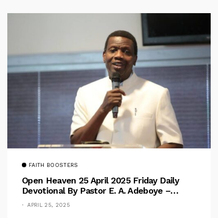
FAITH BOOSTERS
Open Heaven 25 April 2025 Friday Daily
Devotional By Pastor E. A. Adeboye –
Above Barriers
APRIL 25, 2025