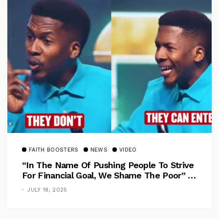
FAITH BOOSTERS
NEWS
VIDEO
“In The Name Of Pushing People To Strive
For Financial Goal, We Shame The Poor” –
Pastor Iren Rebukes
JULY 18, 2025