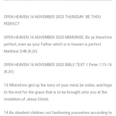
OPEN HEAVEN 16 NOVEMBER 2023 THURSDAY: BE THOU
PERFECT
OPEN HEAVEN 16 NOVEMBER 2023 MEMORISE: Be ye therefore
perfect, even as your Father which is in heaven is perfect.
Matthew 5:48 (KJV)
OPEN HEAVEN 16 NOVEMBER 2023 BIBLE TEXT 1 Peter 1:13-16
(KJV)
13 Wherefore gird up the loins of your mind, be sober, and hope
to the end for the grace that is to be brought unto you at the
revelation of Jesus Christ;
14 As obedient children, not fashioning yourselves according to