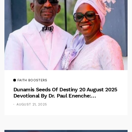
FAITH BOOSTERS
Dunamis Seeds Of Destiny 20 August 2025
Devotional By Dr. Paul Enenche:
Overcoming The Rule Of The Flesh
AUGUST 21, 2025