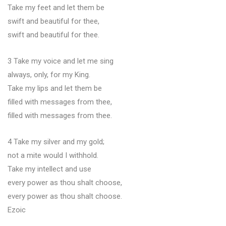
Take my feet and let them be
swift and beautiful for thee,
swift and beautiful for thee.
3 Take my voice and let me sing
always, only, for my King.
Take my lips and let them be
filled with messages from thee,
filled with messages from thee.
4 Take my silver and my gold;
not a mite would I withhold.
Take my intellect and use
every power as thou shalt choose,
every power as thou shalt choose.
Ezoic