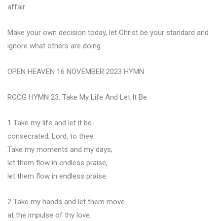
affair.
Make your own decision today, let Christ be your standard and
ignore what others are doing.
OPEN HEAVEN 16 NOVEMBER 2023 HYMN
RCCG HYMN 23: Take My Life And Let It Be
1 Take my life and let it be
consecrated, Lord, to thee.
Take my moments and my days;
let them flow in endless praise,
let them flow in endless praise.
2 Take my hands and let them move
at the impulse of thy love.