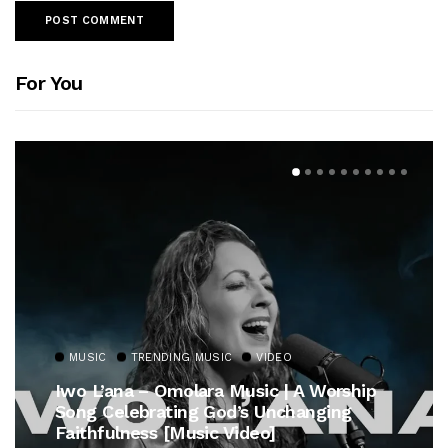
For You
MUSIC
TRENDING MUSIC
ship
Gospel Royalty Returns! CeCe Winans
g
Unveils Timeless Hymn Anthem, “At T
Cross”