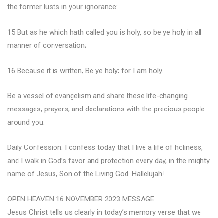
the former lusts in your ignorance:
15 But as he which hath called you is holy, so be ye holy in all
manner of conversation;
16 Because it is written, Be ye holy; for I am holy.
Be a vessel of evangelism and share these life-changing
messages, prayers, and declarations with the precious people
around you.
Daily Confession: I confess today that I live a life of holiness,
and I walk in God’s favor and protection every day, in the mighty
name of Jesus, Son of the Living God. Hallelujah!
OPEN HEAVEN 16 NOVEMBER 2023 MESSAGE
Jesus Christ tells us clearly in today’s memory verse that we