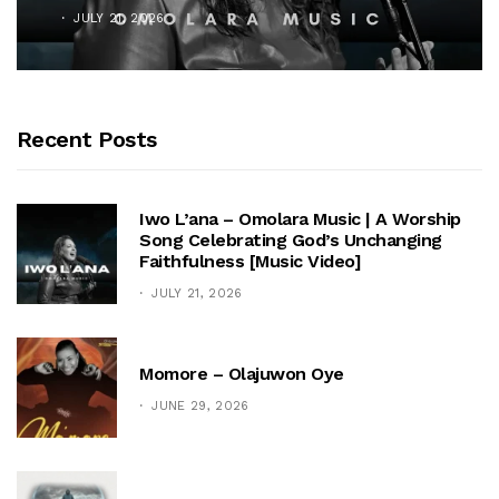
OCTOBER 25, 2025
Recent Posts
Iwo L’ana – Omolara Music | A Worship
Song Celebrating God’s Unchanging
Faithfulness [Music Video]
JULY 21, 2026
Momore – Olajuwon Oye
JUNE 29, 2026