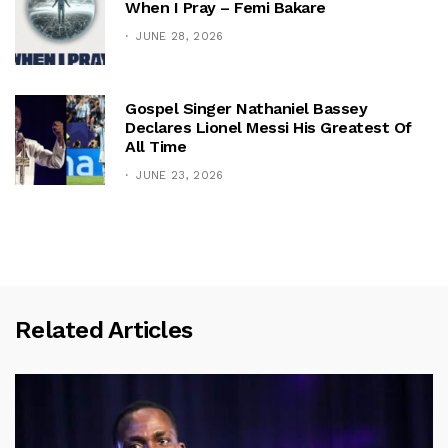
When I Pray – Femi Bakare
JUNE 28, 2026
Gospel Singer Nathaniel Bassey
Declares Lionel Messi His Greatest Of
All Time
JUNE 23, 2026
Related Articles