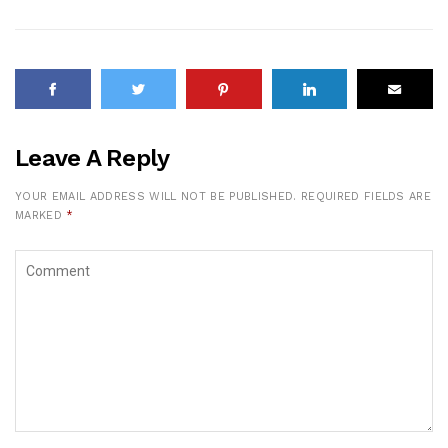
Leave A Reply
YOUR EMAIL ADDRESS WILL NOT BE PUBLISHED.
REQUIRED FIELDS ARE
MARKED
*