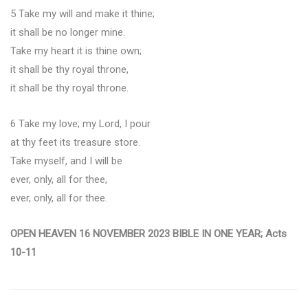
5 Take my will and make it thine;
it shall be no longer mine.
Take my heart it is thine own;
it shall be thy royal throne,
it shall be thy royal throne.
6 Take my love; my Lord, I pour
at thy feet its treasure store.
Take myself, and I will be
ever, only, all for thee,
ever, only, all for thee.
OPEN HEAVEN 16 NOVEMBER 2023 BIBLE IN ONE YEAR; Acts
10-11