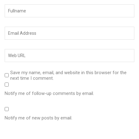
Save my name, email, and website in this browser for the
next time I comment.
Notify me of follow-up comments by email.
Notify me of new posts by email.