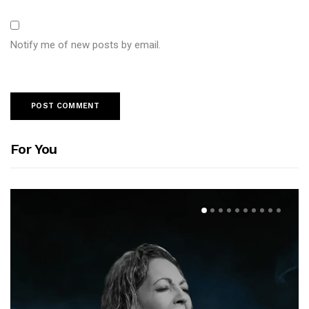
Notify me of new posts by email.
For You