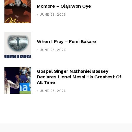
Momore – Olajuwon Oye
JUNE 29, 2026
When I Pray – Femi Bakare
JUNE 28, 2026
Gospel Singer Nathaniel Bassey
Declares Lionel Messi His Greatest Of
All Time
JUNE 23, 2026