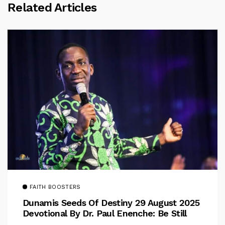
Related Articles
FAITH BOOSTERS
Dunamis Seeds Of Destiny 29 August 2025
Devotional By Dr. Paul Enenche: Be Still