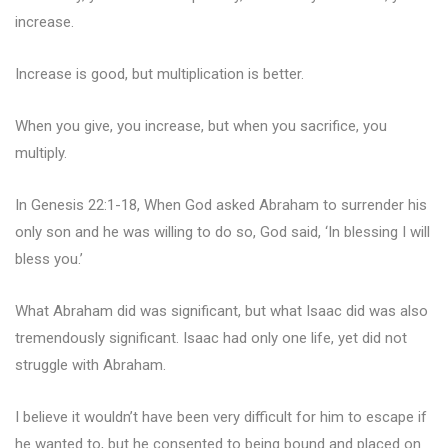
increase.
Increase is good, but multiplication is better.
When you give, you increase, but when you sacrifice, you
multiply.
In Genesis 22:1-18, When God asked Abraham to surrender his
only son and he was willing to do so, God said, ‘In blessing I will
bless you.’
What Abraham did was significant, but what Isaac did was also
tremendously significant. Isaac had only one life, yet did not
struggle with Abraham.
I believe it wouldn’t have been very difficult for him to escape if
he wanted to, but he consented to being bound and placed on