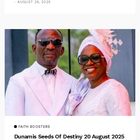
AUGUST 29, 2025
FAITH BOOSTERS
Dunamis Seeds Of Destiny 20 August 2025