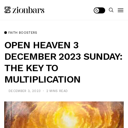
FAITH BOOSTERS
OPEN HEAVEN 3
DECEMBER 2023 SUNDAY:
THE KEY TO
MULTIPLICATION
DECEMBER 3, 2023
2 MINS READ