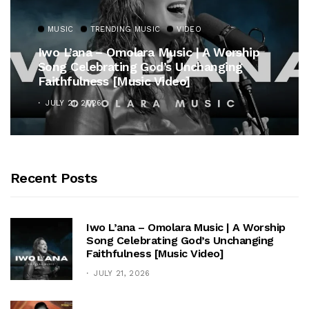
MUSIC
TRENDING MUSIC
rship
Gospel Royalty Returns! CeCe Winan
ng
Unveils Timeless Hymn Anthem, “At 
Cross”
OCTOBER 25, 2025
Recent Posts
Iwo L’ana – Omolara Music | A Worship
Song Celebrating God’s Unchanging
Faithfulness [Music Video]
JULY 21, 2026