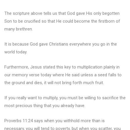
The scripture above tells us that God gave His only begotten
Son to be crucified so that He could become the firstborn of
many brethren.
It is because God gave Christians everywhere you go in the
world today.
Furthermore, Jesus stated this key to multiplication plainly in
our memory verse today where He said unless a seed falls to
the ground and dies, it will not bring forth much fruit.
If you really want to multiply, you must be willing to sacrifice the
most precious thing that you already have.
Proverbs 11:24 says when you withhold more than is
necessary, you will tend to poverty, but when you scatter, you