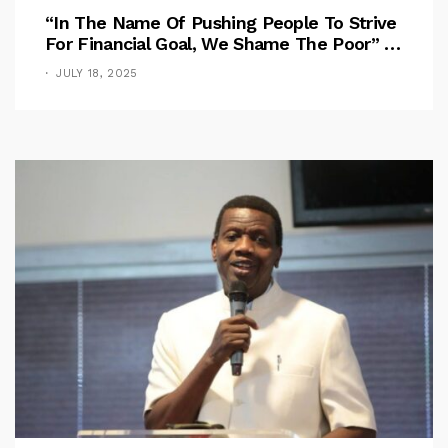
“In The Name Of Pushing People To Strive
For Financial Goal, We Shame The Poor” –
Pastor Iren Rebukes
JULY 18, 2025