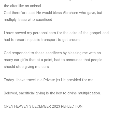
the altar like an animal.
God therefore said He would bless Abraham who gave, but
multiply Isaac who sacrificed
I have sowed my personal cars for the sake of the gospel, and
had to resort in public transport to get around.
God responded to these sacrifices by blessing me with so
many car gifts that at a point, had to announce that people
should stop giving me cars.
Today, I have travel in a Private jet He provided for me.
Beloved, sacrificial giving is the key to divine multiplication.
OPEN HEAVEN 3 DECEMBER 2023 REFLECTION