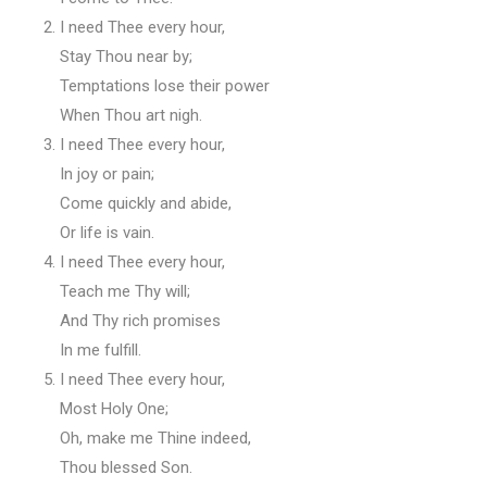
I need Thee every hour,
Stay Thou near by;
Temptations lose their power
When Thou art nigh.
I need Thee every hour,
In joy or pain;
Come quickly and abide,
Or life is vain.
I need Thee every hour,
Teach me Thy will;
And Thy rich promises
In me fulfill.
I need Thee every hour,
Most Holy One;
Oh, make me Thine indeed,
Thou blessed Son.