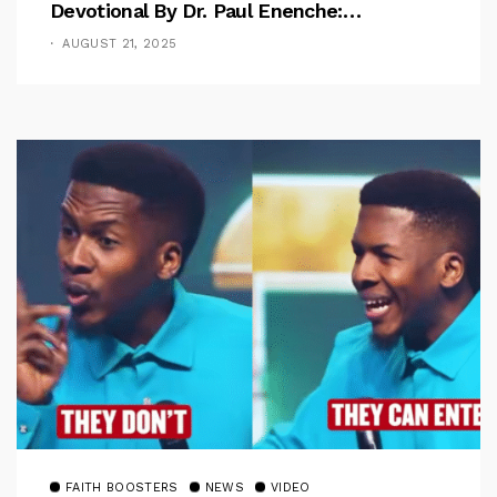
Devotional By Dr. Paul Enenche:
Overcoming The Rule Of The Flesh
AUGUST 21, 2025
FAITH BOOSTERS
NEWS
VIDEO