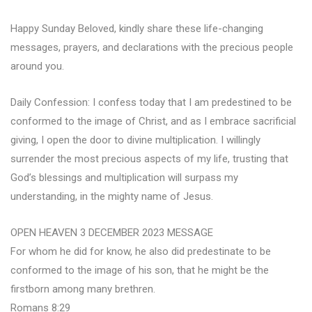
Happy Sunday Beloved, kindly share these life-changing
messages, prayers, and declarations with the precious people
around you.
Daily Confession: I confess today that I am predestined to be
conformed to the image of Christ, and as I embrace sacrificial
giving, I open the door to divine multiplication. I willingly
surrender the most precious aspects of my life, trusting that
God’s blessings and multiplication will surpass my
understanding, in the mighty name of Jesus.
OPEN HEAVEN 3 DECEMBER 2023 MESSAGE
For whom he did for know, he also did predestinate to be
conformed to the image of his son, that he might be the
firstborn among many brethren.
Romans 8:29