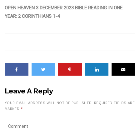
OPEN HEAVEN 3 DECEMBER 2023 BIBLE READING IN ONE
YEAR: 2 CORINTHIANS 1-4
Leave A Reply
YOUR EMAIL ADDRESS WILL NOT BE PUBLISHED.
REQUIRED FIELDS ARE
MARKED
*