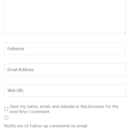
Save my name, email, and website in this browser for the
next time I comment.
Notify me of follow-up comments by email.