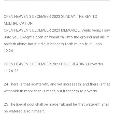
OPEN HEAVEN 3 DECEMBER 2023 SUNDAY: THE KEY TO
MULTIPLICATION
OPEN HEAVEN 3 DECEMBER 2023 MEMORIZE: Verily, verily, I say
unto you, Except a corn of wheat fall into the ground and die, it
abideth alone: but if it die, it bringeth forth much fruit. John
12:24
OPEN HEAVEN 3 DECEMBER 2023 BIBLE READING Proverbs
11:24-25
24 There is that scattereth, and yet increaseth; and there is that
withholdeth more than is meet, but it tendeth to poverty.
25 The liberal soul shall be made fat: and he that watereth shall
be watered also himself.