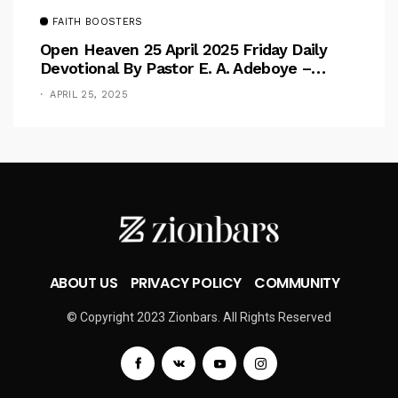
FAITH BOOSTERS
Open Heaven 25 April 2025 Friday Daily
Devotional By Pastor E. A. Adeboye –
Above Barriers
APRIL 25, 2025
ABOUT US
PRIVACY POLICY
COMMUNITY
© Copyright 2023 Zionbars. All Rights Reserved