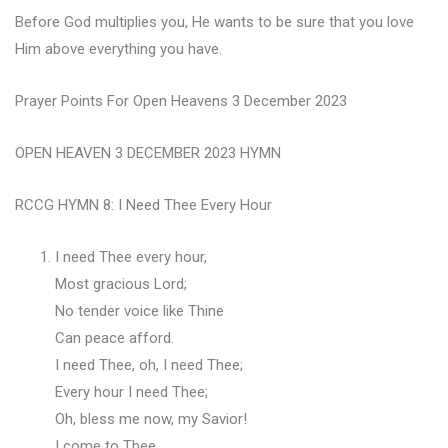
Before God multiplies you, He wants to be sure that you love
Him above everything you have.
Prayer Points For Open Heavens 3 December 2023
OPEN HEAVEN 3 DECEMBER 2023 HYMN
RCCG HYMN 8: I Need Thee Every Hour
I need Thee every hour,
Most gracious Lord;
No tender voice like Thine
Can peace afford.
I need Thee, oh, I need Thee;
Every hour I need Thee;
Oh, bless me now, my Savior!
I come to Thee.