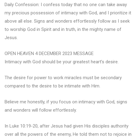
Daily Confession: I confess today that no one can take away
my precious possession of intimacy with God, and I prioritize it
above all else. Signs and wonders effortlessly follow as I seek
to worship God in Spirit and in truth, in the mighty name of
Jesus.
OPEN HEAVEN 4 DECEMBER 2023 MESSAGE
Intimacy with God should be your greatest heart’s desire.
The desire for power to work miracles must be secondary
compared to the desire to be intimate with Him.
Believe me honestly, if you focus on intimacy with God, signs
and wonders will follow effortlessly.
In Luke 10:19-20, after Jesus had given His disciples authority
over all the powers of the enemy, He told them not to rejoice in