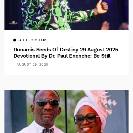
FAITH BOOSTERS
Dunamis Seeds Of Destiny 29 August 2025
Devotional By Dr. Paul Enenche: Be Still
AUGUST 29, 2025