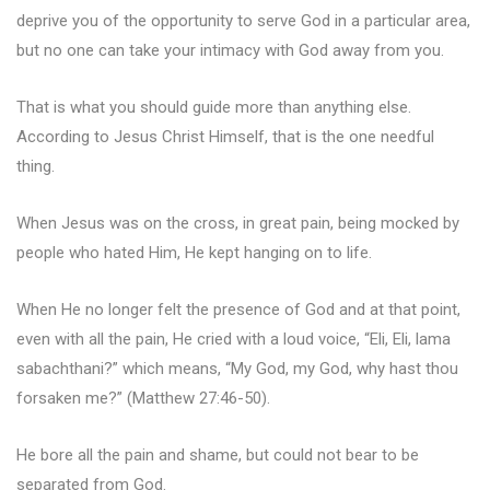
deprive you of the opportunity to serve God in a particular area,
but no one can take your intimacy with God away from you.
That is what you should guide more than anything else.
According to Jesus Christ Himself, that is the one needful
thing.
When Jesus was on the cross, in great pain, being mocked by
people who hated Him, He kept hanging on to life.
When He no longer felt the presence of God and at that point,
even with all the pain, He cried with a loud voice, “Eli, Eli, lama
sabachthani?” which means, “My God, my God, why hast thou
forsaken me?” (Matthew 27:46-50).
He bore all the pain and shame, but could not bear to be
separated from God.