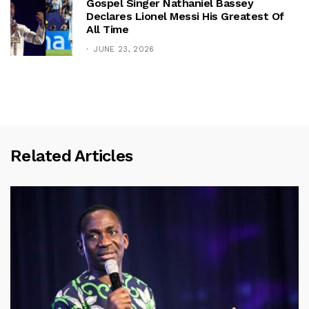
Gospel Singer Nathaniel Bassey
Declares Lionel Messi His Greatest Of
All Time
JUNE 23, 2026
Related Articles