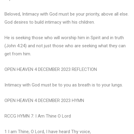
Beloved, Intimacy with God must be your priority, above all else.
God desires to build intimacy with his children.
He is seeking those who will worship him in Spirit and in truth
(John 4:24) and not just those who are seeking what they can
get from him.
OPEN HEAVEN 4 DECEMBER 2023 REFLECTION
Intimacy with God must be to you as breath is to your lungs.
OPEN HEAVEN 4 DECEMBER 2023 HYMN
RCCG HYMN 7: I Am Thine O Lord
1 I am Thine, O Lord, I have heard Thy voice,