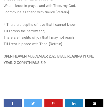
When I kneel in prayer, and with Thee, my God,
I commune as friend with friend! [Refrain]
4 There are depths of love that I cannot know
Till I cross the narrow sea;
There are heights of joy that I may not reach
Till I rest in peace with Thee. [Refrain]
OPEN HEAVEN 4 DECEMBER 2023 BIBLE READING IN ONE
YEAR: 2 CORINTHIANS 5-9