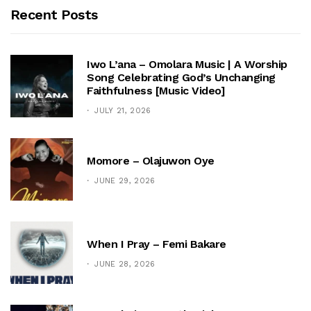
Recent Posts
Iwo L’ana – Omolara Music | A Worship
Song Celebrating God’s Unchanging
Faithfulness [Music Video]
JULY 21, 2026
Momore – Olajuwon Oye
JUNE 29, 2026
When I Pray – Femi Bakare
JUNE 28, 2026