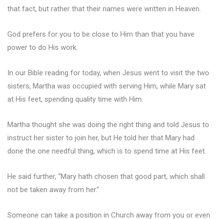
that fact, but rather that their names were written in Heaven.
God prefers for you to be close to Him than that you have
power to do His work.
In our Bible reading for today, when Jesus went to visit the two
sisters, Martha was occupied with serving Him, while Mary sat
at His feet, spending quality time with Him.
Martha thought she was doing the right thing and told Jesus to
instruct her sister to join her, but He told her that Mary had
done the one needful thing, which is to spend time at His feet.
He said further, “Mary hath chosen that good part, which shall
not be taken away from her.”
Someone can take a position in Church away from you or even