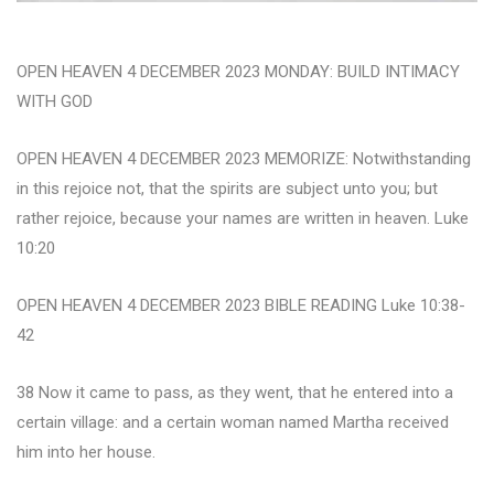
OPEN HEAVEN 4 DECEMBER 2023 MONDAY: BUILD INTIMACY
WITH GOD
OPEN HEAVEN 4 DECEMBER 2023 MEMORIZE: Notwithstanding
in this rejoice not, that the spirits are subject unto you; but
rather rejoice, because your names are written in heaven. Luke
10:20
OPEN HEAVEN 4 DECEMBER 2023 BIBLE READING Luke 10:38-
42
38 Now it came to pass, as they went, that he entered into a
certain village: and a certain woman named Martha received
him into her house.