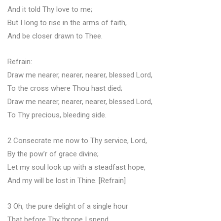
And it told Thy love to me;
But I long to rise in the arms of faith,
And be closer drawn to Thee.
Refrain:
Draw me nearer, nearer, nearer, blessed Lord,
To the cross where Thou hast died;
Draw me nearer, nearer, nearer, blessed Lord,
To Thy precious, bleeding side.
2 Consecrate me now to Thy service, Lord,
By the pow’r of grace divine;
Let my soul look up with a steadfast hope,
And my will be lost in Thine. [Refrain]
3 Oh, the pure delight of a single hour
That before Thy throne I spend,