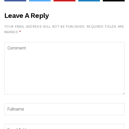
Leave A Reply
YOUR EMAIL ADDRESS WILL NOT BE PUBLISHED.
REQUIRED FIELDS ARE
MARKED
*