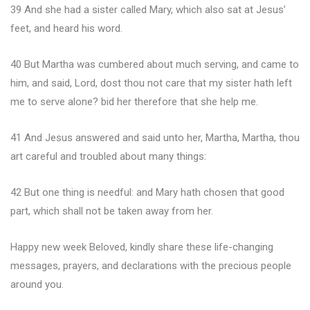
39 And she had a sister called Mary, which also sat at Jesus’
feet, and heard his word.
40 But Martha was cumbered about much serving, and came to
him, and said, Lord, dost thou not care that my sister hath left
me to serve alone? bid her therefore that she help me.
41 And Jesus answered and said unto her, Martha, Martha, thou
art careful and troubled about many things:
42 But one thing is needful: and Mary hath chosen that good
part, which shall not be taken away from her.
Happy new week Beloved, kindly share these life-changing
messages, prayers, and declarations with the precious people
around you.