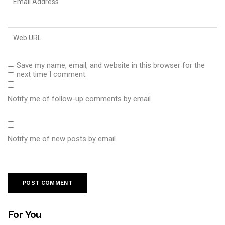
Save my name, email, and website in this browser for the
next time I comment.
Notify me of follow-up comments by email.
Notify me of new posts by email.
For You