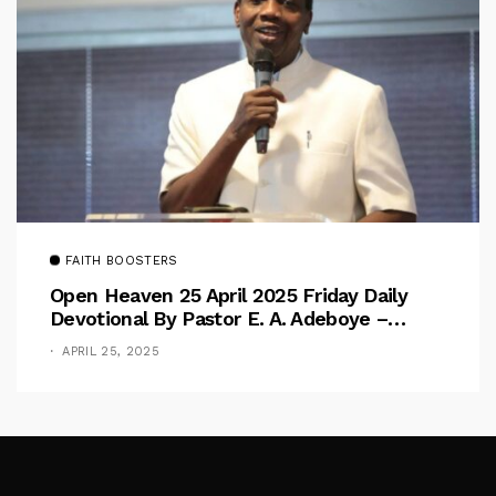
FAITH BOOSTERS
Open Heaven 25 April 2025 Friday Daily
Devotional By Pastor E. A. Adeboye –
Above Barriers
APRIL 25, 2025