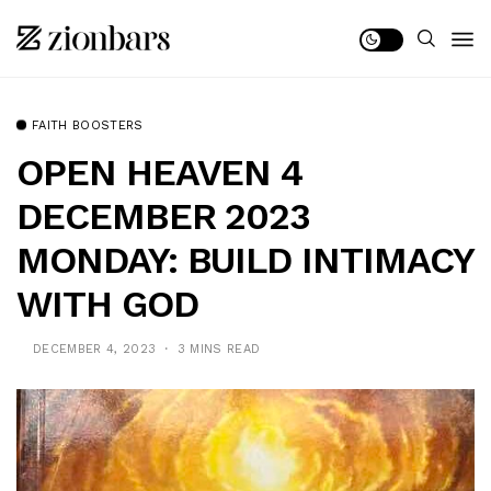
FAITH BOOSTERS
OPEN HEAVEN 4
DECEMBER 2023
MONDAY: BUILD INTIMACY
WITH GOD
DECEMBER 4, 2023
3 MINS READ