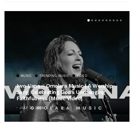
MUSIC
TRENDING MUSIC
Gospel Royalty Returns! CeCe Winans
Unveils Timeless Hymn Anthem, “At The
Cross”
OCTOBER 25, 2025