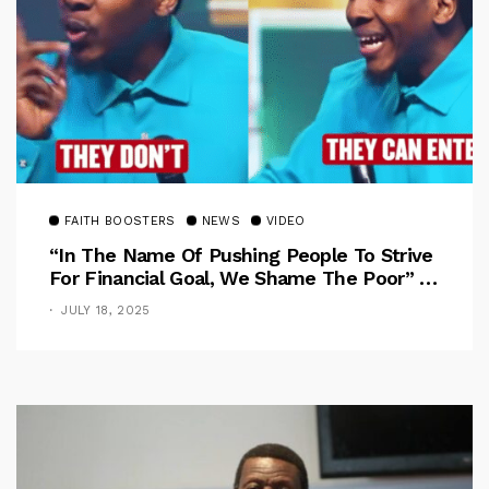
FAITH BOOSTERS
NEWS
VIDEO
“In The Name Of Pushing People To Strive
For Financial Goal, We Shame The Poor” –
Pastor Iren Rebukes
JULY 18, 2025