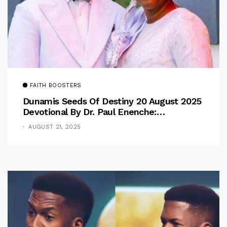
FAITH BOOSTERS
Dunamis Seeds Of Destiny 20 August 2025
Devotional By Dr. Paul Enenche:
Overcoming The Rule Of The Flesh
AUGUST 21, 2025