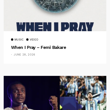
MUSIC
VIDEO
When I Pray – Femi Bakare
JUNE 28, 2026