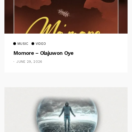
MUSIC
VIDEO
Momore – Olajuwon Oye
JUNE 29, 2026