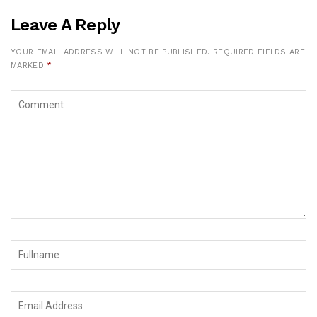
Leave A Reply
YOUR EMAIL ADDRESS WILL NOT BE PUBLISHED.
REQUIRED FIELDS ARE
MARKED
*