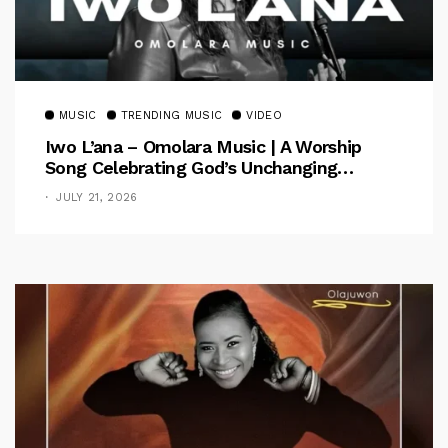
MUSIC
TRENDING MUSIC
VIDEO
Iwo L’ana – Omolara Music | A Worship
Song Celebrating God’s Unchanging
Faithfulness [Music Video]
JULY 21, 2026