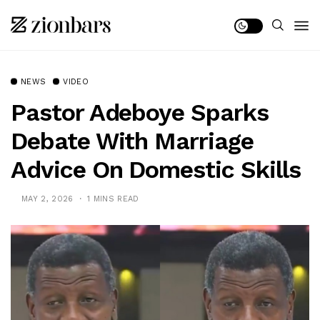
NEWS
VIDEO
Pastor Adeboye Sparks
Debate With Marriage
Advice On Domestic Skills
MAY 2, 2026
1 MINS READ