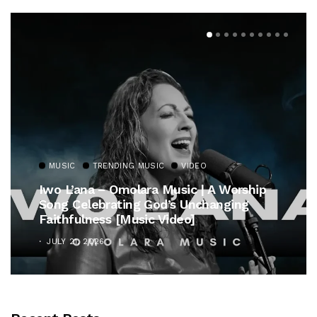
MUSIC
TRENDING MUSIC
VIDEO
Iwo L’ana – Omolara Music | A Worship
Song Celebrating God’s Unchanging
Faithfulness [Music Video]
JULY 21, 2026