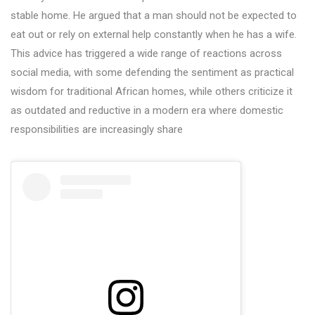
stable home. He argued that a man should not be expected to
eat out or rely on external help constantly when he has a wife.
This advice has triggered a wide range of reactions across
social media, with some defending the sentiment as practical
wisdom for traditional African homes, while others criticize it
as outdated and reductive in a modern era where domestic
responsibilities are increasingly share