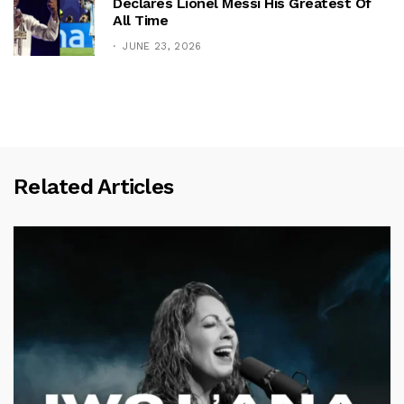
Declares Lionel Messi His Greatest Of
All Time
JUNE 23, 2026
Related Articles