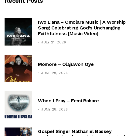
Recent Posts
Iwo L’ana – Omolara Music | A Worship
Song Celebrating God’s Unchanging
Faithfulness [Music Video]
JULY 21, 2026
Momore – Olajuwon Oye
JUNE 29, 2026
When I Pray – Femi Bakare
JUNE 28, 2026
Gospel Singer Nathaniel Bassey