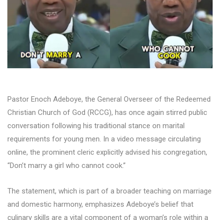
Pastor Enoch Adeboye, the General Overseer of the Redeemed
Christian Church of God (RCCG), has once again stirred public
conversation following his traditional stance on marital
requirements for young men. In a video message circulating
online, the prominent cleric explicitly advised his congregation,
“Don’t marry a girl who cannot cook.”
The statement, which is part of a broader teaching on marriage
and domestic harmony, emphasizes Adeboye’s belief that
culinary skills are a vital component of a woman’s role within a