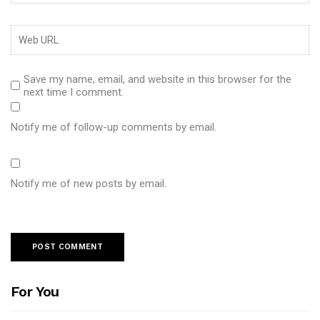
Save my name, email, and website in this browser for the
next time I comment.
Notify me of follow-up comments by email.
Notify me of new posts by email.
For You