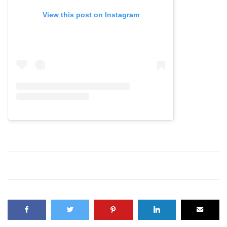
View this post on Instagram