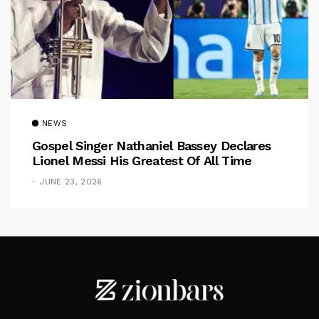
NEWS
Gospel Singer Nathaniel Bassey Declares
Lionel Messi His Greatest Of All Time
JUNE 23, 2026