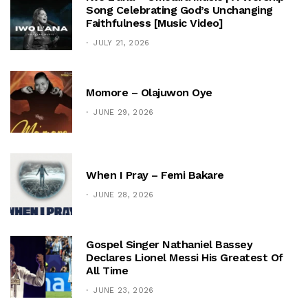
Song Celebrating God’s Unchanging
Faithfulness [Music Video]
JULY 21, 2026
Momore – Olajuwon Oye
JUNE 29, 2026
When I Pray – Femi Bakare
JUNE 28, 2026
Gospel Singer Nathaniel Bassey
Declares Lionel Messi His Greatest Of
All Time
JUNE 23, 2026