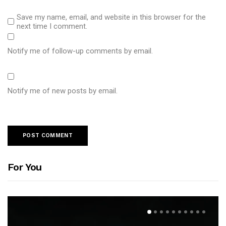
Save my name, email, and website in this browser for the
next time I comment.
Notify me of follow-up comments by email.
Notify me of new posts by email.
For You