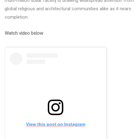
multi-million dollar facility is drawing widespread attention from
global religious and architectural communities alike as it nears
completion.
Watch video below
View this post on Instagram