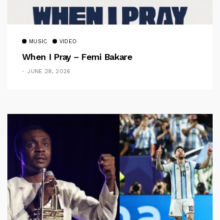
MUSIC
VIDEO
When I Pray – Femi Bakare
JUNE 28, 2026