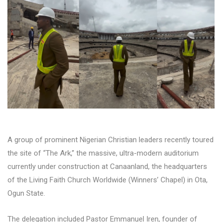
A group of prominent Nigerian Christian leaders recently toured
the site of “The Ark,” the massive, ultra-modern auditorium
currently under construction at Canaanland, the headquarters
of the Living Faith Church Worldwide (Winners’ Chapel) in Ota,
Ogun State.
The delegation included Pastor Emmanuel Iren, founder of