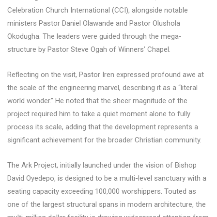
Celebration Church International (CCI), alongside notable
ministers Pastor Daniel Olawande and Pastor Olushola
Okodugha. The leaders were guided through the mega-
structure by Pastor Steve Ogah of Winners’ Chapel.
Reflecting on the visit, Pastor Iren expressed profound awe at
the scale of the engineering marvel, describing it as a “literal
world wonder.” He noted that the sheer magnitude of the
project required him to take a quiet moment alone to fully
process its scale, adding that the development represents a
significant achievement for the broader Christian community.
The Ark Project, initially launched under the vision of Bishop
David Oyedepo, is designed to be a multi-level sanctuary with a
seating capacity exceeding 100,000 worshippers. Touted as
one of the largest structural spans in modern architecture, the