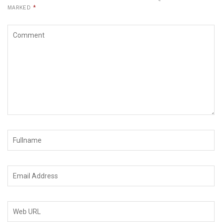
MARKED
*