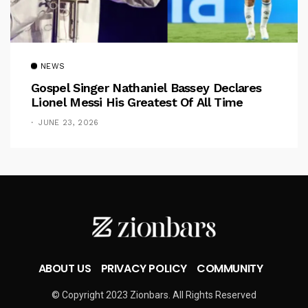
NEWS
Gospel Singer Nathaniel Bassey Declares
Lionel Messi His Greatest Of All Time
JUNE 23, 2026
ABOUT US
PRIVACY POLICY
COMMUNITY
© Copyright 2023 Zionbars. All Rights Reserved