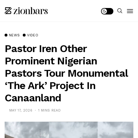
NEWS
VIDEO
Pastor Iren Other
Prominent Nigerian
Pastors Tour Monumental
‘The Ark’ Project In
Canaanland
MAY 17, 2026
1 MINS READ