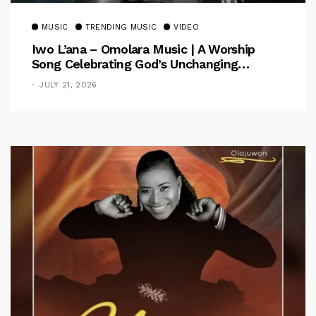
MUSIC
TRENDING MUSIC
VIDEO
Iwo L’ana – Omolara Music | A Worship
Song Celebrating God’s Unchanging
Faithfulness [Music Video]
JULY 21, 2026