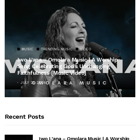
MUSIC
TRENDING MUSIC
VIDEO
Iwo L’ana – Omolara Music | A Worship
Song Celebrating God’s Unchanging
Faithfulness [Music Video]
JULY 21, 2026
Recent Posts
Iwo L’ana – Omolara Music | A Worship