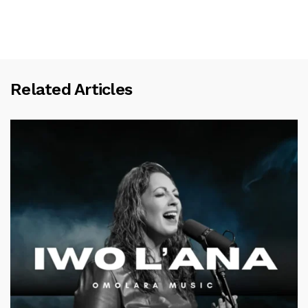
Related Articles