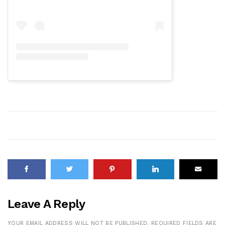
Leave A Reply
YOUR EMAIL ADDRESS WILL NOT BE PUBLISHED.
REQUIRED FIELDS ARE