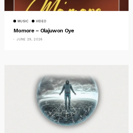
MUSIC
VIDEO
Momore – Olajuwon Oye
JUNE 29, 2026