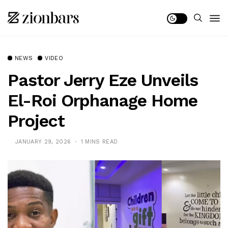
NEWS
VIDEO
Pastor Jerry Eze Unveils
El-Roi Orphanage Home
Project
JANUARY 29, 2026
1 MINS READ