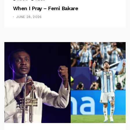
When I Pray – Femi Bakare
JUNE 28, 2026