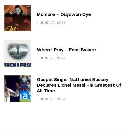
Momore – Olajuwon Oye
JUNE 29, 2026
When I Pray – Femi Bakare
JUNE 28, 2026
Gospel Singer Nathaniel Bassey
Declares Lionel Messi His Greatest Of
All Time
JUNE 23, 2026