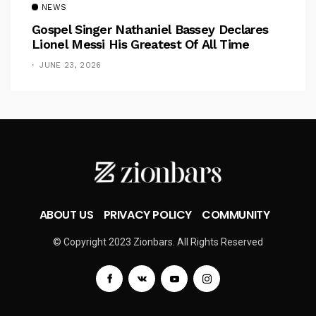
NEWS
Gospel Singer Nathaniel Bassey Declares
Lionel Messi His Greatest Of All Time
JUNE 23, 2026
ABOUT US
PRIVACY POLICY
COMMUNITY
© Copyright 2023 Zionbars. All Rights Reserved