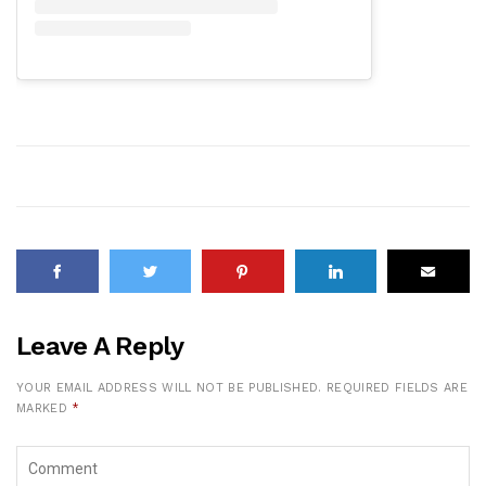
Leave A Reply
YOUR EMAIL ADDRESS WILL NOT BE PUBLISHED.
REQUIRED FIELDS ARE
MARKED
*