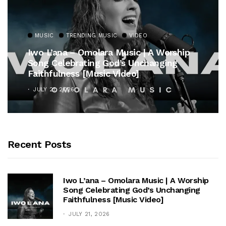
MUSIC
TRENDING MUSIC
VIDEO
Iwo L’ana – Omolara Music | A Worship
Song Celebrating God’s Unchanging
Faithfulness [Music Video]
JULY 21, 2026
Recent Posts
Iwo L’ana – Omolara Music | A Worship
Song Celebrating God’s Unchanging
Faithfulness [Music Video]
JULY 21, 2026