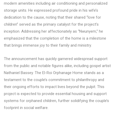
modern amenities including air conditioning and personalized
storage units. He expressed profound pride in his wife’s
dedication to the cause, noting that their shared “love for
children” served as the primary catalyst for the project’s
inception. Addressing her affectionately as “Nwunyem,” he
emphasized that the completion of the home is a milestone
that brings immense joy to their family and ministry.
The announcement has quickly garnered widespread support
from the public and notable figures alike, including gospel artist
Nathaniel Bassey. The El-Roi Orphanage Home stands as a
testament to the couple’s commitment to philanthropy and
their ongoing efforts to impact lives beyond the pulpit. This
project is expected to provide essential housing and support
systems for orphaned children, further solidifying the couple’s
footprint in social welfare.