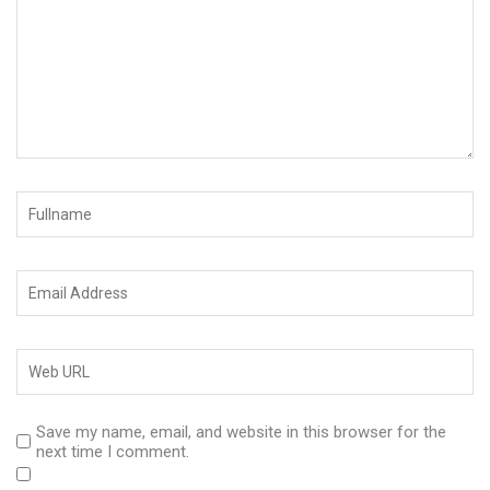
Save my name, email, and website in this browser for the
next time I comment.