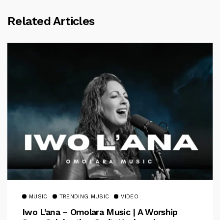
Related Articles
MUSIC
TRENDING MUSIC
VIDEO
Iwo L’ana – Omolara Music | A Worship