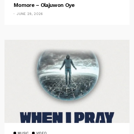
Momore – Olajuwon Oye
JUNE 29, 2026
MUSIC
VIDEO