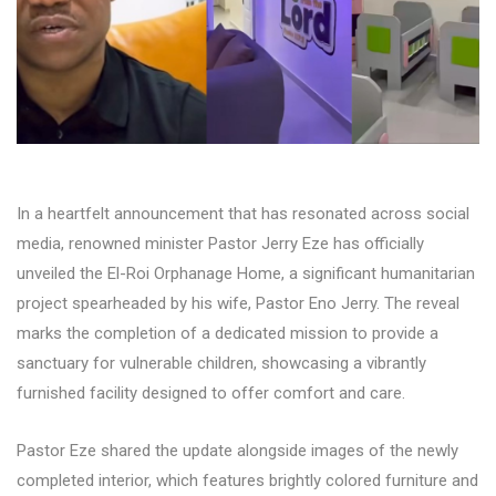
In a heartfelt announcement that has resonated across social
media, renowned minister Pastor Jerry Eze has officially
unveiled the El-Roi Orphanage Home, a significant humanitarian
project spearheaded by his wife, Pastor Eno Jerry. The reveal
marks the completion of a dedicated mission to provide a
sanctuary for vulnerable children, showcasing a vibrantly
furnished facility designed to offer comfort and care.
Pastor Eze shared the update alongside images of the newly
completed interior, which features brightly colored furniture and