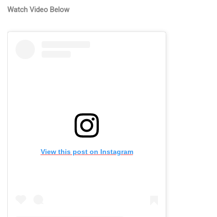
Watch Video Below
View this post on Instagram