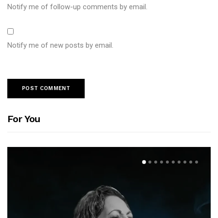
Notify me of follow-up comments by email.
Notify me of new posts by email.
For You