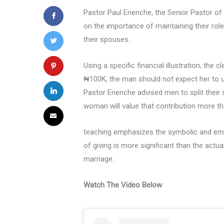
Pastor Paul Enenche, the Senior Pastor of
on the importance of maintaining their ro
their spouses.
Using a specific financial illustration, the
₦100K, the man should not expect her to us
Pastor Enenche advised men to split their s
woman will value that contribution more 
teaching emphasizes the symbolic and emot
of giving is more significant than the actu
marriage.
Watch The Video Below