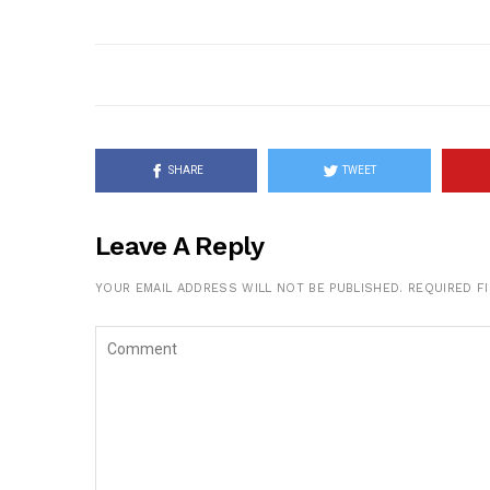
SHARE
TWEET
Leave A Reply
YOUR EMAIL ADDRESS WILL NOT BE PUBLISHED.
REQUIRED F