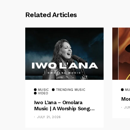
Related Articles
MUSIC
TRENDING MUSIC
MU
VIDEO
Mom
Iwo L’ana – Omolara
Music | A Worship Song
JU
Celebrating God’s
JULY 21, 2026
Unchanging Faithfulness
[Music Video]