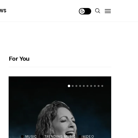
WS
For You
MUSIC
TRENDING MUSIC
VIDEO