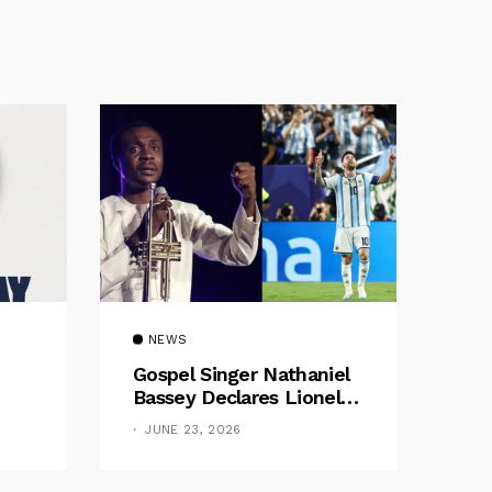
NEWS
Gospel Singer Nathaniel
Bassey Declares Lionel
Messi His Greatest Of All
JUNE 23, 2026
Time