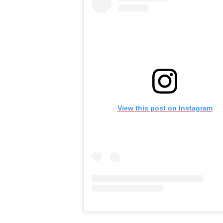
View this post on Instagram