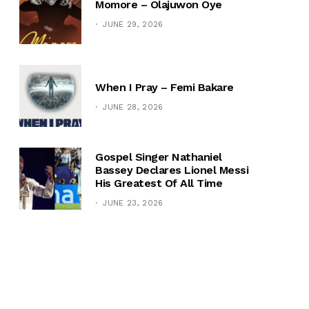
Momore – Olajuwon Oye
JUNE 29, 2026
When I Pray – Femi Bakare
JUNE 28, 2026
Gospel Singer Nathaniel
Bassey Declares Lionel Messi
His Greatest Of All Time
JUNE 23, 2026