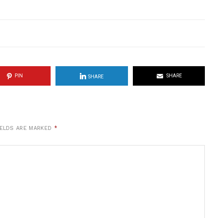
PIN
SHARE
SHARE
IELDS ARE MARKED
*