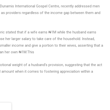
 Dunamis International Gospel Centre, recently addressed men
le as providers regardless of the income gap between them and
 cleric stated that if a wife earns ₦1M while the husband earns
e her larger salary to take care of the household. Instead,
maller income and give a portion to their wives, asserting that a
than her own ₦1M.This
ional weight of a husband’s provision, suggesting that the act
al amount when it comes to fostering appreciation within a