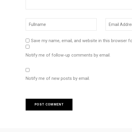
Save my name, email, and website in this browser f
Notify me of follow-up comments by email.
Notify me of new posts by email.