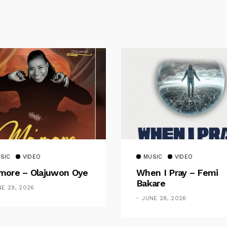
SIC
VIDEO
MUSIC
VIDEO
ore – Olajuwon Oye
When I Pray – Femi
Bakare
NE 29, 2026
JUNE 28, 2026