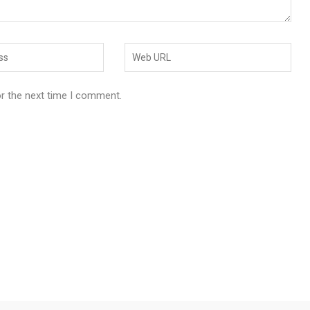
or the next time I comment.