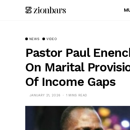
MU
NEWS
VIDEO
Pastor Paul Enenc
On Marital Provisi
Of Income Gaps
JANUARY 21, 2026
1 MINS READ