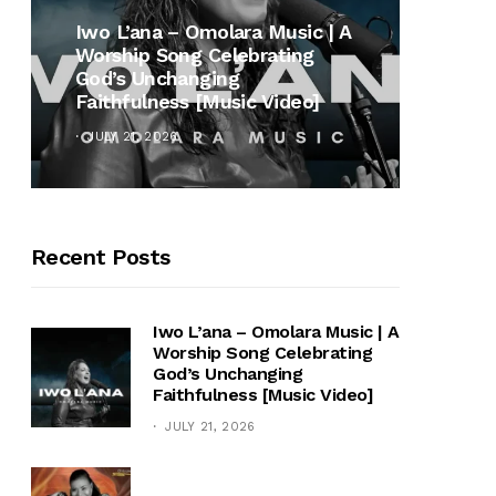
MUSI
Iwo L’ana – Omolara Music | A
Worship Song Celebrating
Gospe
God’s Unchanging
Winan
Faithfulness [Music Video]
Hymn 
JULY 21, 2026
OCTOB
Recent Posts
Iwo L’ana – Omolara Music | A
Worship Song Celebrating
God’s Unchanging
Faithfulness [Music Video]
JULY 21, 2026