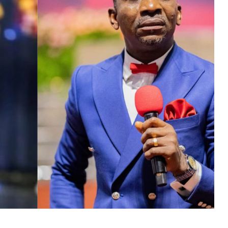
MUSIC
TRENDING MUSIC
All Things Are Possible –
Emmanuel Briggs Ft. Tkeyz
(Download)
APRIL 10, 2025