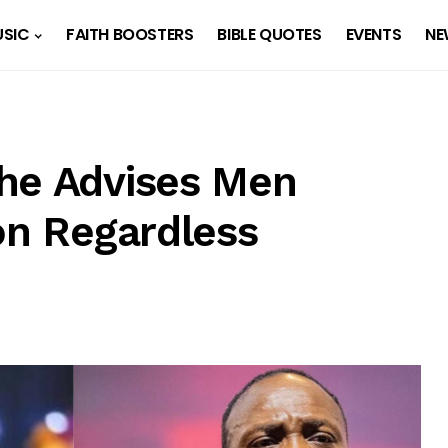
SIC
FAITH BOOSTERS
BIBLE QUOTES
EVENTS
NE
he Advises Men
on Regardless