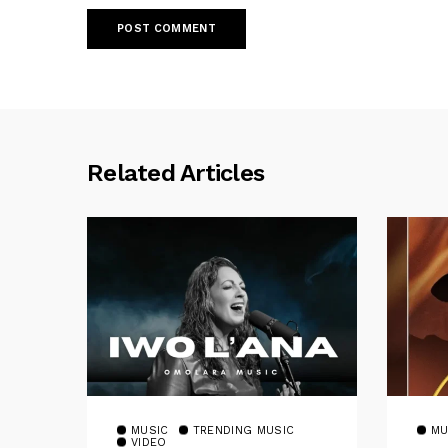
Related Articles
MUSIC
TRENDING MUSIC
MU
VIDEO