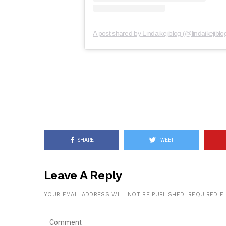
A post shared by Lindaikejiblog (@lindaikejiblogo
SHARE
TWEET
Leave A Reply
YOUR EMAIL ADDRESS WILL NOT BE PUBLISHED.
REQUIRED F