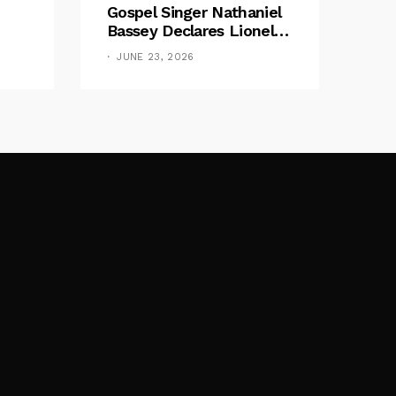
Gospel Singer Nathaniel
Bassey Declares Lionel
Messi His Greatest Of All
JUNE 23, 2026
Time