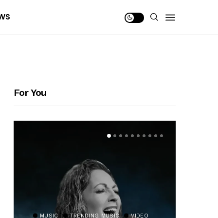
WS
For You
MUSIC
TRENDING MUSIC
VIDEO