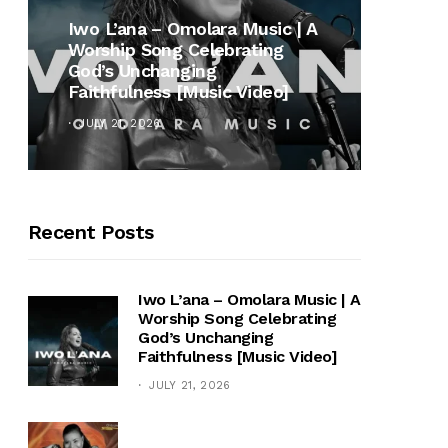
MUSI
Iwo L’ana – Omolara Music | A
Worship Song Celebrating
Gospe
God’s Unchanging
Winan
Faithfulness [Music Video]
Hymn 
JULY 21, 2026
OCTOB
Recent Posts
Iwo L’ana – Omolara Music | A
Worship Song Celebrating
God’s Unchanging
Faithfulness [Music Video]
JULY 21, 2026