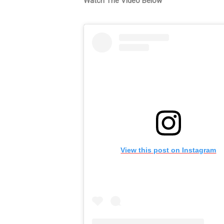
Watch The Video Below
View this post on Instagram