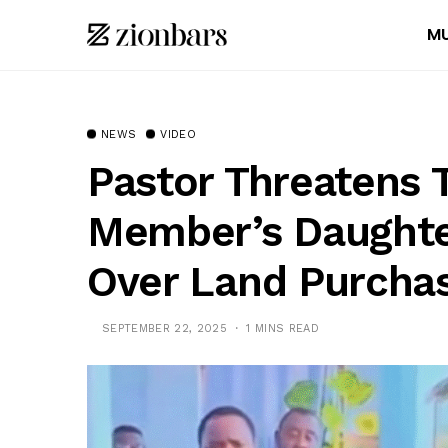
MU
NEWS
VIDEO
Pastor Threatens 
Member’s Daughte
Over Land Purchas
SEPTEMBER 22, 2025
1 MINS READ