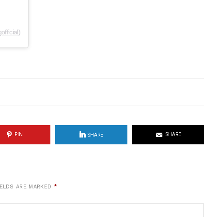
fficial)
PIN
SHARE
SHARE
IELDS ARE MARKED
*