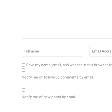
Save my name, email, and website in this browser f
Notify me of follow-up comments by email.
Notify me of new posts by email.