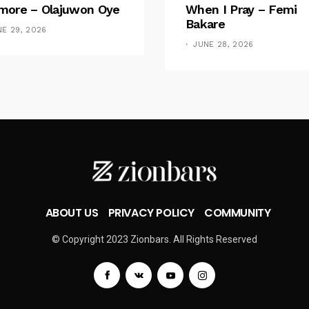
ore – Olajuwon Oye
When I Pray – Femi
Bakare
NE 29, 2026
JUNE 28, 2026
ABOUT US
PRIVACY POLICY
COMMUNITY
© Copyright 2023 Zionbars. All Rights Reserved