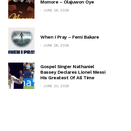
Momore – Olajuwon Oye
JUNE 29, 2026
When I Pray – Femi Bakare
JUNE 28, 2026
Gospel Singer Nathaniel
Bassey Declares Lionel Messi
His Greatest Of All Time
JUNE 23, 2026