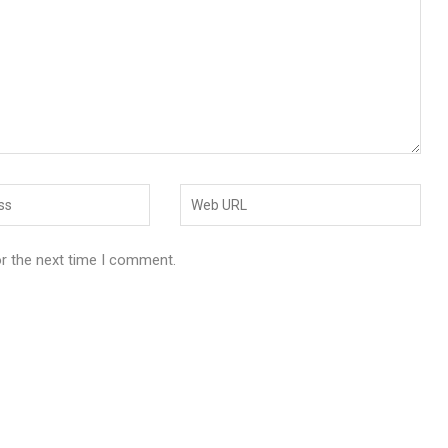
or the next time I comment.