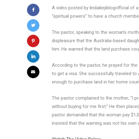
A video posted by lindaikejiblogofficial of
“spiritual powers” to have a church membe
The pastor, speaking to the woman’s mother
displeasure that the Australia-based daught
him. He warned that the land purchase coul
According to the pastor, he prayed for the
to get a visa. She successfully traveled 
enough to purchase land in her home count
The pastor complained to the mother, “I pr
without buying for me first.” He then placed
pastor demanded that the woman pay $1,000
insisted that the warning was not his own 