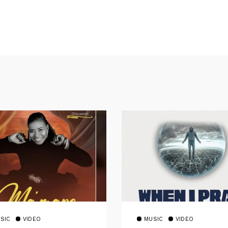
SIC
VIDEO
MUSIC
VIDEO