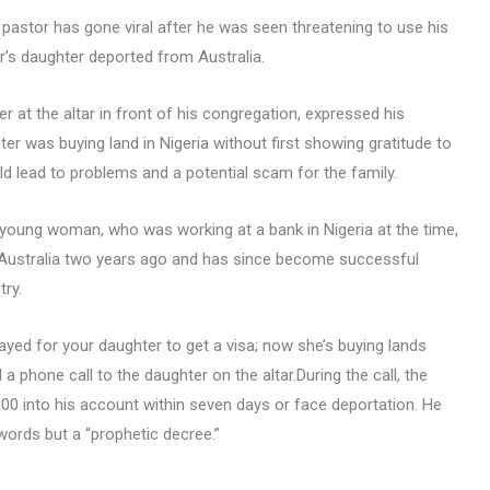
 a pastor has gone viral after he was seen threatening to use his
r’s daughter deported from Australia.
 at the altar in front of his congregation, expressed his
er was buying land in Nigeria without first showing gratitude to
d lead to problems and a potential scam for the family.
 young woman, who was working at a bank in Nigeria at the time,
to Australia two years ago and has since become successful
ry.
ayed for your daughter to get a visa; now she’s buying lands
 a phone call to the daughter on the altar.During the call, the
 into his account within seven days or face deportation. He
words but a “prophetic decree.”