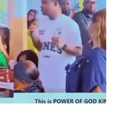
MUSIC
TRENDING MUSIC
All Things Are Possible –
Emmanuel Briggs Ft. Tkeyz
(Download)
APRIL 10, 2025