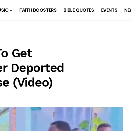
SIC
FAITH BOOSTERS
BIBLE QUOTES
EVENTS
NE
To Get
r Deported
e (Video)