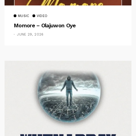
MUSIC
VIDEO
Momore – Olajuwon Oye
JUNE 29, 2026