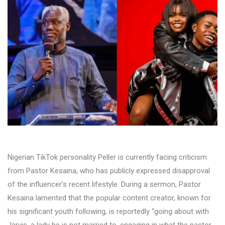
Nigerian TikTok personality Peller is currently facing criticism
from Pastor Kesaina, who has publicly expressed disapproval
of the influencer’s recent lifestyle. During a sermon, Pastor
Kesaina lamented that the popular content creator, known for
his significant youth following, is reportedly “going about with