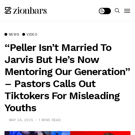
NEWS
VIDEO
“Peller Isn’t Married To
Jarvis But He’s Now
Mentoring Our Generation”
– Pastors Calls Out
Tiktokers For Misleading
Youths
MAY 24, 2025
1 MINS READ