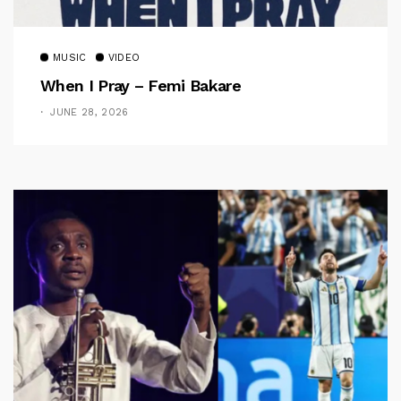
MUSIC
VIDEO
When I Pray – Femi Bakare
JUNE 28, 2026