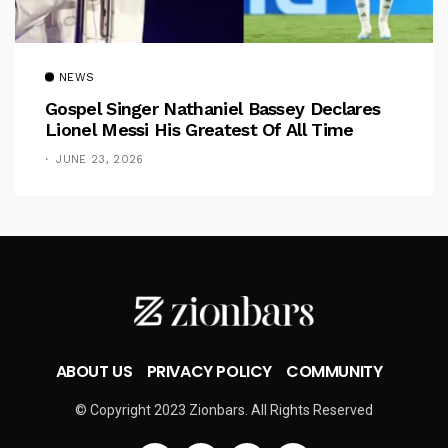
NEWS
Gospel Singer Nathaniel Bassey Declares
Lionel Messi His Greatest Of All Time
JUNE 23, 2026
ABOUT US
PRIVACY POLICY
COMMUNITY
© Copyright 2023 Zionbars. All Rights Reserved