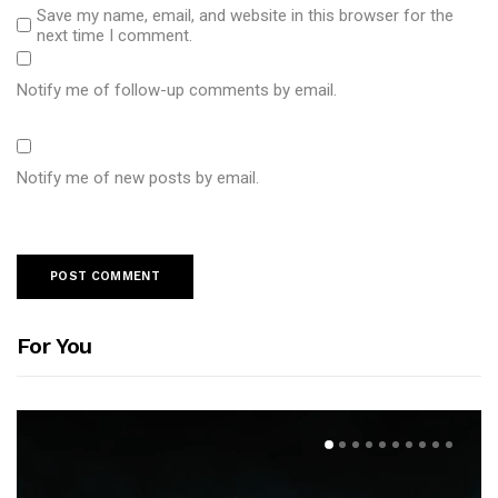
Save my name, email, and website in this browser for the
next time I comment.
Notify me of follow-up comments by email.
Notify me of new posts by email.
For You