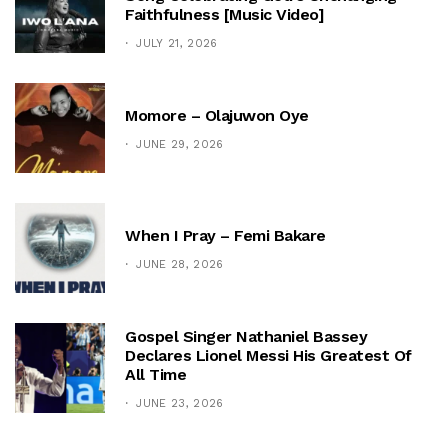
Faithfulness [Music Video]
JULY 21, 2026
Momore – Olajuwon Oye
JUNE 29, 2026
When I Pray – Femi Bakare
JUNE 28, 2026
Gospel Singer Nathaniel Bassey
Declares Lionel Messi His Greatest Of
All Time
JUNE 23, 2026