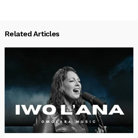
Related Articles