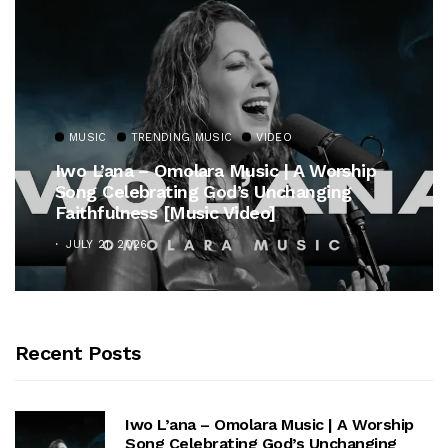
MUSIC
TRENDING MUSIC
VIDEO
Iwo L’ana – Omolara Music | A Worship
Song Celebrating God’s Unchanging
Faithfulness [Music Video]
JULY 21, 2026
Recent Posts
Iwo L’ana – Omolara Music | A Worship
Song Celebrating God’s Unchanging