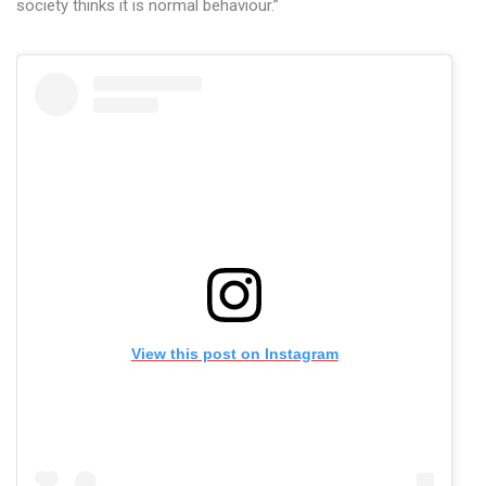
society thinks it is normal behaviour.”
View this post on Instagram