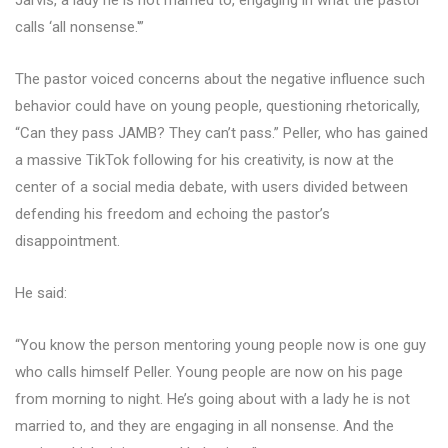
Jarvis, a lady he is not married to, engaging in what the pastor
calls ‘all nonsense.'”
The pastor voiced concerns about the negative influence such
behavior could have on young people, questioning rhetorically,
“Can they pass JAMB? They can’t pass.” Peller, who has gained
a massive TikTok following for his creativity, is now at the
center of a social media debate, with users divided between
defending his freedom and echoing the pastor’s
disappointment.
He said:
“You know the person mentoring young people now is one guy
who calls himself Peller. Young people are now on his page
from morning to night. He’s going about with a lady he is not
married to, and they are engaging in all nonsense. And the