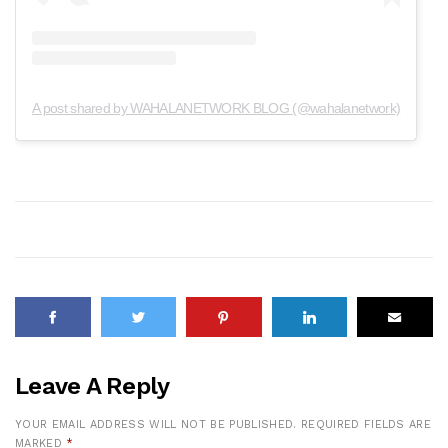
A post shared by WAHALANETWORK BLOG (@wahalanetwork)
Leave A Reply
YOUR EMAIL ADDRESS WILL NOT BE PUBLISHED.
REQUIRED FIELDS ARE
MARKED
*