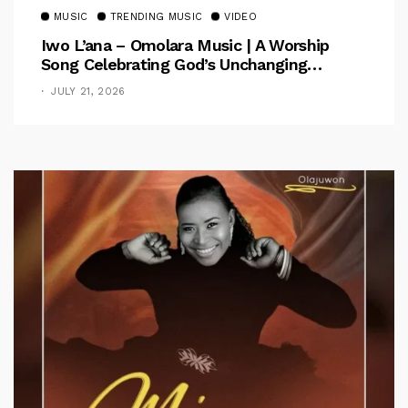
MUSIC
TRENDING MUSIC
VIDEO
Iwo L’ana – Omolara Music | A Worship
Song Celebrating God’s Unchanging
Faithfulness [Music Video]
JULY 21, 2026