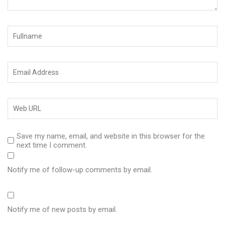
Save my name, email, and website in this browser for the
next time I comment.
Notify me of follow-up comments by email.
Notify me of new posts by email.