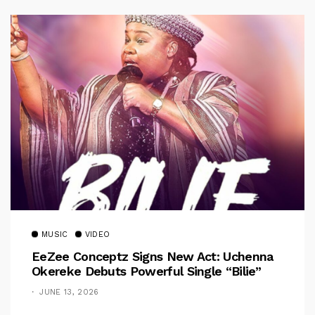
MUSIC
VIDEO
EeZee Conceptz Signs New Act: Uchenna
Okereke Debuts Powerful Single “Bilie”
JUNE 13, 2026