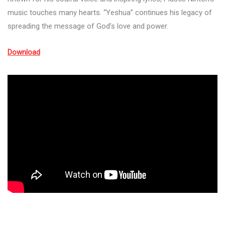
music touches many hearts. “Yeshua” continues his legacy of
spreading the message of God’s love and power.
Download