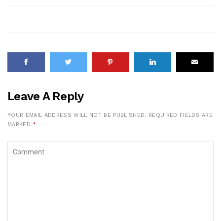
Leave A Reply
YOUR EMAIL ADDRESS WILL NOT BE PUBLISHED.
REQUIRED FIELDS ARE
MARKED
*