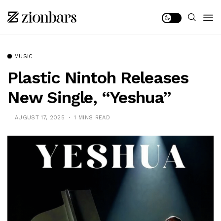
MUSIC
Plastic Nintoh Releases
New Single, “Yeshua”
AUGUST 17, 2025
1 MINS READ