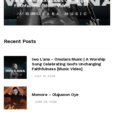
Song Celebrating God’s Unchanging
Faithfulness [Music Video]
JULY 21, 2026
Recent Posts
Iwo L’ana – Omolara Music | A Worship
Song Celebrating God’s Unchanging
Faithfulness [Music Video]
JULY 21, 2026
Momore – Olajuwon Oye
JUNE 29, 2026