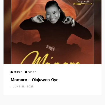
MUSIC
VIDEO
Momore – Olajuwon Oye
JUNE 29, 2026