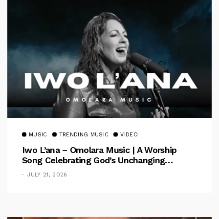
MUSIC
TRENDING MUSIC
VIDEO
Iwo L’ana – Omolara Music | A Worship
Song Celebrating God’s Unchanging
Faithfulness [Music Video]
JULY 21, 2026