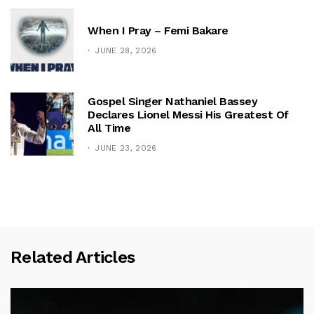
When I Pray – Femi Bakare
JUNE 28, 2026
Gospel Singer Nathaniel Bassey
Declares Lionel Messi His Greatest Of
All Time
JUNE 23, 2026
Related Articles