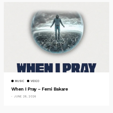
MUSIC
VIDEO
When I Pray – Femi Bakare
JUNE 28, 2026