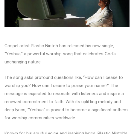
Gospel artist Plastic Nintoh has released his new single,
“Yeshua,” a powerful worship song that celebrates God’s
unchanging nature.
The song asks profound questions like, “How can I cease to
worship you? How can I cease to praise your name?” The
message is expected to resonate with listeners and inspire a
renewed commitment to faith. With its uplifting melody and
deep lyrics, “Yeshua” is poised to become a significant anthem
for worship communities worldwide.
Known for his soulful voice and inspiring lyrics, Plastic Nintoh’s