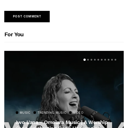
For You
MUSIC
TRENDING MUSIC
VIDEO
Iwo L’ana – Omolara Music | A Worship