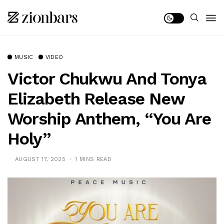
MUSIC
VIDEO
Victor Chukwu And Tonya
Elizabeth Release New
Worship Anthem, “You Are
Holy”
AUGUST 17, 2025
1 MINS READ