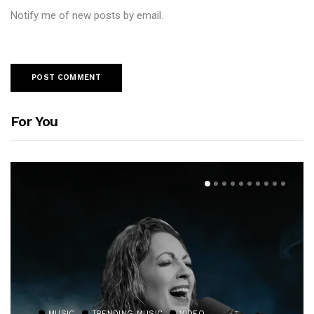
Notify me of new posts by email.
For You
MUSIC
TRENDING MUSIC
VIDEO