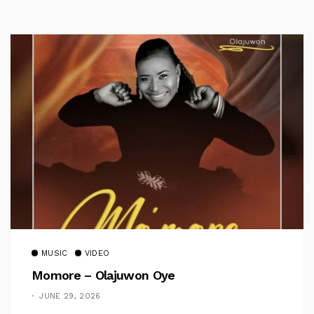
MUSIC
VIDEO
Momore – Olajuwon Oye
JUNE 29, 2026