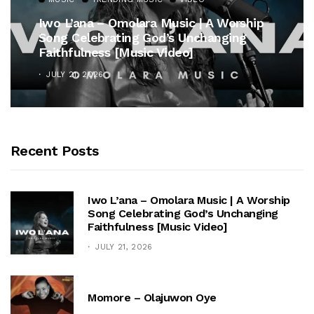
Iwo L’ana – Omolara Music | A Worship
Song Celebrating God’s Unchanging
Faithfulness [Music Video]
JULY 21, 2026
Recent Posts
Iwo L’ana – Omolara Music | A Worship
Song Celebrating God’s Unchanging
Faithfulness [Music Video]
JULY 21, 2026
Momore – Olajuwon Oye