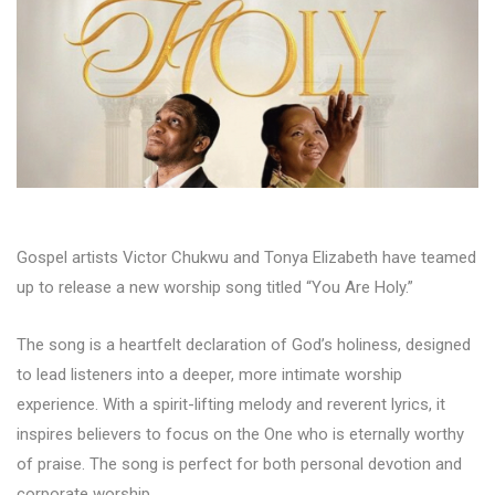
Gospel artists Victor Chukwu and Tonya Elizabeth have teamed
up to release a new worship song titled “You Are Holy.”
The song is a heartfelt declaration of God’s holiness, designed
to lead listeners into a deeper, more intimate worship
experience. With a spirit-lifting melody and reverent lyrics, it
inspires believers to focus on the One who is eternally worthy
of praise. The song is perfect for both personal devotion and
corporate worship.