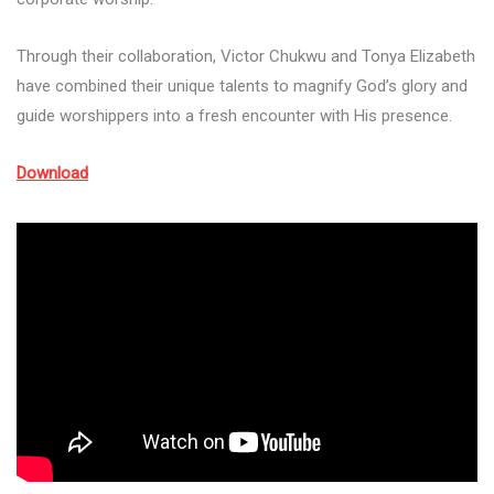
Through their collaboration, Victor Chukwu and Tonya Elizabeth
have combined their unique talents to magnify God’s glory and
guide worshippers into a fresh encounter with His presence.
Download