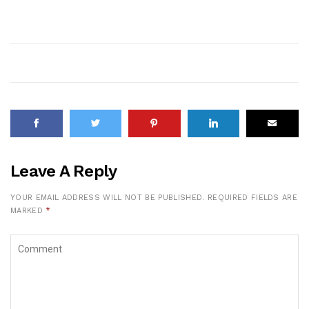
Leave A Reply
YOUR EMAIL ADDRESS WILL NOT BE PUBLISHED.
REQUIRED FIELDS ARE
MARKED
*