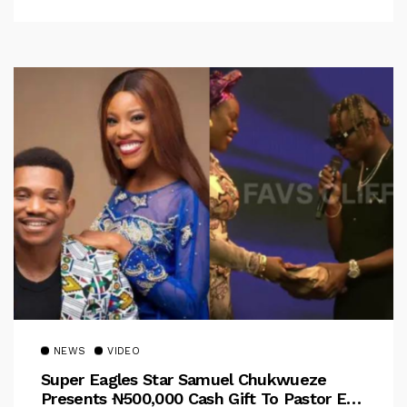
NEWS
VIDEO
Super Eagles Star Samuel Chukwueze
Presents ₦500,000 Cash Gift To Pastor Eno