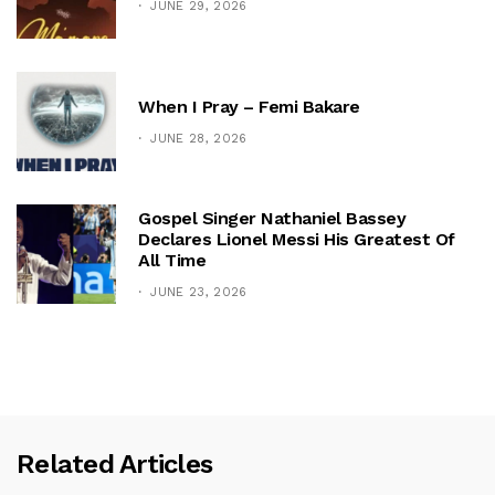
JUNE 29, 2026
When I Pray – Femi Bakare
JUNE 28, 2026
Gospel Singer Nathaniel Bassey
Declares Lionel Messi His Greatest Of
All Time
JUNE 23, 2026
Related Articles