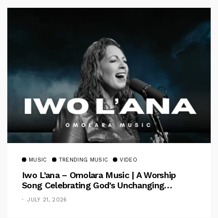
MUSIC
TRENDING MUSIC
VIDEO
Iwo L’ana – Omolara Music | A Worship
Song Celebrating God’s Unchanging
Faithfulness [Music Video]
JULY 21, 2026