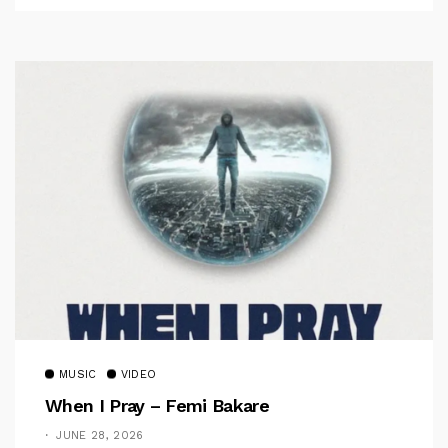
MUSIC
VIDEO
When I Pray – Femi Bakare
JUNE 28, 2026