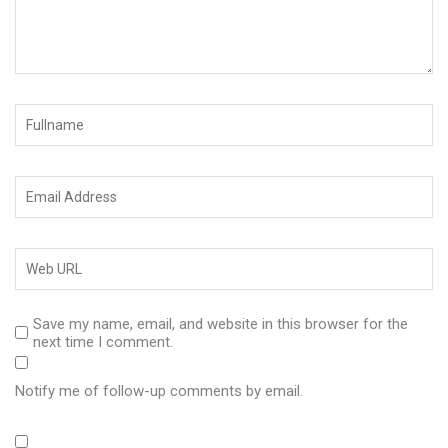
Save my name, email, and website in this browser for the
next time I comment.
Notify me of follow-up comments by email.