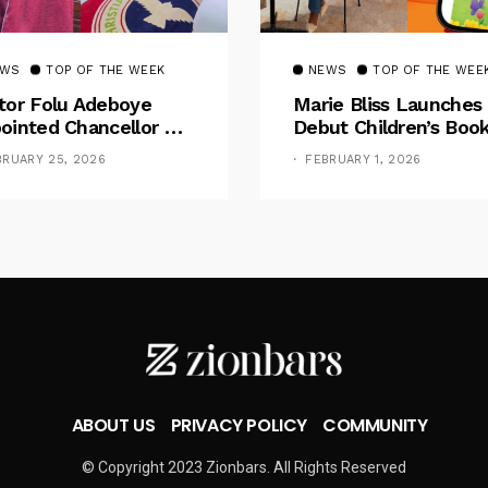
EWS
TOP OF THE WEEK
NEWS
TOP OF THE WEE
tor Folu Adeboye
Marie Bliss Launches
ointed Chancellor Of
Debut Children’s Boo
eb University
Celebrating Natural H
BRUARY 25, 2026
FEBRUARY 1, 2026
ABOUT US
PRIVACY POLICY
COMMUNITY
© Copyright 2023 Zionbars. All Rights Reserved