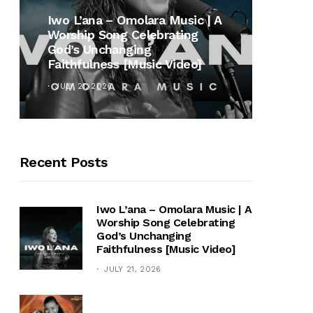
MUSI
Iwo L’ana – Omolara Music | A
Worship Song Celebrating
Gospe
God’s Unchanging
Winan
Faithfulness [Music Video]
Hymn 
JULY 21, 2026
OCTOB
Recent Posts
Iwo L’ana – Omolara Music | A
Worship Song Celebrating
God’s Unchanging
Faithfulness [Music Video]
JULY 21, 2026