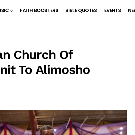
SIC
FAITH BOOSTERS
BIBLE QUOTES
EVENTS
NE
an Church Of
nit To Alimosho