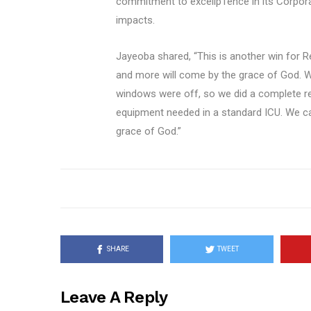
commitment to excellp1ence in its Corporate
impacts.
Jayeoba shared, “This is another win for Reg
and more will come by the grace of God. Wh
windows were off, so we did a complete re
equipment needed in a standard ICU. We can
grace of God.”
SHARE
TWEET
Leave A Reply