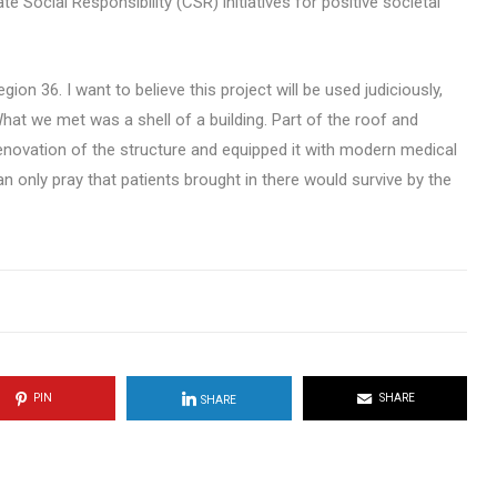
 Social Responsibility (CSR) initiatives for positive societal
ion 36. I want to believe this project will be used judiciously,
at we met was a shell of a building. Part of the roof and
novation of the structure and equipped it with modern medical
 only pray that patients brought in there would survive by the
PIN
SHARE
SHARE