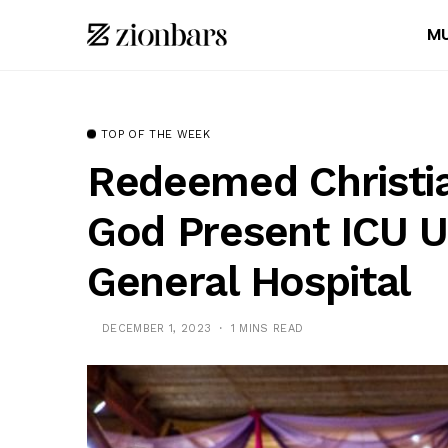
MU
TOP OF THE WEEK
Redeemed Christi
God Present ICU U
General Hospital
DECEMBER 1, 2023
1 MINS READ