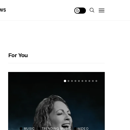
WS
For You
MUSIC
TRENDING MUSIC
VIDEO