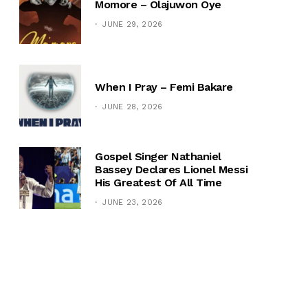
Momore – Olajuwon Oye
JUNE 29, 2026
When I Pray – Femi Bakare
JUNE 28, 2026
Gospel Singer Nathaniel
Bassey Declares Lionel Messi
His Greatest Of All Time
JUNE 23, 2026