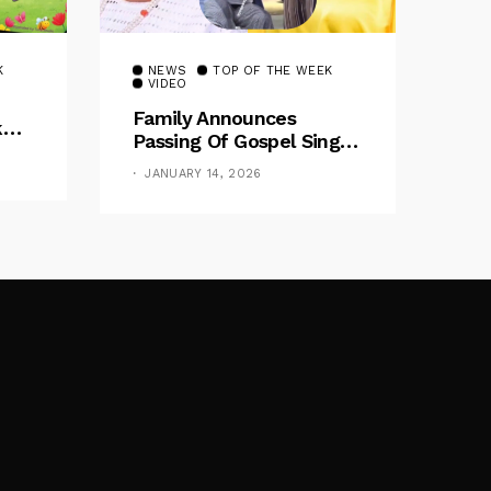
K
NEWS
TOP OF THE WEEK
VIDEO
Family Announces
k
Passing Of Gospel Singer
air
‘Omije Ojumi’ After
JANUARY 14, 2026
Illness