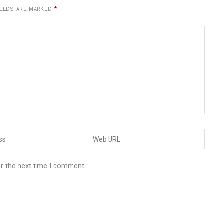
IELDS ARE MARKED
*
or the next time I comment.