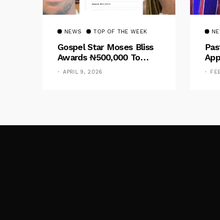
NEWS
TOP OF THE WEEK
N
Gospel Star Moses Bliss
Pas
Awards ₦500,000 To
App
Designer Peace Gospel
Cal
APRIL 9, 2026
FE
Following Online Outcry