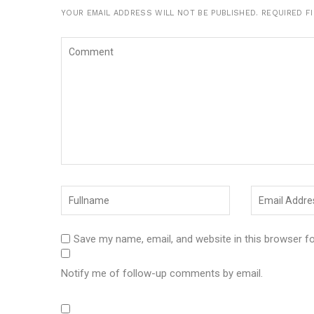
YOUR EMAIL ADDRESS WILL NOT BE PUBLISHED.
REQUIRED F
Save my name, email, and website in this browser f
Notify me of follow-up comments by email.