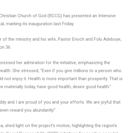
Christian Church of God (RCCG) has presented an Intensive
l, marking its inauguration last Friday.
r of the ministry and his wife, Pastor Enoch and Folu Adeboye,
on 36.
ressed her admiration for the initiative, emphasizing the
ealth. She stressed, “Even if you give millions to a person who
d not enjoy it. Health is more important than prosperity. That is
e materially today, have good health, desire good health.”
y and I are proud of you and your efforts. We are joyful that
heaven reward you abundantly.”
 shed light on the project’s motive, highlighting the region’s