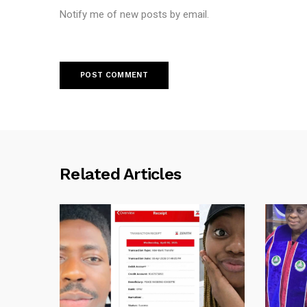
Notify me of new posts by email.
Related Articles