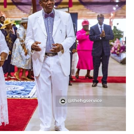
MUSIC
TRENDING MUSIC
All Things Are Possible –
Emmanuel Briggs Ft. Tkeyz
(Download)
APRIL 10, 2025