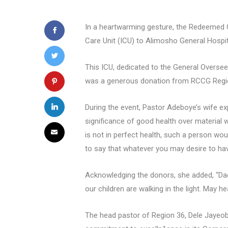
In a heartwarming gesture, the Redeemed 
Care Unit (ICU) to Alimosho General Hospita
This ICU, dedicated to the General Oversee
was a generous donation from RCCG Regi
During the event, Pastor Adeboye’s wife exp
significance of good health over material w
is not in perfect health, such a person woul
to say that whatever you may desire to hav
Acknowledging the donors, she added, “Dadd
our children are walking in the light. May 
The head pastor of Region 36, Dele Jayeoba,