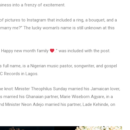
ness into a frenzy of excitement.
f pictures to Instagram that included a ring, a bouquet, and a
u marry me?” The lucky woman’s name is still unknown at this
.. Happy new month family
..” was included with the post.
 full name, is a Nigerian music pastor, songwriter, and gospel
WC Records in Lagos.
he knot: Minister Theophilus Sunday married his Jamaican lover,
ss married his Ghanaian partner, Marie Wiseborn Agyare, in a
and Minister Neon Adejo married his partner, Lade Kehinde, on