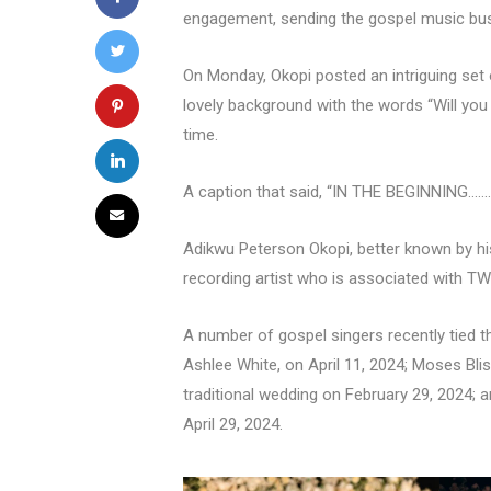
engagement, sending the gospel music busi
On Monday, Okopi posted an intriguing set o
lovely background with the words “Will yo
time.
A caption that said, “IN THE BEGINNING..…
Adikwu Peterson Okopi, better known by his
recording artist who is associated with T
A number of gospel singers recently tied t
Ashlee White, on April 11, 2024; Moses Bli
traditional wedding on February 29, 2024; 
April 29, 2024.