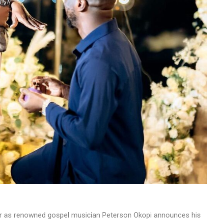
MUSIC
TRENDING MUSIC
All Things Are Possible –
Emmanuel Briggs Ft. Tkeyz
(Download)
APRIL 10, 2025
he air as renowned gospel musician Peterson Okopi announces his