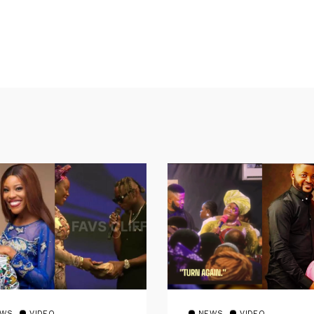
EWS
VIDEO
NEWS
VIDEO