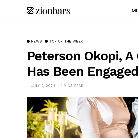
MU
NEWS
TOP OF THE WEEK
Peterson Okopi, A 
Has Been Engage
JULY 2, 2024
1 MINS READ