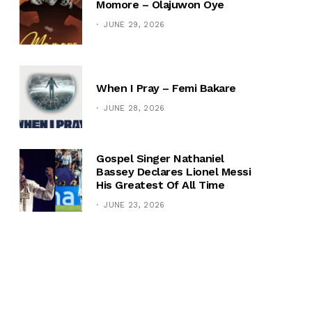
Momore – Olajuwon Oye
JUNE 29, 2026
When I Pray – Femi Bakare
JUNE 28, 2026
Gospel Singer Nathaniel
Bassey Declares Lionel Messi
His Greatest Of All Time
JUNE 23, 2026