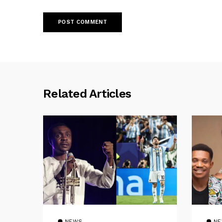
Related Articles
NEWS
N