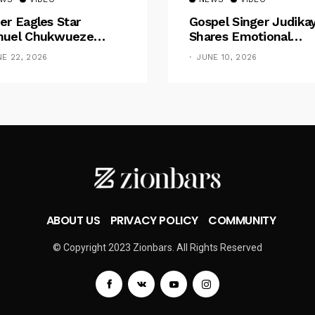
er Eagles Star
Gospel Singer Judika
uel Chukwueze
Shares Emotional
sents ₦500,000 Cash
Pregnancy Testimony
NE 22, 2026
JUNE 10, 2026
t To Pastor Eno Jerry
“Doctors Said My Ba
Had No Nose”
ABOUT US
PRIVACY POLICY
COMMUNITY
© Copyright 2023 Zionbars. All Rights Reserved