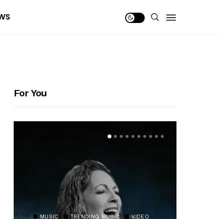
WS
For You
MUSIC
TRENDING MUSIC
VIDEO