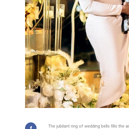
The jubilant ring of wedding bells fills t