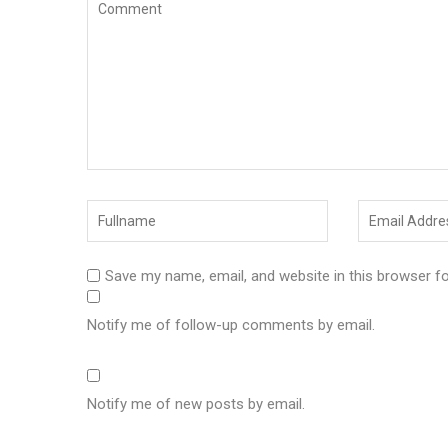
Save my name, email, and website in this browser f
Notify me of follow-up comments by email.
Notify me of new posts by email.