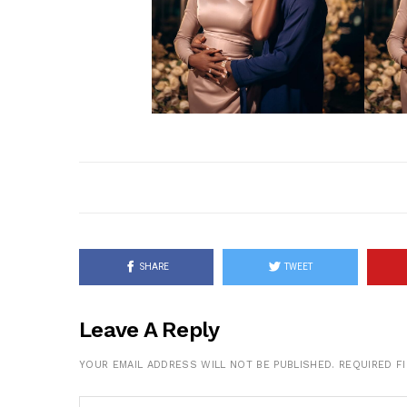
SHARE
TWEET
Leave A Reply
YOUR EMAIL ADDRESS WILL NOT BE PUBLISHED.
REQUIRED F