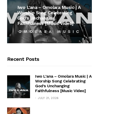
MUSI
Iwo L’ana – Omolara Music | A
Worship Song Celebrating
Gospe
God’s Unchanging
Winan
Faithfulness [Music Video]
Hymn 
JULY 21, 2026
OCTOB
Recent Posts
Iwo L’ana – Omolara Music | A
Worship Song Celebrating
God’s Unchanging
Faithfulness [Music Video]
JULY 21, 2026