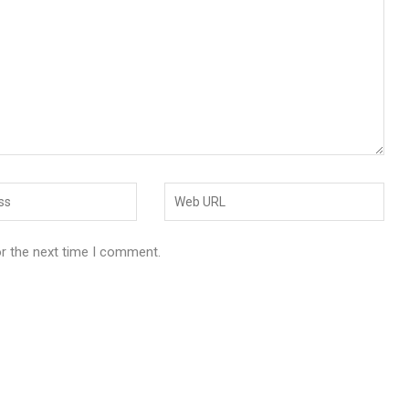
or the next time I comment.