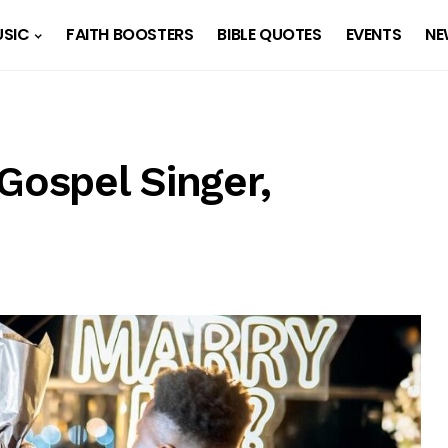
SIC
FAITH BOOSTERS
BIBLE QUOTES
EVENTS
NE
Gospel Singer,
d