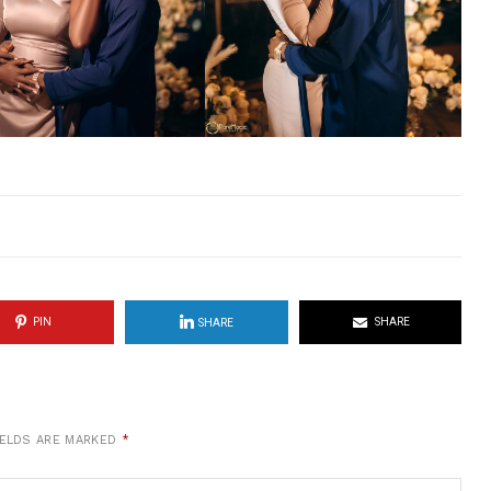
PIN
SHARE
SHARE
IELDS ARE MARKED
*