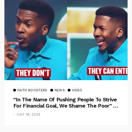
FAITH BOOSTERS
NEWS
VIDEO
“In The Name Of Pushing People To Strive
For Financial Goal, We Shame The Poor” –
Pastor Iren Rebukes
JULY 18, 2025