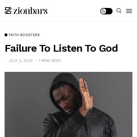
FAITH BOOSTERS
Failure To Listen To God
JULY 2, 2024
1 MINS READ