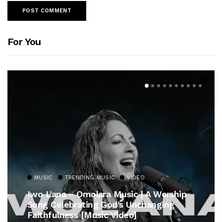
For You
MUSIC
TRENDING MUSIC
VIDEO
Iwo L’ana – Omolara Music | A Worship
Song Celebrating God’s Unchanging
Faithfulness [Music Video]