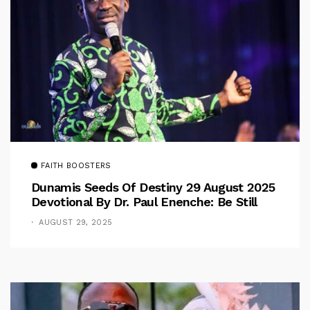
FAITH BOOSTERS
Dunamis Seeds Of Destiny 29 August 2025
Devotional By Dr. Paul Enenche: Be Still
AUGUST 29, 2025