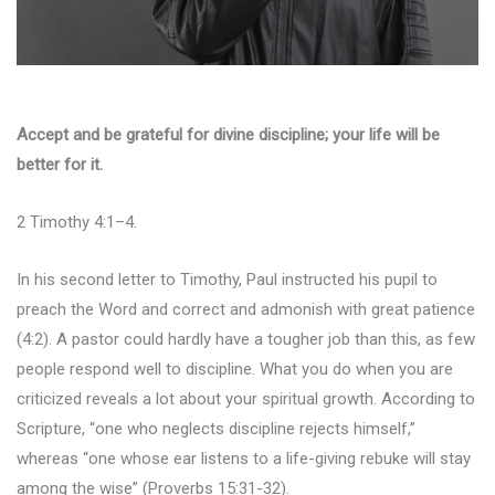
Accept and be grateful for divine discipline; your life will be
better for it.
2 Timothy 4:1–4.
In his second letter to Timothy, Paul instructed his pupil to
preach the Word and correct and admonish with great patience
(4:2). A pastor could hardly have a tougher job than this, as few
people respond well to discipline. What you do when you are
criticized reveals a lot about your spiritual growth. According to
Scripture, “one who neglects discipline rejects himself,”
whereas “one whose ear listens to a life-giving rebuke will stay
among the wise” (Proverbs 15:31-32).