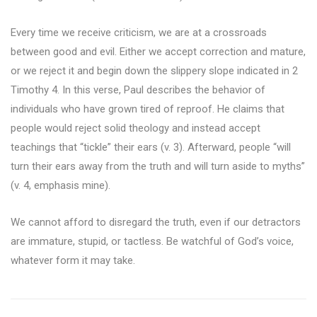
Every time we receive criticism, we are at a crossroads
between good and evil. Either we accept correction and mature,
or we reject it and begin down the slippery slope indicated in 2
Timothy 4. In this verse, Paul describes the behavior of
individuals who have grown tired of reproof. He claims that
people would reject solid theology and instead accept
teachings that “tickle” their ears (v. 3). Afterward, people “will
turn their ears away from the truth and will turn aside to myths”
(v. 4, emphasis mine).
We cannot afford to disregard the truth, even if our detractors
are immature, stupid, or tactless. Be watchful of God’s voice,
whatever form it may take.