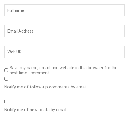
Save my name, email, and website in this browser for the
next time I comment.
Notify me of follow-up comments by email.
Notify me of new posts by email.