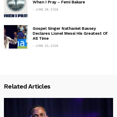
When I Pray – Femi Bakare
JUNE 28, 2026
Gospel Singer Nathaniel Bassey
Declares Lionel Messi His Greatest Of
All Time
JUNE 23, 2026
Related Articles