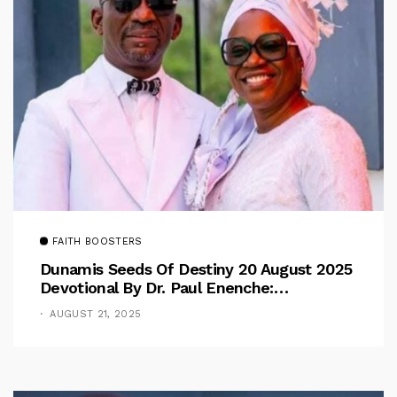
FAITH BOOSTERS
Dunamis Seeds Of Destiny 20 August 2025
Devotional By Dr. Paul Enenche:
Overcoming The Rule Of The Flesh
AUGUST 21, 2025