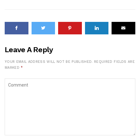
Leave A Reply
YOUR EMAIL ADDRESS WILL NOT BE PUBLISHED.
REQUIRED FIELDS ARE
MARKED
*