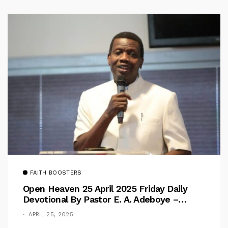
FAITH BOOSTERS
Open Heaven 25 April 2025 Friday Daily
Devotional By Pastor E. A. Adeboye –
Above Barriers
APRIL 25, 2025