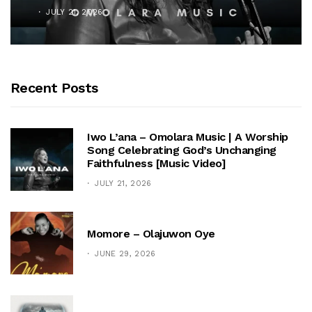
JULY 21, 2026
Recent Posts
Iwo L’ana – Omolara Music | A Worship
Song Celebrating God’s Unchanging
Faithfulness [Music Video]
JULY 21, 2026
Momore – Olajuwon Oye
JUNE 29, 2026