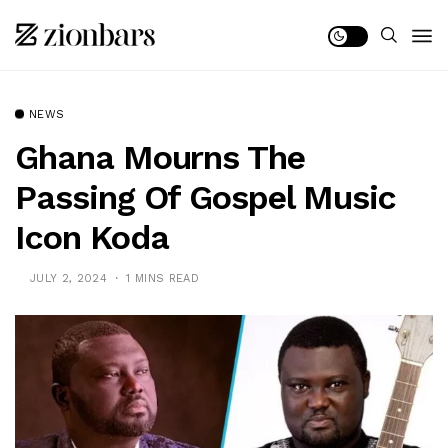
NEWS
Ghana Mourns The
Passing Of Gospel Music
Icon Koda
JULY 2, 2024
1 MINS READ