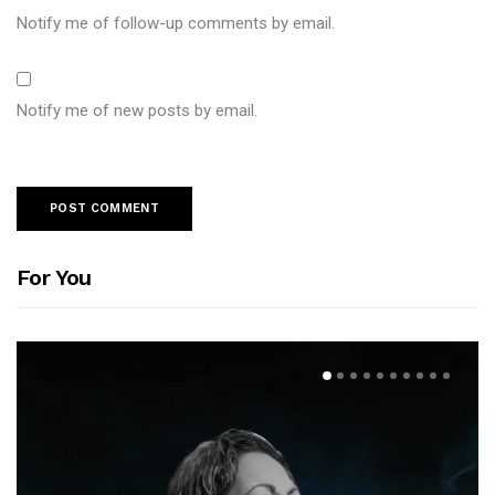
Notify me of follow-up comments by email.
Notify me of new posts by email.
For You