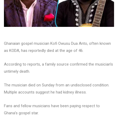
Ghanaian gospel musician Kofi Owusu Dua Anto, often known
as KODA, has reportedly died at the age of 46.
According to reports, a family source confirmed the musician’s
untimely death.
The musician died on Sunday from an undisclosed condition.
Multiple accounts suggest he had kidney illness.
Fans and fellow musicians have been paying respect to
Ghana’s gospel star.