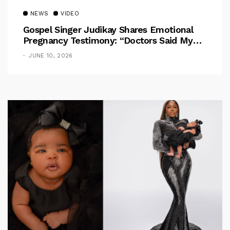
NEWS
VIDEO
Gospel Singer Judikay Shares Emotional
Pregnancy Testimony: “Doctors Said My
Baby Had No Nose”
JUNE 10, 2026