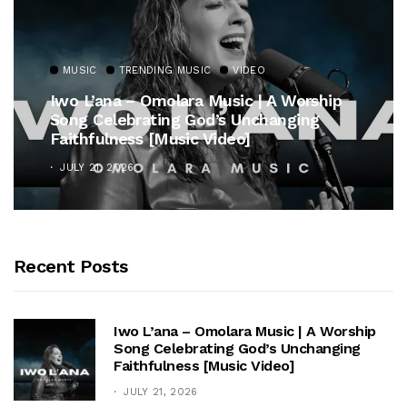
MUSIC
TRENDING MUSIC
VIDEO
Iwo L’ana – Omolara Music | A Worship
Song Celebrating God’s Unchanging
Faithfulness [Music Video]
JULY 21, 2026
Recent Posts
Iwo L’ana – Omolara Music | A Worship
Song Celebrating God’s Unchanging
Faithfulness [Music Video]
JULY 21, 2026