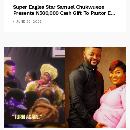
Super Eagles Star Samuel Chukwueze
Presents ₦500,000 Cash Gift To Pastor Eno
Jerry
JUNE 22, 2026