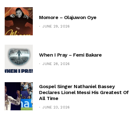
Momore – Olajuwon Oye
JUNE 29, 2026
When I Pray – Femi Bakare
JUNE 28, 2026
Gospel Singer Nathaniel Bassey
Declares Lionel Messi His Greatest Of
All Time
JUNE 23, 2026