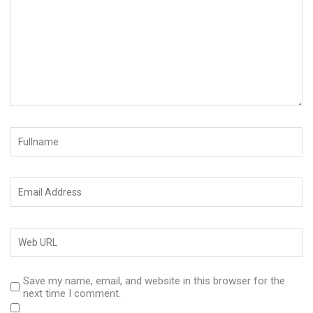
Save my name, email, and website in this browser for the
next time I comment.