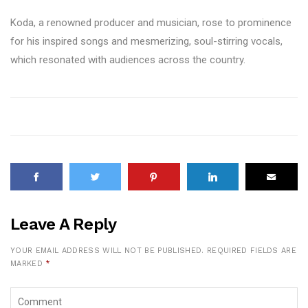
Koda, a renowned producer and musician, rose to prominence
for his inspired songs and mesmerizing, soul-stirring vocals,
which resonated with audiences across the country.
Leave A Reply
YOUR EMAIL ADDRESS WILL NOT BE PUBLISHED.
REQUIRED FIELDS ARE
MARKED
*