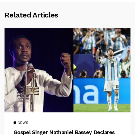
Related Articles
NEWS
Gospel Singer Nathaniel Bassey Declares