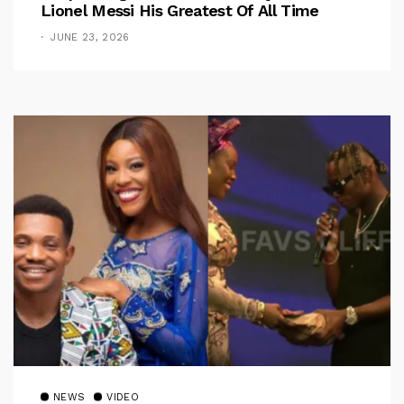
Lionel Messi His Greatest Of All Time
JUNE 23, 2026
NEWS
VIDEO