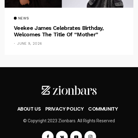
NEWS
Veekee James Celebrates Birthday,
Welcomes The Title Of “Mother”
JUNE 9, 2026
ABOUT US
PRIVACY POLICY
COMMUNITY
© Copyright 2023 Zionbars. All Rights Reserved