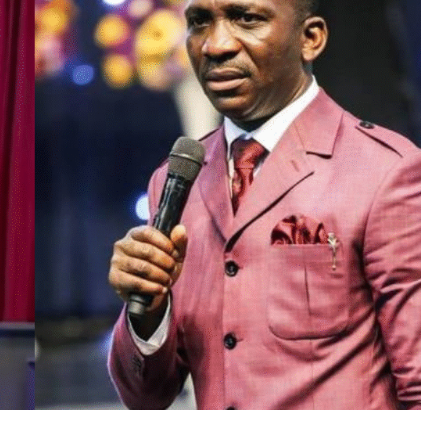
MUSIC
TRENDING MUSIC
All Things Are Possible –
Emmanuel Briggs Ft. Tkeyz
(Download)
APRIL 10, 2025