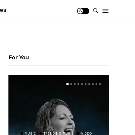
WS
For You
MUSIC
TRENDING MUSIC
VIDEO