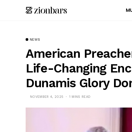
MU
NEWS
American Preacher 
Life-Changing Enc
Dunamis Glory D
NOVEMBER 4, 2025
1 MINS READ