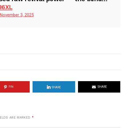
36XL
November 3, 2025
PIN
SHARE
SHARE
IELDS ARE MARKED
*