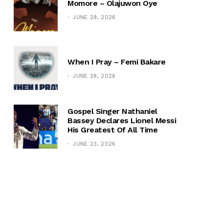
Momore – Olajuwon Oye
JUNE 29, 2026
When I Pray – Femi Bakare
JUNE 28, 2026
Gospel Singer Nathaniel
Bassey Declares Lionel Messi
His Greatest Of All Time
JUNE 23, 2026