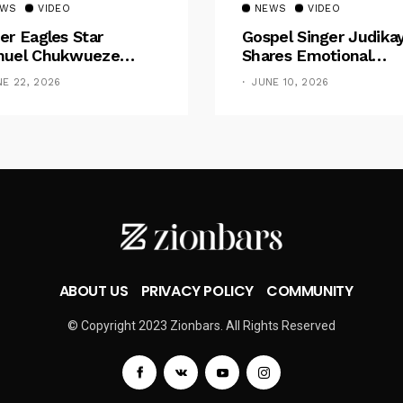
EWS
VIDEO
NEWS
VIDEO
er Eagles Star
Gospel Singer Judika
uel Chukwueze
Shares Emotional
sents ₦500,000 Cash
Pregnancy Testimony
NE 22, 2026
JUNE 10, 2026
t To Pastor Eno Jerry
“Doctors Said My Ba
Had No Nose”
ABOUT US
PRIVACY POLICY
COMMUNITY
© Copyright 2023 Zionbars. All Rights Reserved