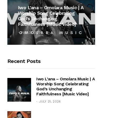
MUSI
Iwo L’ana – Omolara Music | A
Worship Song Celebrating
Gospe
God’s Unchanging
Winan
Faithfulness [Music Video]
Hymn 
JULY 21, 2026
OCTOB
Recent Posts
Iwo L’ana – Omolara Music | A
Worship Song Celebrating
God’s Unchanging
Faithfulness [Music Video]
JULY 21, 2026