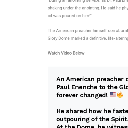
“During an anointing service, as Dr. Paul 
shaking under the anointing. He said he phy
oil was poured on him!”
The American preacher himself corroborate
Glory Dome marked a definitive, life-alterin
Watch Video Below
An American preacher ca
Paul Enenche to the Glo
forever changed!
He shared how he faste
outpouring of the Spirit
At the Dome, he witnes