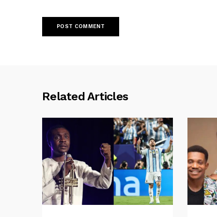
Related Articles