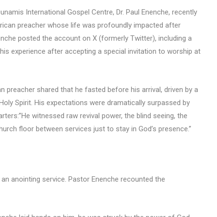
Dunamis International Gospel Centre, Dr. Paul Enenche, recently
ican preacher whose life was profoundly impacted after
enche posted the account on X (formerly Twitter), including a
his experience after accepting a special invitation to worship at
preacher shared that he fasted before his arrival, driven by a
Holy Spirit. His expectations were dramatically surpassed by
ers:”He witnessed raw revival power, the blind seeing, the
hurch floor between services just to stay in God’s presence.”
an anointing service. Pastor Enenche recounted the