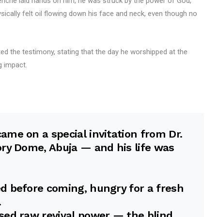
Enenche laid hands on him, he was struck by the power of God,
sically felt oil flowing down his face and neck, even though no
d the testimony, stating that the day he worshipped at the
g impact.
me on a special invitation from Dr.
ry Dome, Abuja — and his life was
d before coming, hungry for a fresh
.
sed raw revival power — the blind…