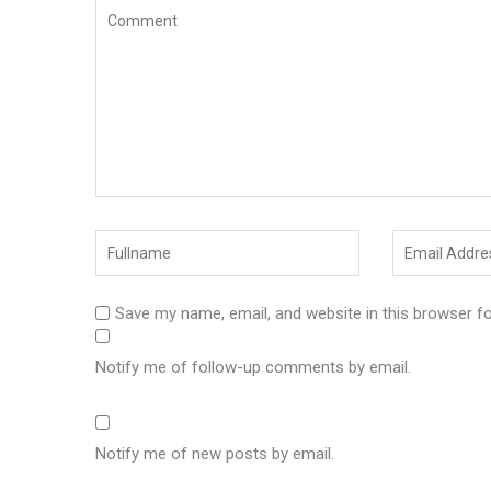
Save my name, email, and website in this browser f
Notify me of follow-up comments by email.
Notify me of new posts by email.