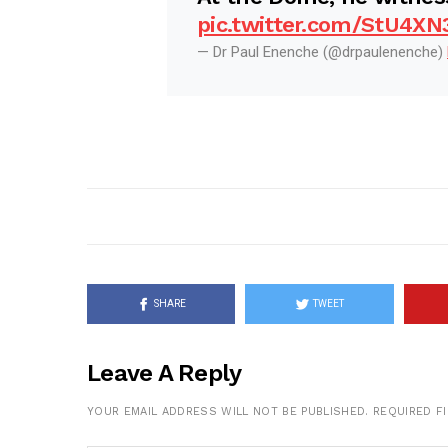
pic.twitter.com/StU4XN
— Dr Paul Enenche (@drpaulenenche)
SHARE
TWEET
Leave A Reply
YOUR EMAIL ADDRESS WILL NOT BE PUBLISHED.
REQUIRED F