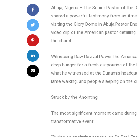
Abuja, Nigeria – The Senior Pastor of the 
shared a powerful testimony from an Amer
visiting the Glory Dome in Abuja.Pastor En
video clip of the American pastor detailing 
the church.
Witnessing Raw Revival PowerThe American 
deep hunger for a fresh outpouring of the 
what he witnessed at the Dunamis headquart
lame walking, and people sleeping on the c
Struck by the Anointing
The most significant moment came during 
transformative event: