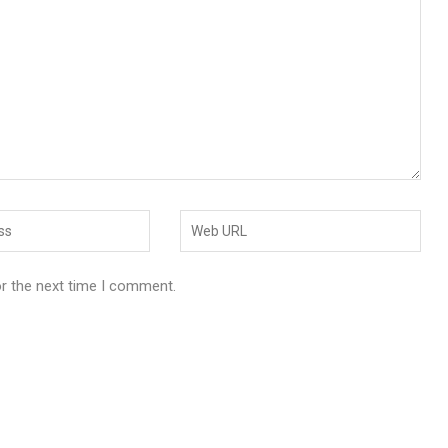
or the next time I comment.