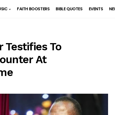
SIC
FAITH BOOSTERS
BIBLE QUOTES
EVENTS
NE
Testifies To
ounter At
ome