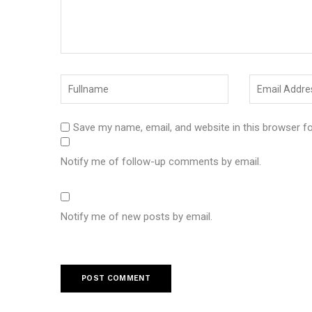
Save my name, email, and website in this browser f
Notify me of follow-up comments by email.
Notify me of new posts by email.