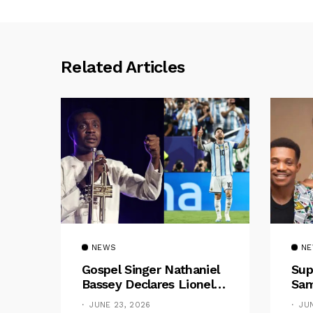
Related Articles
NEWS
N
Gospel Singer Nathaniel
Sup
Bassey Declares Lionel
Sam
Messi His Greatest Of All
Pre
JUNE 23, 2026
JU