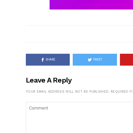
SHARE
TWEET
Leave A Reply
YOUR EMAIL ADDRESS WILL NOT BE PUBLISHED.
REQUIRED F