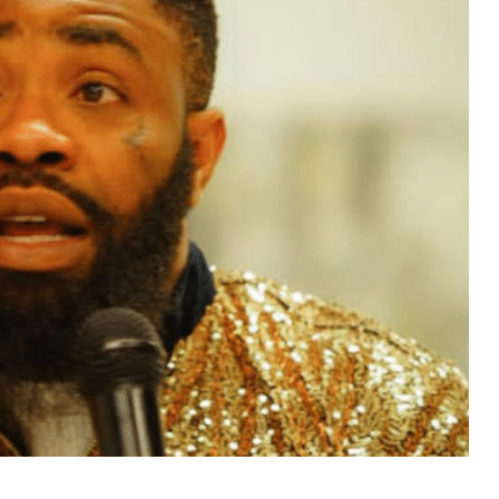
MUSIC
TRENDING MUSIC
All Things Are Possible –
Emmanuel Briggs Ft. Tkeyz
(Download)
APRIL 10, 2025