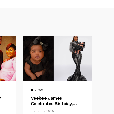
NEWS
y
Veekee James
Celebrates Birthday,
:
Welcomes The Title Of
JUNE 9, 2026