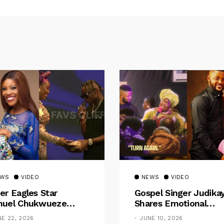
EWS
VIDEO
NEWS
VIDEO
er Eagles Star
Gospel Singer Judika
uel Chukwueze
Shares Emotional
sents ₦500,000 Cash
Pregnancy Testimony
NE 22, 2026
JUNE 10, 2026