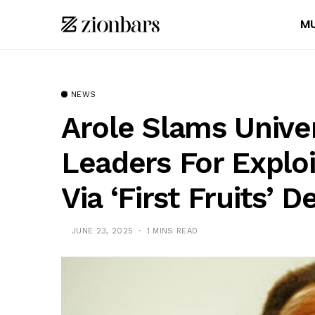
MU
NEWS
Arole Slams Univer
Leaders For Explo
Via ‘First Fruits’
JUNE 23, 2025
1 MINS READ