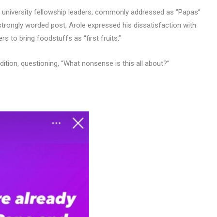
d university fellowship leaders, commonly addressed as “Papas”
strongly worded post, Arole expressed his dissatisfaction with
s to bring foodstuffs as “first fruits.”
adition, questioning, “What nonsense is this all about?”