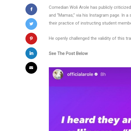
Comedian Woli Arole has publicly criticize
and “Mamas,” via his Instagram page. In a 
their practice of instructing student member
He openly challenged the validity of this tr
See The Post Below