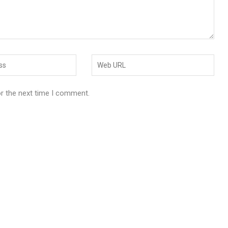
or the next time I comment.