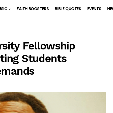
SIC
FAITH BOOSTERS
BIBLE QUOTES
EVENTS
NE
sity Fellowship
iting Students
 Demands