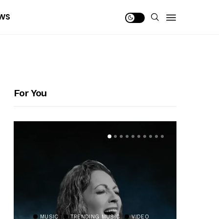
WS
For You
MUSIC
TRENDING MUSIC
VIDEO