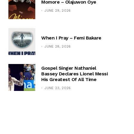
Momore – Olajuwon Oye
JUNE 29, 2026
When I Pray – Femi Bakare
JUNE 28, 2026
Gospel Singer Nathaniel
Bassey Declares Lionel Messi
His Greatest Of All Time
JUNE 23, 2026