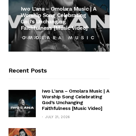
MUSI
Iwo L’ana – Omolara Music | A
Worship Song Celebrating
Gospe
God’s Unchanging
Winan
Faithfulness [Music Video]
Hymn 
JULY 21, 2026
OCTOB
Recent Posts
Iwo L’ana – Omolara Music | A
Worship Song Celebrating
God’s Unchanging
Faithfulness [Music Video]
JULY 21, 2026