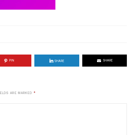
PIN
SHARE
SHARE
IELDS ARE MARKED
*