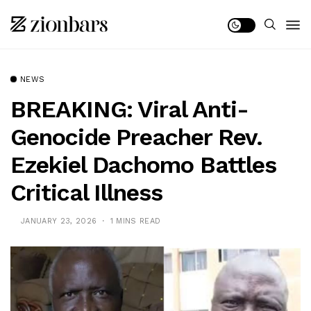
NEWS
BREAKING: Viral Anti-
Genocide Preacher Rev.
Ezekiel Dachomo Battles
Critical Illness
JANUARY 23, 2026
1 MINS READ