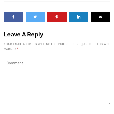
Leave A Reply
YOUR EMAIL ADDRESS WILL NOT BE PUBLISHED.
REQUIRED FIELDS ARE
MARKED
*