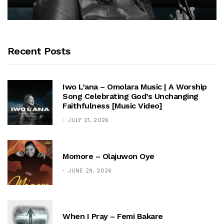
Recent Posts
Iwo L’ana – Omolara Music | A Worship
Song Celebrating God’s Unchanging
Faithfulness [Music Video]
JULY 21, 2026
Momore – Olajuwon Oye
JUNE 29, 2026
When I Pray – Femi Bakare