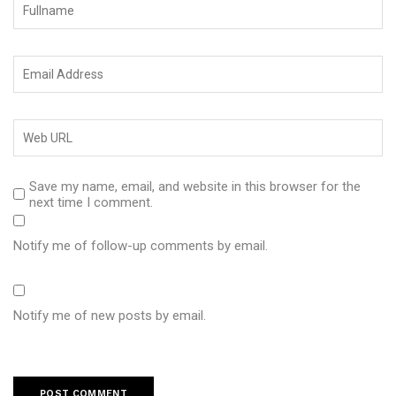
Save my name, email, and website in this browser for the
next time I comment.
Notify me of follow-up comments by email.
Notify me of new posts by email.