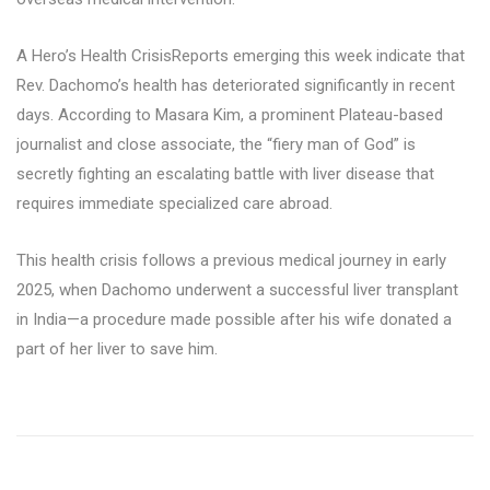
A Hero’s Health CrisisReports emerging this week indicate that
Rev. Dachomo’s health has deteriorated significantly in recent
days. According to Masara Kim, a prominent Plateau-based
journalist and close associate, the “fiery man of God” is
secretly fighting an escalating battle with liver disease that
requires immediate specialized care abroad.
This health crisis follows a previous medical journey in early
2025, when Dachomo underwent a successful liver transplant
in India—a procedure made possible after his wife donated a
part of her liver to save him.