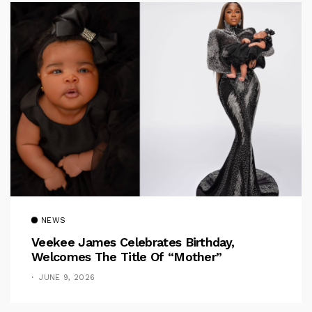
NEWS
Veekee James Celebrates Birthday,
Welcomes The Title Of “Mother”
JUNE 9, 2026