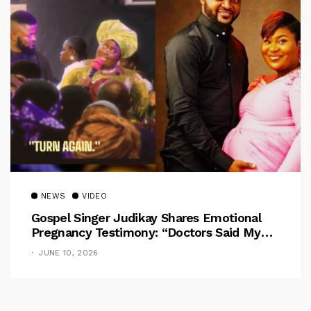
NEWS
VIDEO
Gospel Singer Judikay Shares Emotional
Pregnancy Testimony: “Doctors Said My
Baby Had No Nose”
JUNE 10, 2026