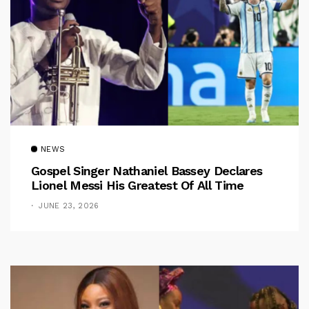
NEWS
Gospel Singer Nathaniel Bassey Declares
Lionel Messi His Greatest Of All Time
JUNE 23, 2026