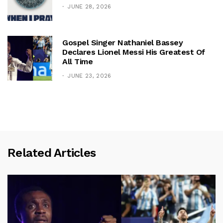
JUNE 28, 2026
Gospel Singer Nathaniel Bassey
Declares Lionel Messi His Greatest Of
All Time
JUNE 23, 2026
Related Articles