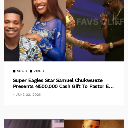
NEWS
VIDEO
Super Eagles Star Samuel Chukwueze
Presents ₦500,000 Cash Gift To Pastor Eno
Jerry
JUNE 22, 2026