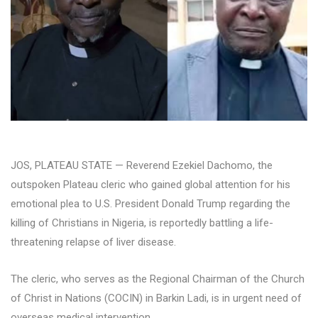
JOS, PLATEAU STATE — Reverend Ezekiel Dachomo, the
outspoken Plateau cleric who gained global attention for his
emotional plea to U.S. President Donald Trump regarding the
killing of Christians in Nigeria, is reportedly battling a life-
threatening relapse of liver disease.
The cleric, who serves as the Regional Chairman of the Church
of Christ in Nations (COCIN) in Barkin Ladi, is in urgent need of
overseas medical intervention.