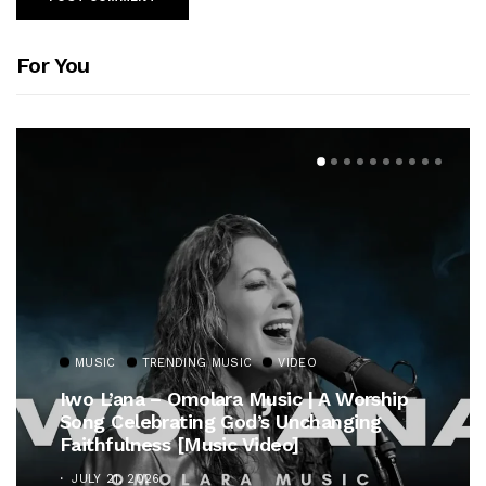
For You
MUSIC
TRENDING MUSIC
VIDEO
Iwo L’ana – Omolara Music | A Worship
Song Celebrating God’s Unchanging
Faithfulness [Music Video]
JULY 21, 2026