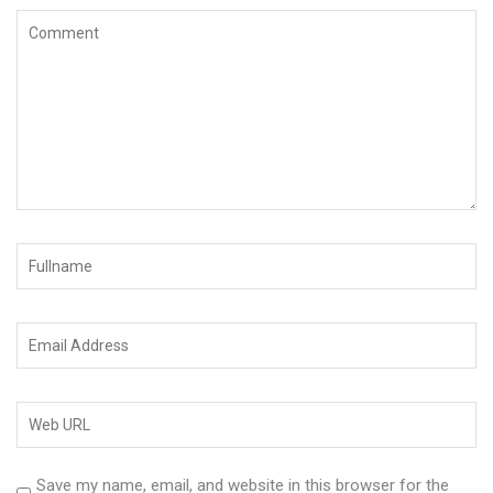
Save my name, email, and website in this browser for the