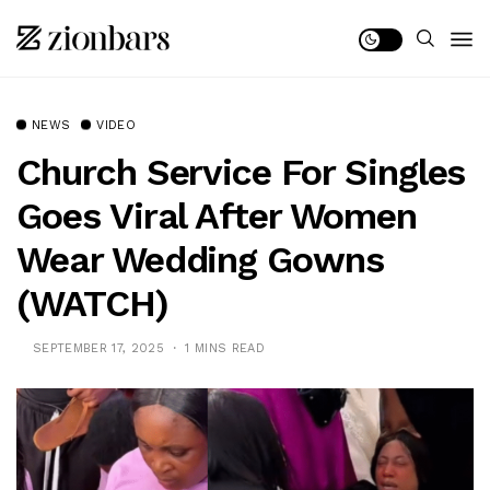
NEWS
VIDEO
Church Service For Singles
Goes Viral After Women
Wear Wedding Gowns
(WATCH)
SEPTEMBER 17, 2025
1 MINS READ