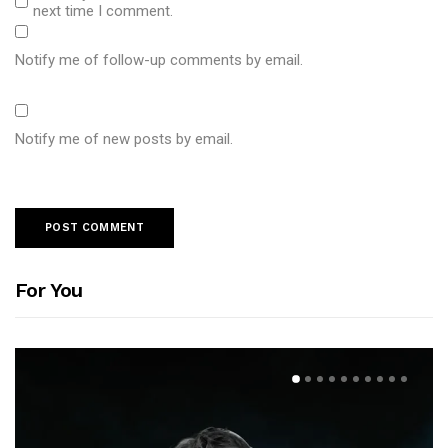
next time I comment.
Notify me of follow-up comments by email.
Notify me of new posts by email.
For You