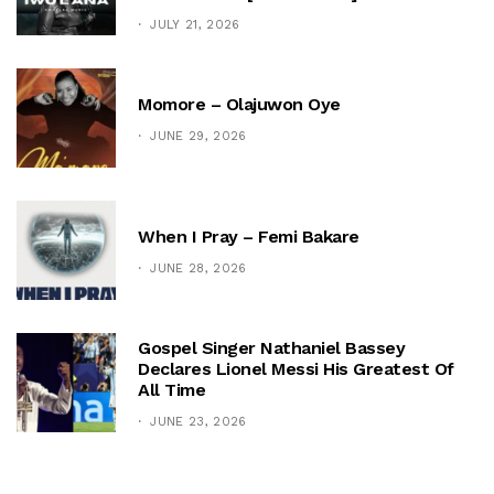
JULY 21, 2026
Momore – Olajuwon Oye
JUNE 29, 2026
When I Pray – Femi Bakare
JUNE 28, 2026
Gospel Singer Nathaniel Bassey
Declares Lionel Messi His Greatest Of
All Time
JUNE 23, 2026