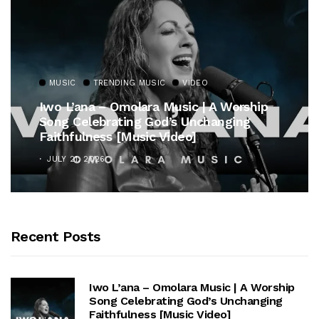
MUSIC
TRENDING MUSIC
VIDEO
Iwo L’ana – Omolara Music | A Worship
Song Celebrating God’s Unchanging
Faithfulness [Music Video]
JULY 21, 2026
Recent Posts
Iwo L’ana – Omolara Music | A Worship
Song Celebrating God’s Unchanging
Faithfulness [Music Video]