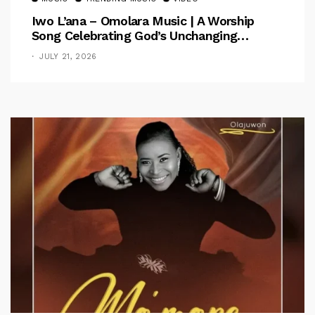
Iwo L’ana – Omolara Music | A Worship
Song Celebrating God’s Unchanging
Faithfulness [Music Video]
JULY 21, 2026