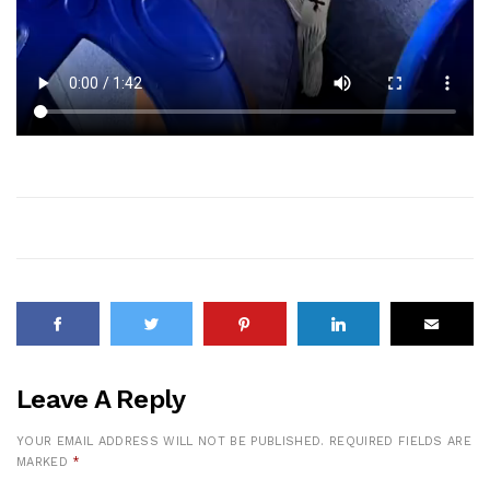
Leave A Reply
YOUR EMAIL ADDRESS WILL NOT BE PUBLISHED.
REQUIRED FIELDS ARE
MARKED
*