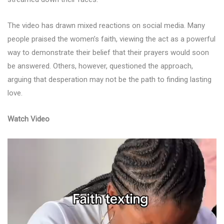
The video has drawn mixed reactions on social media. Many
people praised the women’s faith, viewing the act as a powerful
way to demonstrate their belief that their prayers would soon
be answered. Others, however, questioned the approach,
arguing that desperation may not be the path to finding lasting
love.
Watch Video