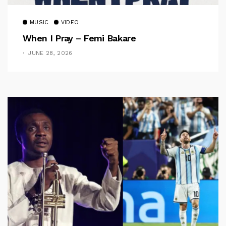
MUSIC
VIDEO
When I Pray – Femi Bakare
JUNE 28, 2026