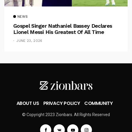
NEWS
Gospel Singer Nathaniel Bassey Declares
Lionel Messi His Greatest Of All Time
JUNE 23, 2026
ABOUT US
PRIVACY POLICY
COMMUNITY
© Copyright 2023 Zionbars. All Rights Reserved