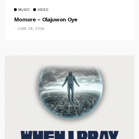
MUSIC
VIDEO
Momore – Olajuwon Oye
JUNE 29, 2026