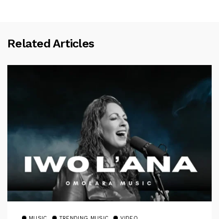
Related Articles
MUSIC
TRENDING MUSIC
VIDEO