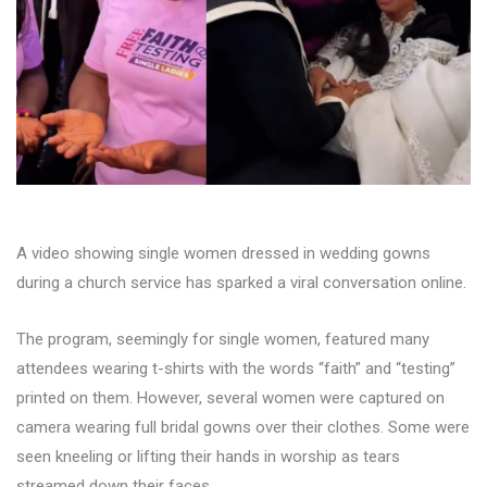
A video showing single women dressed in wedding gowns
during a church service has sparked a viral conversation online.
The program, seemingly for single women, featured many
attendees wearing t-shirts with the words “faith” and “testing”
printed on them. However, several women were captured on
camera wearing full bridal gowns over their clothes. Some were
seen kneeling or lifting their hands in worship as tears
streamed down their faces.