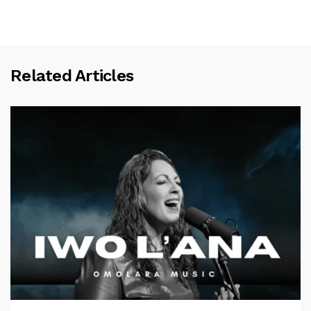
Related Articles