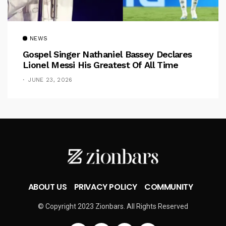
NEWS
Gospel Singer Nathaniel Bassey Declares
Lionel Messi His Greatest Of All Time
JUNE 23, 2026
ABOUT US
PRIVACY POLICY
COMMUNITY
© Copyright 2023 Zionbars. All Rights Reserved