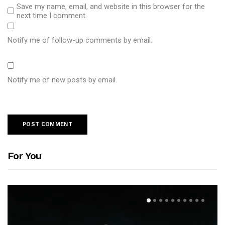
Save my name, email, and website in this browser for the
next time I comment.
Notify me of follow-up comments by email.
Notify me of new posts by email.
For You