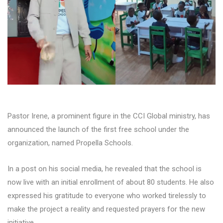
Pastor Irene, a prominent figure in the CCI Global ministry, has
announced the launch of the first free school under the
organization, named Propella Schools.
In a post on his social media, he revealed that the school is
now live with an initial enrollment of about 80 students. He also
expressed his gratitude to everyone who worked tirelessly to
make the project a reality and requested prayers for the new
initiative.