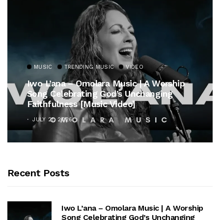
MUSIC
TRENDING MUSIC
VIDEO
Iwo L’ana – Omolara Music | A Worship
Song Celebrating God’s Unchanging
Faithfulness [Music Video]
JULY 21, 2026
Recent Posts
Iwo L’ana – Omolara Music | A Worship
Song Celebrating God’s Unchanging