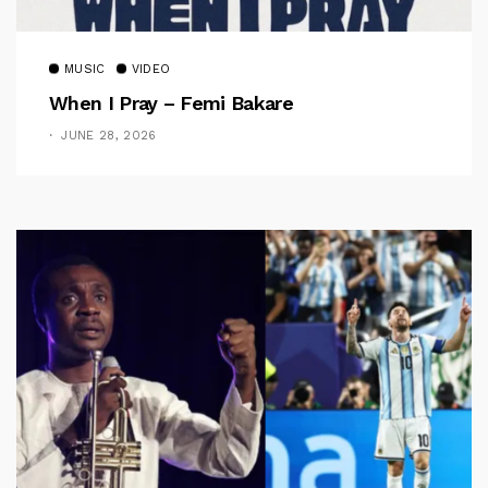
MUSIC
VIDEO
When I Pray – Femi Bakare
JUNE 28, 2026