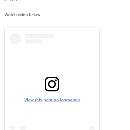
Watch video below
View this post on Instagram