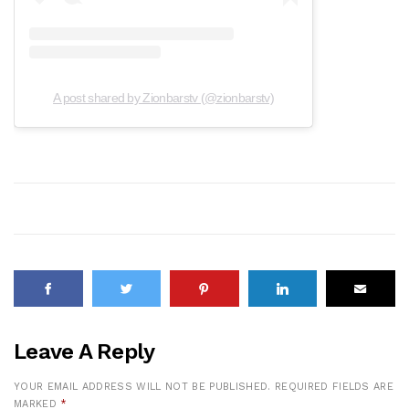
A post shared by Zionbarstv (@zionbarstv)
Leave A Reply
YOUR EMAIL ADDRESS WILL NOT BE PUBLISHED.
REQUIRED FIELDS ARE
MARKED
*