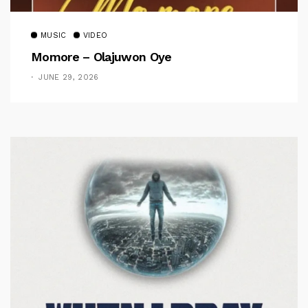
MUSIC
VIDEO
Momore – Olajuwon Oye
JUNE 29, 2026