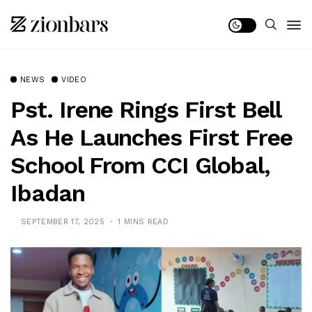
NEWS
VIDEO
Pst. Irene Rings First Bell
As He Launches First Free
School From CCI Global,
Ibadan
SEPTEMBER 17, 2025
1 MINS READ