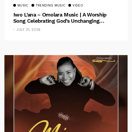
MUSIC
TRENDING MUSIC
VIDEO
Iwo L’ana – Omolara Music | A Worship
Song Celebrating God’s Unchanging
Faithfulness [Music Video]
JULY 21, 2026