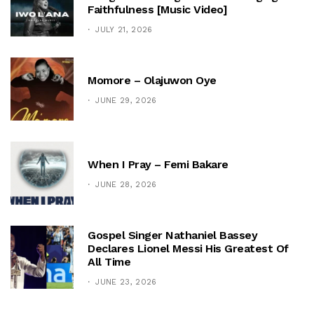
Faithfulness [Music Video]
JULY 21, 2026
Momore – Olajuwon Oye
JUNE 29, 2026
When I Pray – Femi Bakare
JUNE 28, 2026
Gospel Singer Nathaniel Bassey
Declares Lionel Messi His Greatest Of
All Time
JUNE 23, 2026