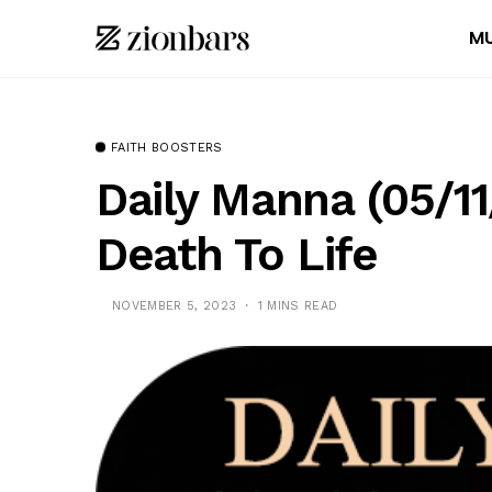
MU
FAITH BOOSTERS
Daily Manna (05/1
Death To Life
NOVEMBER 5, 2023
1 MINS READ