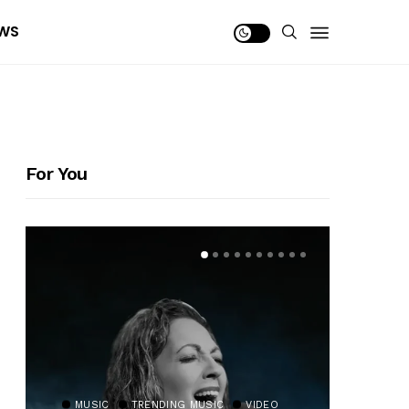
WS
For You
MUSIC
TRENDING MUSIC
VIDEO