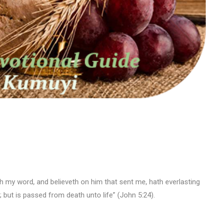
reth my word, and believeth on him that sent me, hath everlasting
 but is passed from death unto life” (John 5:24).