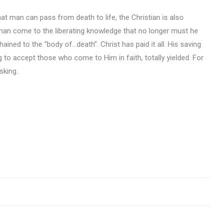
hat man can pass from death to life, the Christian is also
w man come to the liberating knowledge that no longer must he
ined to the “body of…death”. Christ has paid it all. His saving
ing to accept those who come to Him in faith, totally yielded. For
sking.