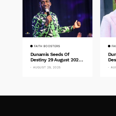
FAITH BOOSTERS
FA
Dunamis Seeds Of
Dun
Destiny 29 August 2025
Des
Devotional By Dr. Paul
Dev
AUGUST 29, 2025
AU
Enenche: Be Still
Ene
The