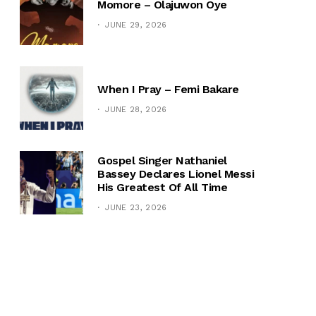
Momore – Olajuwon Oye
JUNE 29, 2026
When I Pray – Femi Bakare
JUNE 28, 2026
Gospel Singer Nathaniel
Bassey Declares Lionel Messi
His Greatest Of All Time
JUNE 23, 2026