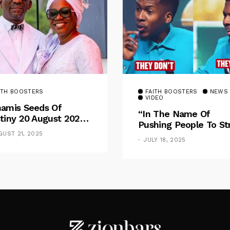
ITH BOOSTERS
FAITH BOOSTERS
NEWS
VIDEO
amis Seeds Of
“In The Name Of
tiny 20 August 2025
Pushing People To St
otional By Dr. Paul
For Financial Goal, W
GUST 21, 2025
nche: Overcoming
JULY 18, 2025
Shame The Poor” –
 Rule Of The Flesh
Pastor Iren Rebukes