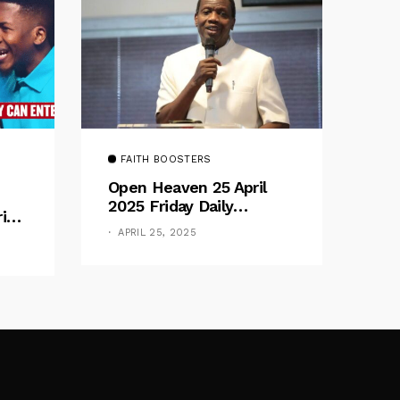
FAITH BOOSTERS
Open Heaven 25 April
2025 Friday Daily
rive
Devotional By Pastor E.
e
APRIL 25, 2025
A. Adeboye – Above
Barriers