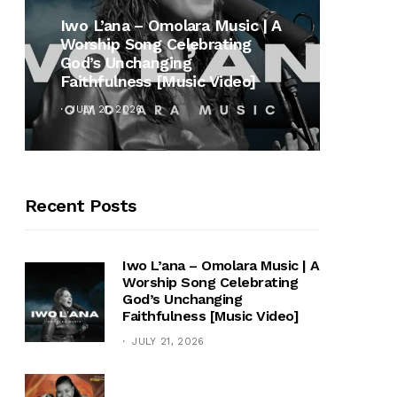
MUSI
Iwo L’ana – Omolara Music | A
Worship Song Celebrating
Gospe
God’s Unchanging
Winan
Faithfulness [Music Video]
Hymn 
JULY 21, 2026
OCTOB
Recent Posts
Iwo L’ana – Omolara Music | A
Worship Song Celebrating
God’s Unchanging
Faithfulness [Music Video]
JULY 21, 2026