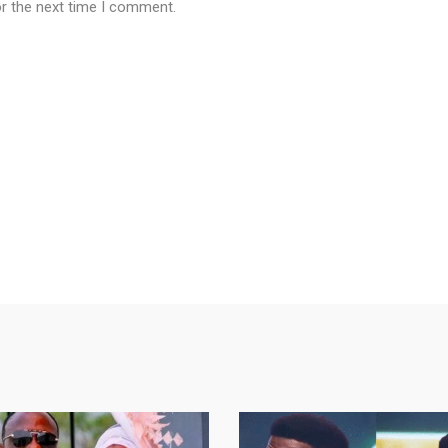
or the next time I comment.