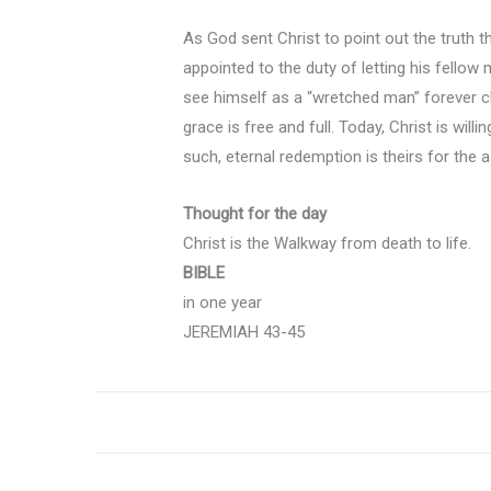
As God sent Christ to point out the truth t
appointed to the duty of letting his fello
see himself as a “wretched man” forever cha
grace is free and full. Today, Christ is will
such, eternal redemption is theirs for the a
Thought for the day
Christ is the Walkway from death to life.
BIBLE
in one year
JEREMIAH 43-45