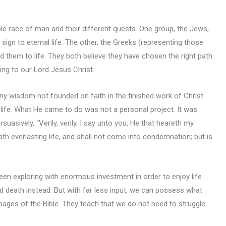
ole race of man and their different quests. One group, the Jews,
ign to eternal life. The other, the Greeks (representing those
d them to life. They both believe they have chosen the right path
ing to our Lord Jesus Christ.
ny wisdom not founded on faith in the finished work of Christ
life. What He came to do was not a personal project. It was
uasively, “Verily, verily, I say unto you, He that heareth my
th everlasting life, and shall not come into condemnation; but is
en exploring with enormous investment in order to enjoy life
 death instead. But with far less input, we can possess what
ages of the Bible. They teach that we do not need to struggle