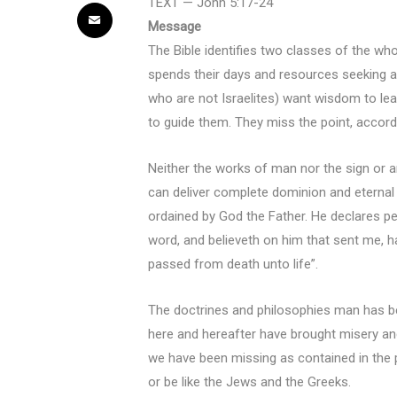
TEXT — John 5:17-24
Message
The Bible identifies two classes of the wh
spends their days and resources seeking a s
who are not Israelites) want wisdom to lea
to guide them. They miss the point, accord
Neither the works of man nor the sign or a
can deliver complete dominion and eternal 
ordained by God the Father. He declares pers
word, and believeth on him that sent me, ha
passed from death unto life”.
The doctrines and philosophies man has be
here and hereafter have brought misery and
we have been missing as contained in the p
or be like the Jews and the Greeks.