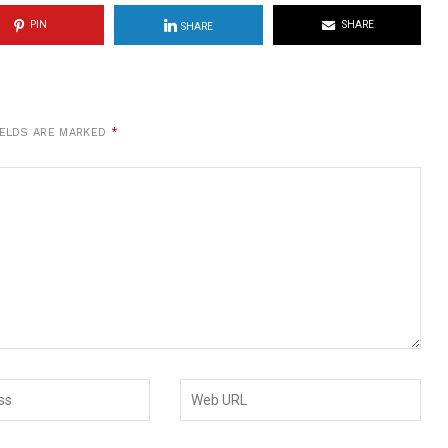
PIN
SHARE
SHARE
IELDS ARE MARKED
*