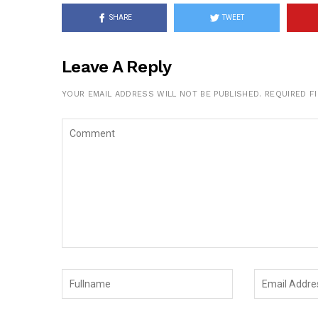
SHARE
TWEET
Leave A Reply
YOUR EMAIL ADDRESS WILL NOT BE PUBLISHED.
REQUIRED F