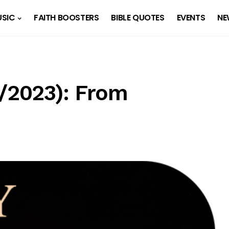
SIC
FAITH BOOSTERS
BIBLE QUOTES
EVENTS
NE
1/2023): From