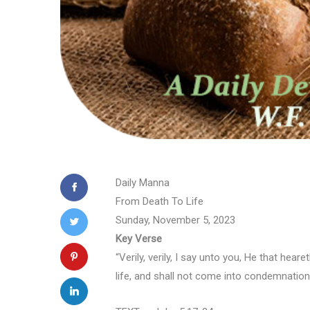
Daily Manna
From Death To Life
Sunday, November 5, 2023
Key Verse
“Verily, verily, I say unto you, He that hea
life, and shall not come into condemnation;