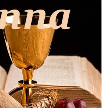
MUSIC
TRENDING MUSIC
All Things Are Possible –
Emmanuel Briggs Ft. Tkeyz
(Download)
APRIL 10, 2025