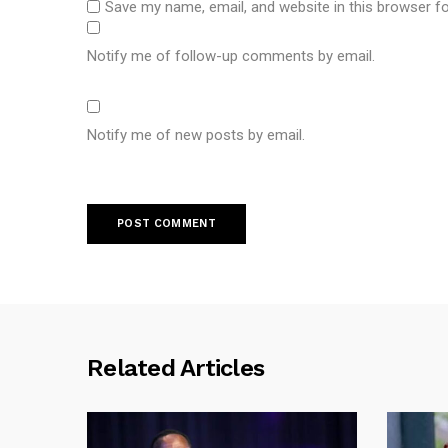
Save my name, email, and website in this browser f
Notify me of follow-up comments by email.
Notify me of new posts by email.
Related Articles