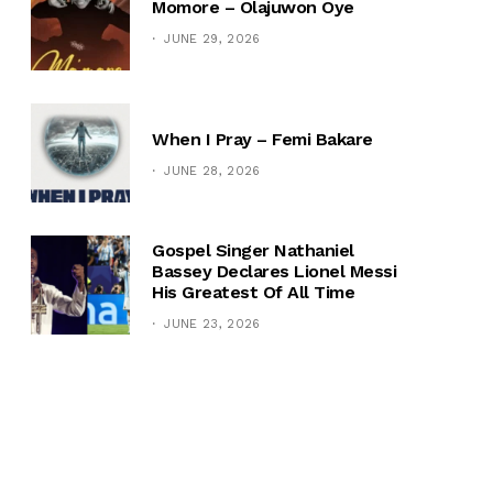
Momore – Olajuwon Oye
JUNE 29, 2026
When I Pray – Femi Bakare
JUNE 28, 2026
Gospel Singer Nathaniel
Bassey Declares Lionel Messi
His Greatest Of All Time
JUNE 23, 2026