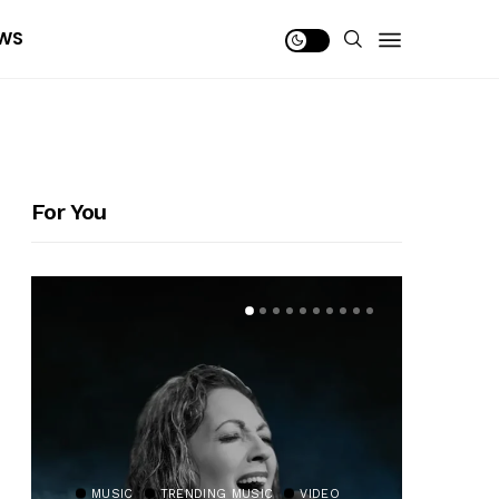
WS
For You
MUSIC
TRENDING MUSIC
VIDEO