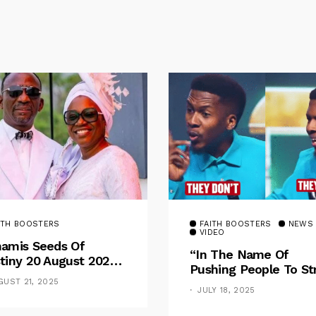
ITH BOOSTERS
FAITH BOOSTERS
NEWS
VIDEO
amis Seeds Of
“In The Name Of
tiny 20 August 2025
Pushing People To St
otional By Dr. Paul
For Financial Goal, W
GUST 21, 2025
nche: Overcoming
JULY 18, 2025
Shame The Poor” –
 Rule Of The Flesh
Pastor Iren Rebukes