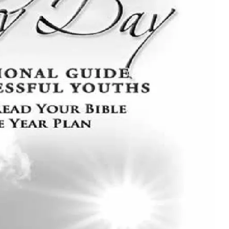
MUSIC
TRENDING MUSIC
All Things Are Possible –
Emmanuel Briggs Ft. Tkeyz
(Download)
APRIL 10, 2025