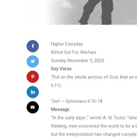
Higher Everyday
Kitted Out For Warfare
Sunday, November 5, 2023
Key Verse
“Put on the whole armour of God, that ye m
6:11).
Text — Ephesians 6:10-18
Message
“In the early days ,” wrote A. W. Tozer, “w
thinking, men conceived the world to be a
but the interpretation has changed complete