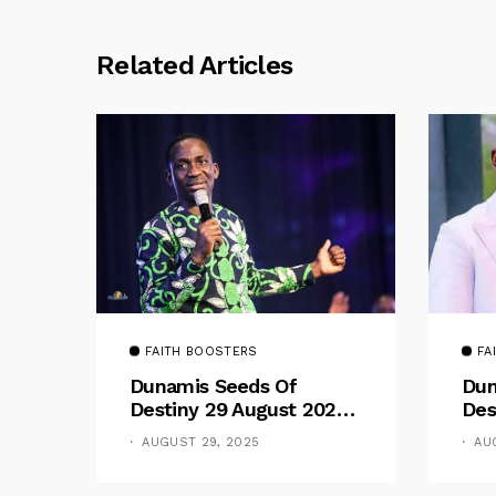
Related Articles
FAITH BOOSTERS
FA
Dunamis Seeds Of
Dun
Destiny 29 August 2025
Des
Devotional By Dr. Paul
Dev
AUGUST 29, 2025
AU
Enenche: Be Still
Ene
The