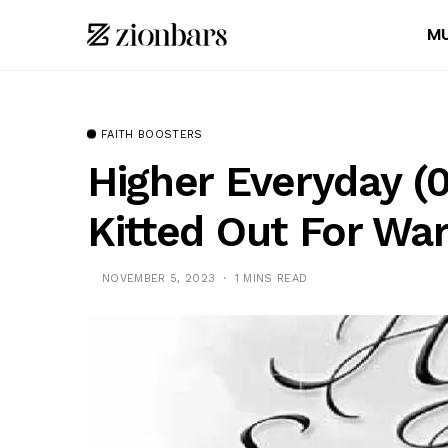
MU
FAITH BOOSTERS
Higher Everyday (0
Kitted Out For War
NOVEMBER 5, 2023
1 MINS READ