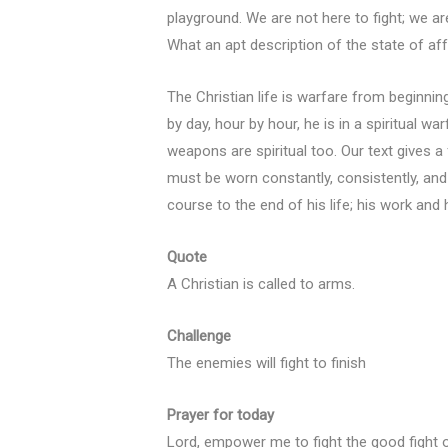
playground. We are not here to fight; we ar
What an apt description of the state of a
The Christian life is warfare from beginnin
by day, hour by hour, he is in a spiritual wa
weapons are spiritual too. Our text gives 
must be worn constantly, consistently, and 
course to the end of his life; his work and 
Quote
A Christian is called to arms.
Challenge
The enemies will fight to finish
Prayer for today
Lord, empower me to fight the good fight o