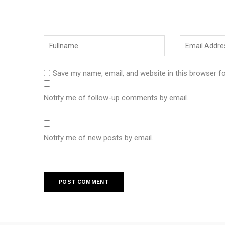
Save my name, email, and website in this browser f
Notify me of follow-up comments by email.
Notify me of new posts by email.