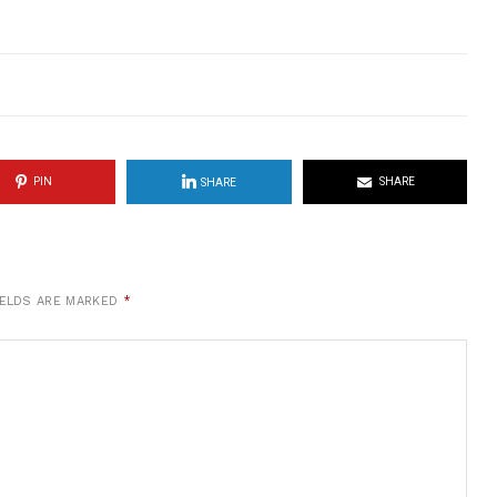
PIN
SHARE
SHARE
IELDS ARE MARKED
*