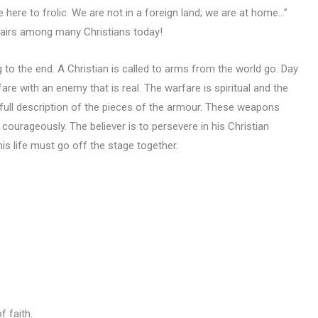
e here to frolic. We are not in a foreign land; we are at home…”
ffairs among many Christians today!
g to the end. A Christian is called to arms from the world go. Day
rfare with an enemy that is real. The warfare is spiritual and the
a full description of the pieces of the armour. These weapons
courageously. The believer is to persevere in his Christian
his life must go off the stage together.
f faith.