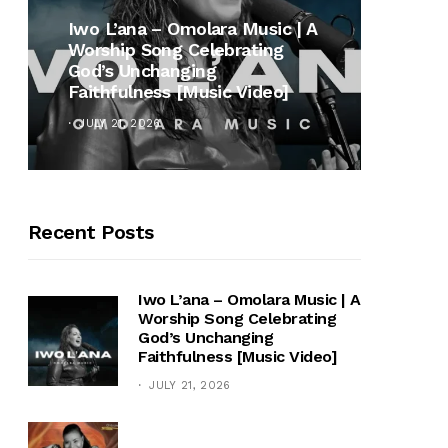
MUSI
Iwo L’ana – Omolara Music | A
Worship Song Celebrating
Gospe
God’s Unchanging
Winan
Faithfulness [Music Video]
Hymn 
JULY 21, 2026
OCTOB
Recent Posts
Iwo L’ana – Omolara Music | A
Worship Song Celebrating
God’s Unchanging
Faithfulness [Music Video]
JULY 21, 2026