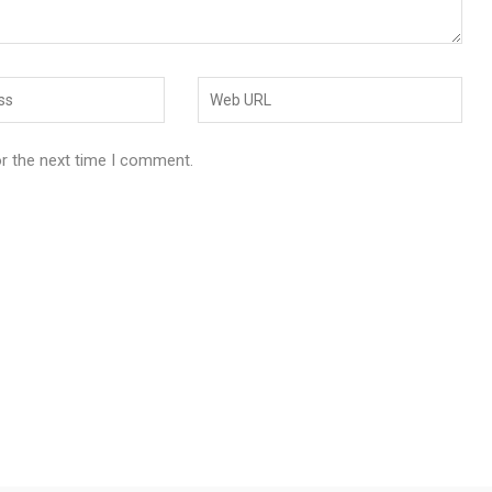
or the next time I comment.