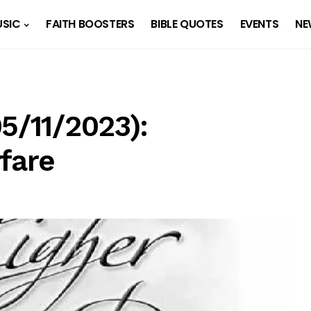
SIC
FAITH BOOSTERS
BIBLE QUOTES
EVENTS
NE
5/11/2023):
fare