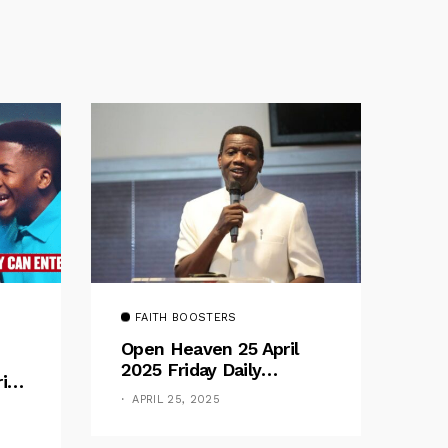
FAITH BOOSTERS
Open Heaven 25 April
2025 Friday Daily
rive
Devotional By Pastor E.
e
APRIL 25, 2025
A. Adeboye – Above
Barriers