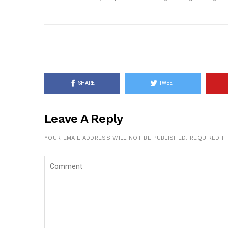
SHARE
TWEET
Leave A Reply
YOUR EMAIL ADDRESS WILL NOT BE PUBLISHED.
REQUIRED F