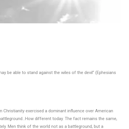
ay be able to stand against the wiles of the devil” (Ephesians
hen Christianity exercised a dominant influence over American
 battleground…How different today. The fact remains the same,
ly. Men think of the world not as a battleground, but a