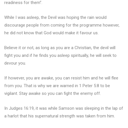
readiness for them”.
While I was asleep, the Devil was hoping the rain would
discourage people from coming for the programme however,
he did not know that God would make it favour us.
Believe it or not, as long as you are a Christian, the devil will
fight you and if he finds you asleep spiritually, he will seek to
devour you.
If however, you are awake, you can resist him and he will flee
from you. That is why we are warned in 1 Peter 5:8 to be
vigilant. Stay awake so you can fight the enemy off.
In Judges 16:19, it was while Samson was sleeping in the lap of
a harlot that his supernatural strength was taken from him.