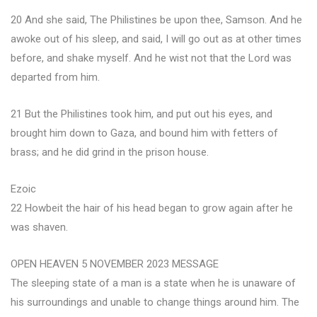
20 And she said, The Philistines be upon thee, Samson. And he
awoke out of his sleep, and said, I will go out as at other times
before, and shake myself. And he wist not that the Lord was
departed from him.
21 But the Philistines took him, and put out his eyes, and
brought him down to Gaza, and bound him with fetters of
brass; and he did grind in the prison house.
Ezoic
22 Howbeit the hair of his head began to grow again after he
was shaven.
OPEN HEAVEN 5 NOVEMBER 2023 MESSAGE
The sleeping state of a man is a state when he is unaware of
his surroundings and unable to change things around him. The