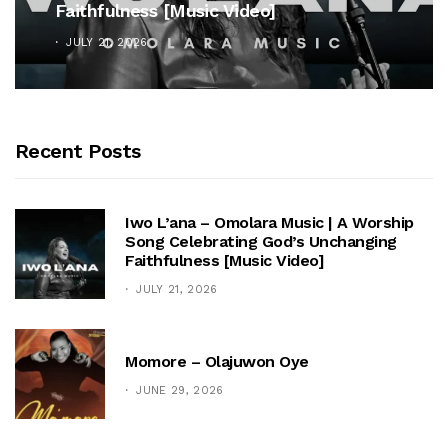
Cross”
OCTOBER 25, 2025
Recent Posts
Iwo L’ana – Omolara Music | A Worship
Song Celebrating God’s Unchanging
Faithfulness [Music Video]
JULY 21, 2026
Momore – Olajuwon Oye
JUNE 29, 2026