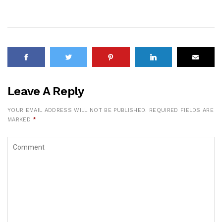
Leave A Reply
YOUR EMAIL ADDRESS WILL NOT BE PUBLISHED.
REQUIRED FIELDS ARE
MARKED
*