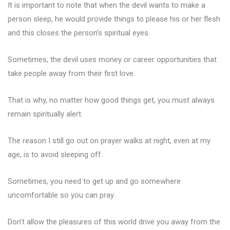
It is important to note that when the devil wants to make a
person sleep, he would provide things to please his or her flesh
and this closes the person’s spiritual eyes.
Sometimes, the devil uses money or career opportunities that
take people away from their first love.
That is why, no matter how good things get, you must always
remain spiritually alert.
The reason I still go out on prayer walks at night, even at my
age, is to avoid sleeping off.
Sometimes, you need to get up and go somewhere
uncomfortable so you can pray.
Don’t allow the pleasures of this world drive you away from the