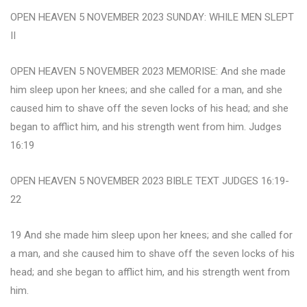
OPEN HEAVEN 5 NOVEMBER 2023 SUNDAY: WHILE MEN SLEPT
II
OPEN HEAVEN 5 NOVEMBER 2023 MEMORISE: And she made
him sleep upon her knees; and she called for a man, and she
caused him to shave off the seven locks of his head; and she
began to afflict him, and his strength went from him. Judges
16:19
OPEN HEAVEN 5 NOVEMBER 2023 BIBLE TEXT JUDGES 16:19-
22
19 And she made him sleep upon her knees; and she called for
a man, and she caused him to shave off the seven locks of his
head; and she began to afflict him, and his strength went from
him.