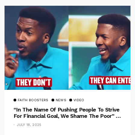
FAITH BOOSTERS
NEWS
VIDEO
“In The Name Of Pushing People To Strive
For Financial Goal, We Shame The Poor” –
Pastor Iren Rebukes
JULY 18, 2025