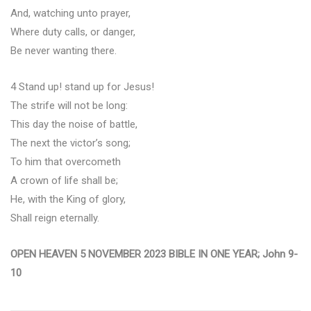
And, watching unto prayer,
Where duty calls, or danger,
Be never wanting there.
4 Stand up! stand up for Jesus!
The strife will not be long:
This day the noise of battle,
The next the victor’s song;
To him that overcometh
A crown of life shall be;
He, with the King of glory,
Shall reign eternally.
OPEN HEAVEN 5 NOVEMBER 2023 BIBLE IN ONE YEAR; John 9-
10