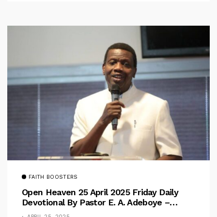
FAITH BOOSTERS
Open Heaven 25 April 2025 Friday Daily
Devotional By Pastor E. A. Adeboye –
Above Barriers
APRIL 25, 2025