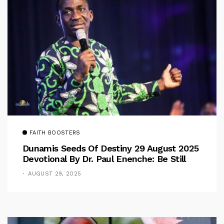
FAITH BOOSTERS
Dunamis Seeds Of Destiny 29 August 2025
Devotional By Dr. Paul Enenche: Be Still
AUGUST 29, 2025