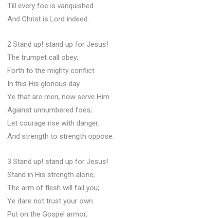
Till every foe is vanquished
And Christ is Lord indeed.
2 Stand up! stand up for Jesus!
The trumpet call obey;
Forth to the mighty conflict
In this His glorious day.
Ye that are men, now serve Him
Against unnumbered foes;
Let courage rise with danger.
And strength to strength oppose.
3 Stand up! stand up for Jesus!
Stand in His strength alone;
The arm of flesh will fail you;
Ye dare not trust your own.
Put on the Gospel armor,