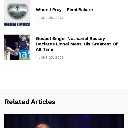
When I Pray – Femi Bakare
JUNE 28, 2026
Gospel Singer Nathaniel Bassey
Declares Lionel Messi His Greatest Of
All Time
JUNE 23, 2026
Related Articles