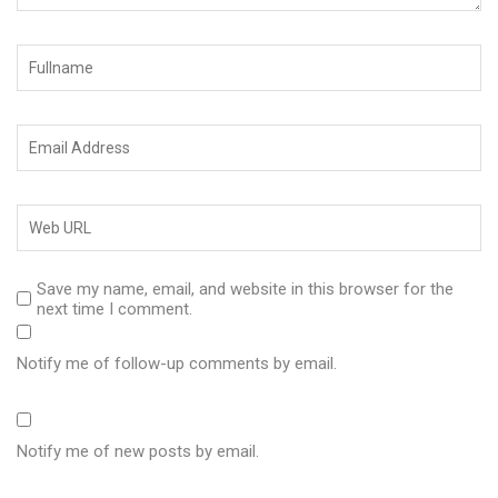
Save my name, email, and website in this browser for the
next time I comment.
Notify me of follow-up comments by email.
Notify me of new posts by email.