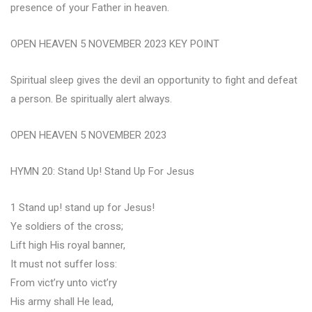
presence of your Father in heaven.
OPEN HEAVEN 5 NOVEMBER 2023 KEY POINT
Spiritual sleep gives the devil an opportunity to fight and defeat
a person. Be spiritually alert always.
OPEN HEAVEN 5 NOVEMBER 2023
HYMN 20: Stand Up! Stand Up For Jesus
1 Stand up! stand up for Jesus!
Ye soldiers of the cross;
Lift high His royal banner,
It must not suffer loss:
From vict’ry unto vict’ry
His army shall He lead,