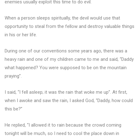
enemies usually exploit this time to do evil.
When a person sleeps spiritually, the devil would use that
opportunity to steal from the fellow and destroy valuable things
in his or her life.
During one of our conventions some years ago, there was a
heavy rain and one of my children came to me and said, “Daddy
what happened? You were supposed to be on the mountain
praying”.
I said, “I fell asleep; it was the rain that woke me up”. At first,
when I awoke and saw the rain, I asked God, “Daddy, how could
this be?”
He replied, “I allowed it to rain because the crowd coming
tonight will be much, so I need to cool the place down in