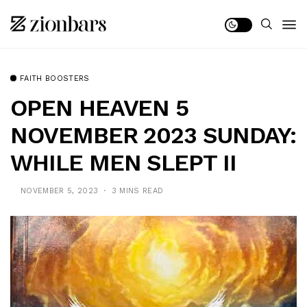
FAITH BOOSTERS
OPEN HEAVEN 5
NOVEMBER 2023 SUNDAY:
WHILE MEN SLEPT II
NOVEMBER 5, 2023
3 MINS READ