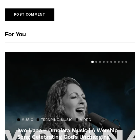
For You
MUSIC
TRENDING MUSIC
rship
Gospel Royalty Returns! CeCe Winan
ng
Unveils Timeless Hymn Anthem, “At 