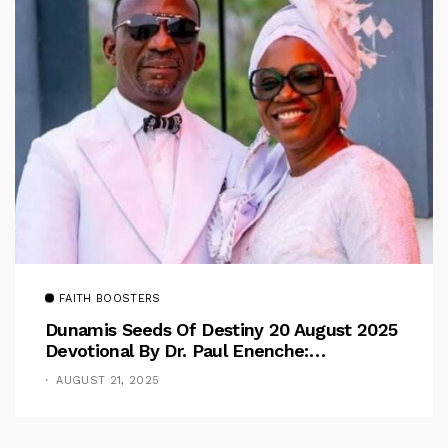
FAITH BOOSTERS
Dunamis Seeds Of Destiny 20 August 2025
Devotional By Dr. Paul Enenche:
Overcoming The Rule Of The Flesh
AUGUST 21, 2025