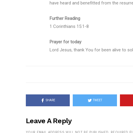
have heard and benefitted from the resurr
Further Reading
1 Corinthians 15:1-8
Prayer for today
Lord Jesus, thank You for been alive to so
SHARE
TWEET
Leave A Reply
YOUR EMAIL ADDRESS WILL NOT BE PUBLISHED.
REQUIRED F