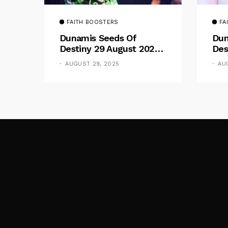
FAITH BOOSTERS
FA
Dunamis Seeds Of
Dun
Destiny 29 August 2025
Des
Devotional By Dr. Paul
Dev
AUGUST 29, 2025
AU
Enenche: Be Still
Ene
The