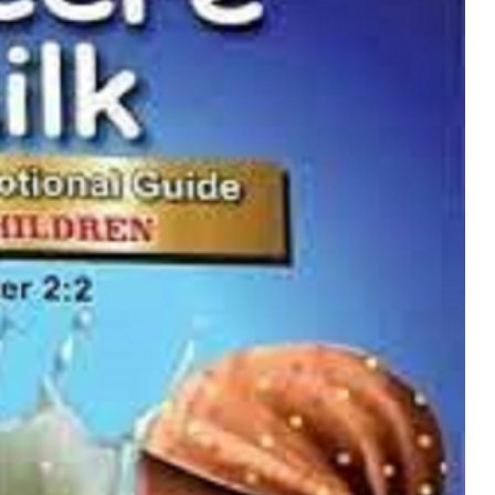
MUSIC
TRENDING MUSIC
All Things Are Possible –
Emmanuel Briggs Ft. Tkeyz
(Download)
APRIL 10, 2025