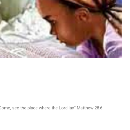
d. Come, see the place where the Lord lay.” Matthew 28:6