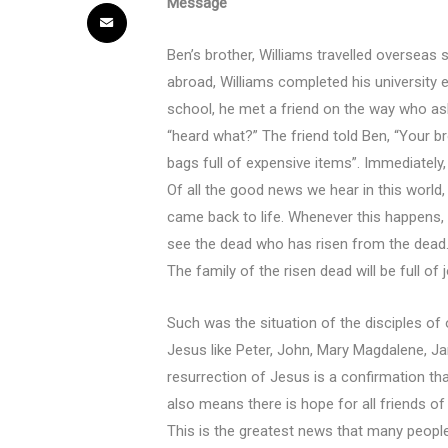
Message
Ben’s brother, Williams travelled overseas
abroad, Williams completed his university
school, he met a friend on the way who as
“heard what?” The friend told Ben, “Your br
bags full of expensive items”. Immediatel
Of all the good news we hear in this worl
came back to life. Whenever this happens, p
see the dead who has risen from the dead
The family of the risen dead will be full of
Such was the situation of the disciples of
Jesus like Peter, John, Mary Magdalene, Ja
resurrection of Jesus is a confirmation tha
also means there is hope for all friends o
This is the greatest news that many people 