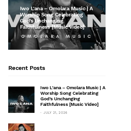
MUSI
Iwo L’ana – Omolara Music | A
Worship Song Celebrating
Gospe
God’s Unchanging
Winan
Faithfulness [Music Video]
Hymn 
JULY 21, 2026
OCTOB
Recent Posts
Iwo L’ana – Omolara Music | A
Worship Song Celebrating
God’s Unchanging
Faithfulness [Music Video]
JULY 21, 2026