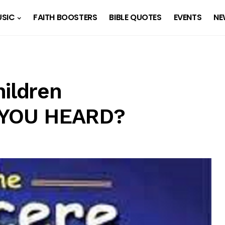
SIC
FAITH BOOSTERS
BIBLE QUOTES
EVENTS
NE
hildren
E YOU HEARD?