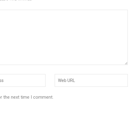
or the next time I comment.