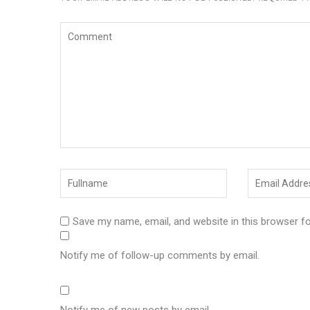
Save my name, email, and website in this browser f
Notify me of follow-up comments by email.