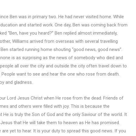
 since Ben was in primary two. He had never visited home. While
 education and started work. One day, Ben was coming back from
ked “Ben, have you heard?” Ben replied almost immediately,
other, Williams arrived from overseas with several travelling
y, Ben started running home shouting “good news, good news”.
d, none is as surprising as the news of somebody who died and
eople all over the city and outside the city often travel down to
. People want to see and hear the one who rose from death.
 joy and gladness.
 our Lord Jesus Christ when He rose from the dead. Friends of
mes and others were filled with joy. This is because the
t He is truly the Son of God and the only Saviour of the world. It
f Jesus that He will take them to heaven as He has promised.
are yet to hear. It is your duty to spread this good news. If you