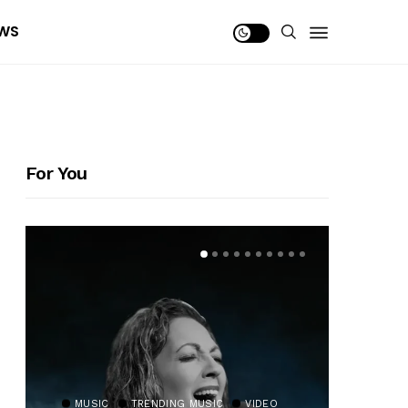
WS
For You
MUSIC
TRENDING MUSIC
VIDEO