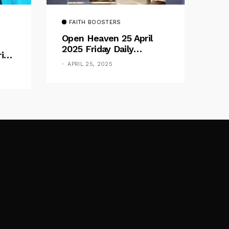
FAITH BOOSTERS
Open Heaven 25 April
2025 Friday Daily
rive
Devotional By Pastor E.
e
APRIL 25, 2025
A. Adeboye – Above
Barriers