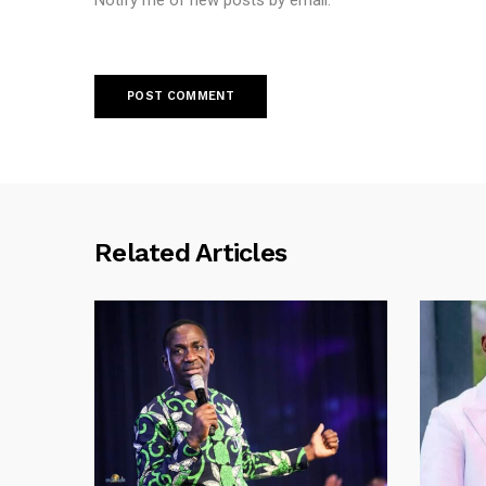
Notify me of new posts by email.
Related Articles