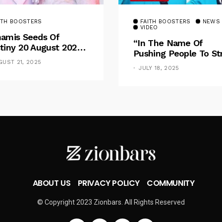
ITH BOOSTERS
FAITH BOOSTERS
NEWS
VIDEO
amis Seeds Of
“In The Name Of
tiny 20 August 2025
Pushing People To St
otional By Dr. Paul
For Financial Goal, W
GUST 21, 2025
nche: Overcoming
JULY 18, 2025
Shame The Poor” –
 Rule Of The Flesh
Pastor Iren Rebukes
ABOUT US
PRIVACY POLICY
COMMUNITY
© Copyright 2023 Zionbars. All Rights Reserved