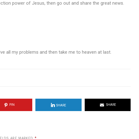
ection power of Jesus, then go out and share the great news.
lve all my problems and then take me to heaven at last.
PIN
SHARE
SHARE
IELDS ARE MARKED
*