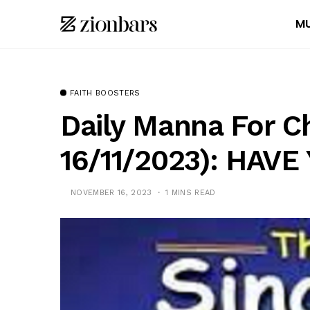
MU
FAITH BOOSTERS
Daily Manna For C
16/11/2023): HAV
NOVEMBER 16, 2023
1 MINS READ