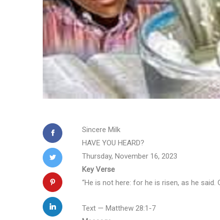
Sincere Milk
HAVE YOU HEARD?
Thursday, November 16, 2023
Key Verse
“He is not here: for he is risen, as he sai
Text — Matthew 28:1-7