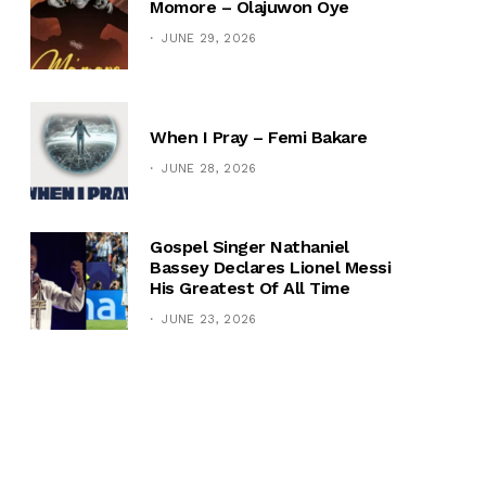
Momore – Olajuwon Oye
JUNE 29, 2026
When I Pray – Femi Bakare
JUNE 28, 2026
Gospel Singer Nathaniel
Bassey Declares Lionel Messi
His Greatest Of All Time
JUNE 23, 2026