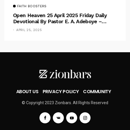
FAITH BOOSTERS
Open Heaven 25 April 2025 Friday Daily
Devotional By Pastor E. A. Adeboye –
Above Barriers
APRIL 25, 2025
ABOUT US
PRIVACY POLICY
COMMUNITY
© Copyright 2023 Zionbars. All Rights Reserved