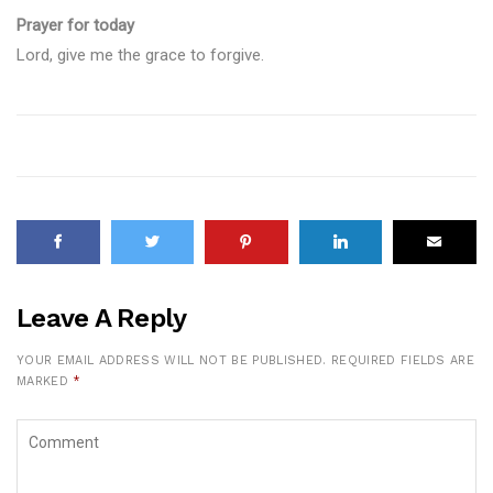
Prayer for today
Lord, give me the grace to forgive.
Leave A Reply
YOUR EMAIL ADDRESS WILL NOT BE PUBLISHED.
REQUIRED FIELDS ARE
MARKED
*