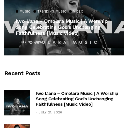
MUSIC
TRENDING MUSIC
VIDEO
Iwo L’ana – Omolara Music | A Worship
Song Celebrating God’s Unchanging
Faithfulness [Music Video]
JULY 21, 2026
Recent Posts
Iwo L’ana – Omolara Music | A Worship
Song Celebrating God’s Unchanging
Faithfulness [Music Video]
JULY 21, 2026