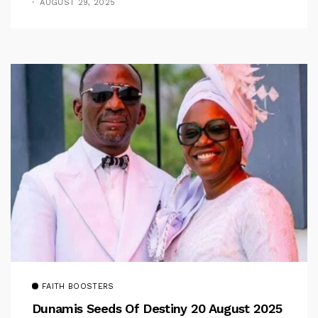
AUGUST 29, 2025
FAITH BOOSTERS
Dunamis Seeds Of Destiny 20 August 2025