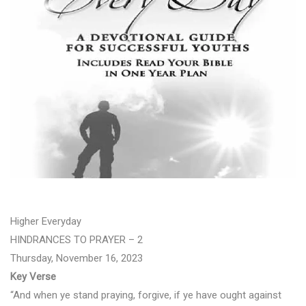
Higher Everyday
HINDRANCES TO PRAYER – 2
Thursday, November 16, 2023
Key Verse
“And when ye stand praying, forgive, if ye have ought against