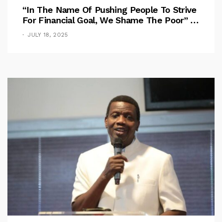
“In The Name Of Pushing People To Strive
For Financial Goal, We Shame The Poor” –
Pastor Iren Rebukes
JULY 18, 2025