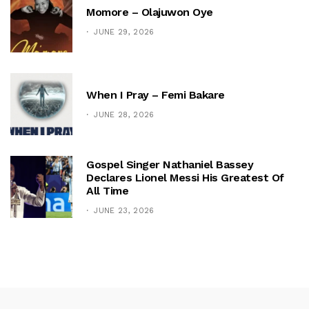
Momore – Olajuwon Oye
JUNE 29, 2026
When I Pray – Femi Bakare
JUNE 28, 2026
Gospel Singer Nathaniel Bassey
Declares Lionel Messi His Greatest Of
All Time
JUNE 23, 2026