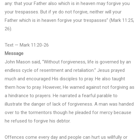
any: that your Father also which is in heaven may forgive you
your trespasses. But if ye do not forgive, neither will your
Father which is in heaven forgive your trespasses” (Mark 11:25,
26).
Text — Mark 11:20-26
Message
John Mason said, “Without forgiveness, life is governed by an
endless cycle of resentment and retaliation.” Jesus prayed
much and encouraged His disciples to pray. He also taught
them how to pray. However, He warned against not forgiving as
a hindrance to prayers. He narrated a fearful parable to
illustrate the danger of lack of forgiveness. A man was handed
over to the tormentors though he pleaded for mercy because
he refused to forgive his debtor.
Offences come every day and people can hurt us willfully or