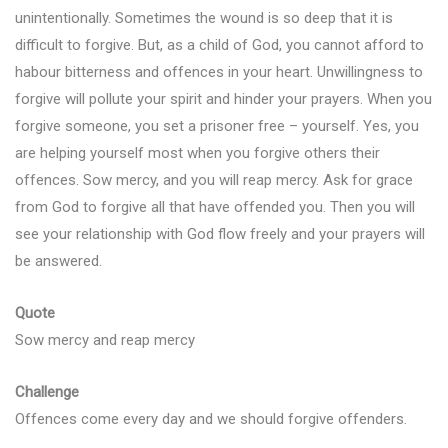
unintentionally. Sometimes the wound is so deep that it is
difficult to forgive. But, as a child of God, you cannot afford to
habour bitterness and offences in your heart. Unwillingness to
forgive will pollute your spirit and hinder your prayers. When you
forgive someone, you set a prisoner free – yourself. Yes, you
are helping yourself most when you forgive others their
offences. Sow mercy, and you will reap mercy. Ask for grace
from God to forgive all that have offended you. Then you will
see your relationship with God flow freely and your prayers will
be answered.
Quote
Sow mercy and reap mercy
Challenge
Offences come every day and we should forgive offenders.