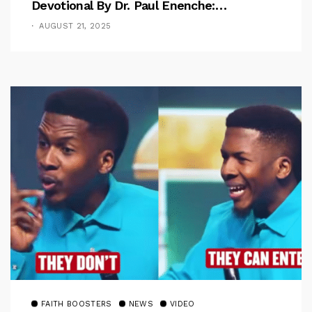
Devotional By Dr. Paul Enenche:
Overcoming The Rule Of The Flesh
AUGUST 21, 2025
FAITH BOOSTERS
NEWS
VIDEO