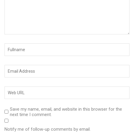
Save my name, email, and website in this browser for the
next time I comment.
Notify me of follow-up comments by email.