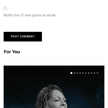
Notify me of new posts by email.
For You