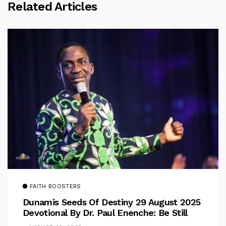
Related Articles
FAITH BOOSTERS
Dunamis Seeds Of Destiny 29 August 2025
Devotional By Dr. Paul Enenche: Be Still