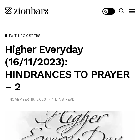
FAITH BOOSTERS
Higher Everyday
(16/11/2023):
HINDRANCES TO PRAYER
– 2
NOVEMBER 16, 2023
1 MINS READ