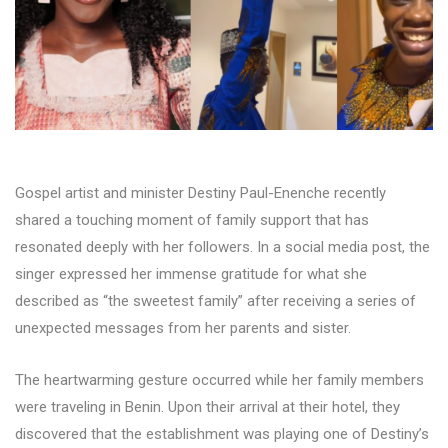
Gospel artist and minister Destiny Paul-Enenche recently
shared a touching moment of family support that has
resonated deeply with her followers. In a social media post, the
singer expressed her immense gratitude for what she
described as “the sweetest family” after receiving a series of
unexpected messages from her parents and sister.
The heartwarming gesture occurred while her family members
were traveling in Benin. Upon their arrival at their hotel, they
discovered that the establishment was playing one of Destiny’s