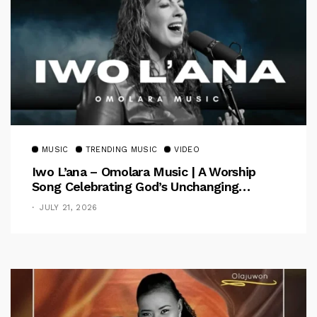
MUSIC
TRENDING MUSIC
VIDEO
Iwo L’ana – Omolara Music | A Worship
Song Celebrating God’s Unchanging
Faithfulness [Music Video]
JULY 21, 2026