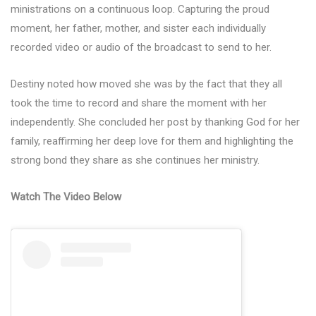
ministrations on a continuous loop. Capturing the proud
moment, her father, mother, and sister each individually
recorded video or audio of the broadcast to send to her.
Destiny noted how moved she was by the fact that they all
took the time to record and share the moment with her
independently. She concluded her post by thanking God for her
family, reaffirming her deep love for them and highlighting the
strong bond they share as she continues her ministry.
Watch The Video Below