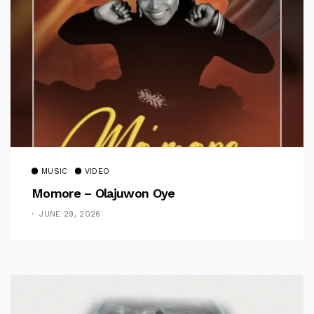
MUSIC
VIDEO
Momore – Olajuwon Oye
JUNE 29, 2026