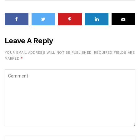
Leave A Reply
YOUR EMAIL ADDRESS WILL NOT BE PUBLISHED.
REQUIRED FIELDS ARE
MARKED
*