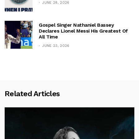
JUNE 28, 2026
Gospel Singer Nathaniel Bassey
Declares Lionel Messi His Greatest Of
All Time
JUNE 23, 2026
Related Articles