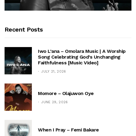
Recent Posts
Iwo L’ana – Omolara Music | A Worship
Song Celebrating God’s Unchanging
Faithfulness [Music Video]
JULY 21, 2026
Momore – Olajuwon Oye
JUNE 29, 2026
When I Pray – Femi Bakare