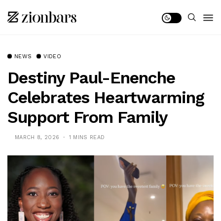
NEWS
VIDEO
Destiny Paul-Enenche
Celebrates Heartwarming
Support From Family
MARCH 8, 2026
1 MINS READ