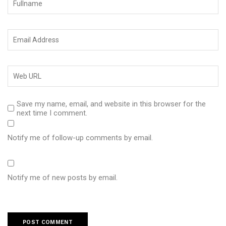
Save my name, email, and website in this browser for the
next time I comment.
Notify me of follow-up comments by email.
Notify me of new posts by email.