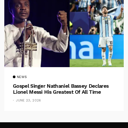
NEWS
Gospel Singer Nathaniel Bassey Declares
Lionel Messi His Greatest Of All Time
JUNE 23, 2026