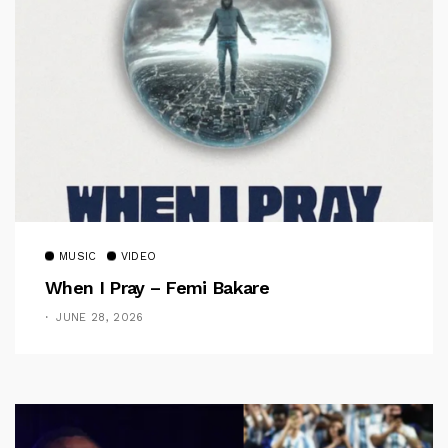
MUSIC
VIDEO
When I Pray – Femi Bakare
JUNE 28, 2026