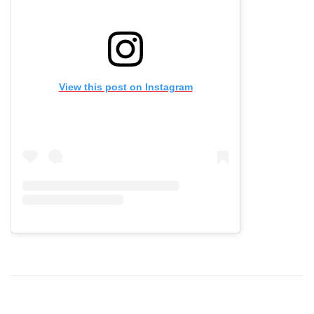
View this post on Instagram