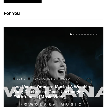
For You
MUSIC
TRENDING MUSIC
VIDEO
Iwo L’ana – Omolara Music | A Worship
Song Celebrating God’s Unchanging
Faithfulness [Music Video]
JULY 21, 2026