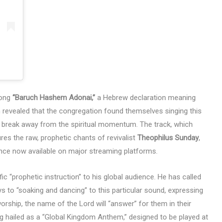
song
“Baruch Hashem Adonai,”
a Hebrew declaration meaning
 revealed that the congregation found themselves singing this
to break away from the spiritual momentum. The track, which
ures the raw, prophetic chants of revivalist
Theophilus Sunday
,
nce now available on major streaming platforms.
ic “prophetic instruction” to his global audience. He has called
s to “soaking and dancing” to this particular sound, expressing
worship, the name of the Lord will “answer” for them in their
g hailed as a “Global Kingdom Anthem,” designed to be played at