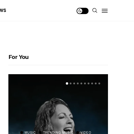
WS
For You
MUSIC
TRENDING MUSIC
VIDEO