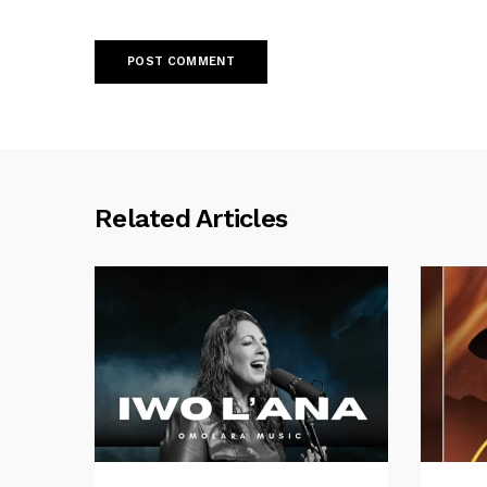
Related Articles