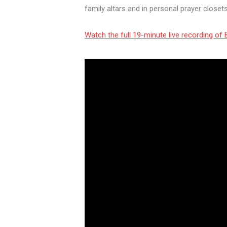
family altars and in personal prayer close
Watch the full 19-minute live recording o