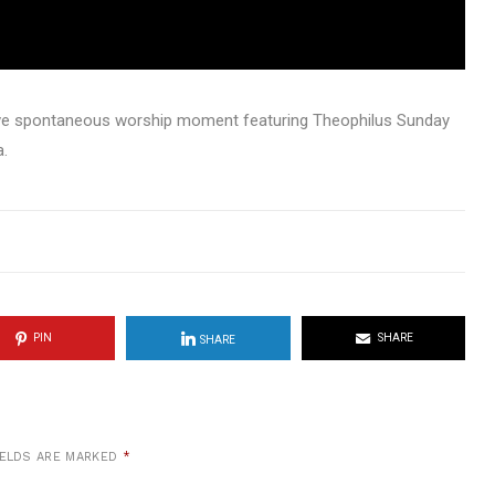
live spontaneous worship moment featuring Theophilus Sunday
a.
PIN
SHARE
SHARE
IELDS ARE MARKED
*