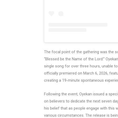
The focal point of the gathering was the 
“Blessed be the Name of the Lord.” Oyekan
single song for over three hours, unable 
officially premiered on March 6, 2026, feat
creating a 19-minute spontaneous experie
Following the event, Oyekan issued a specif
on believers to dedicate the next seven day
his belief that as people engage with this 
various circumstances. The release is bein