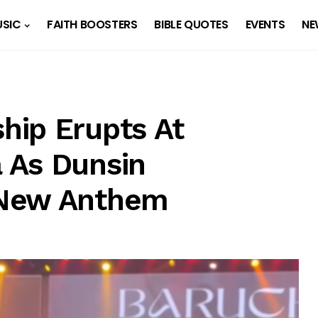
SIC
FAITH BOOSTERS
BIBLE QUOTES
EVENTS
NE
hip Erupts At
 As Dunsin
 New Anthem