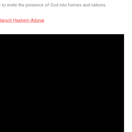
ts to invite the presence of God into homes and nations.
f Baruch Hashem Adonai