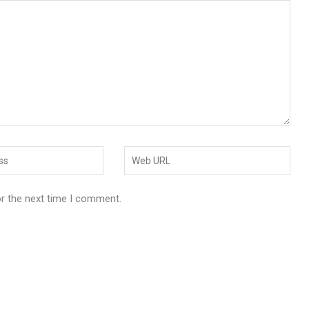
or the next time I comment.