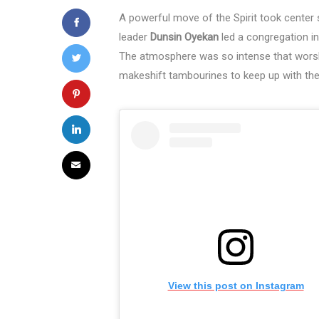
A powerful move of the Spirit took center
leader
Dunsin Oyekan
led a congregation i
The atmosphere was so intense that worshi
makeshift tambourines to keep up with the 
View this post on Instagram