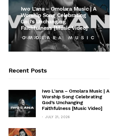
MUSI
Iwo L’ana – Omolara Music | A
Worship Song Celebrating
Gospe
God’s Unchanging
Winan
Faithfulness [Music Video]
Hymn 
JULY 21, 2026
OCTOB
Recent Posts
Iwo L’ana – Omolara Music | A
Worship Song Celebrating
God’s Unchanging
Faithfulness [Music Video]
JULY 21, 2026