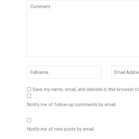
Save my name, email, and website in this browser f
Notify me of follow-up comments by email.
Notify me of new posts by email.