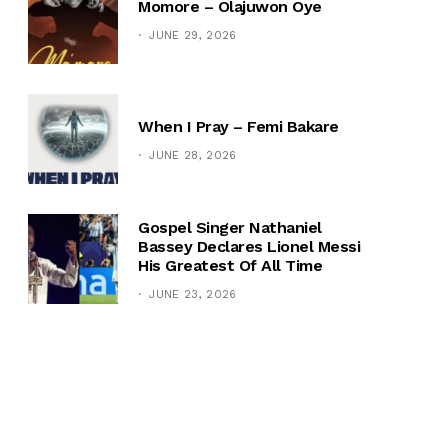
Momore – Olajuwon Oye
JUNE 29, 2026
When I Pray – Femi Bakare
JUNE 28, 2026
Gospel Singer Nathaniel
Bassey Declares Lionel Messi
His Greatest Of All Time
JUNE 23, 2026