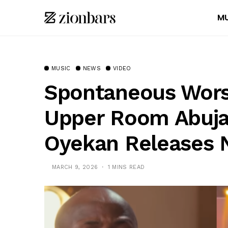
MU
MUSIC
NEWS
VIDEO
Spontaneous Wors
Upper Room Abuja
Oyekan Releases
MARCH 9, 2026
1 MINS READ