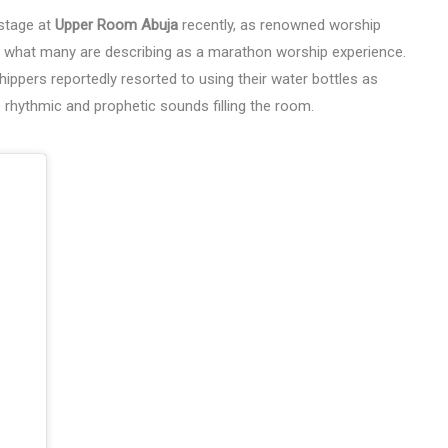
 stage at
Upper Room Abuja
recently, as renowned worship
n what many are describing as a marathon worship experience.
ppers reportedly resorted to using their water bottles as
rhythmic and prophetic sounds filling the room.