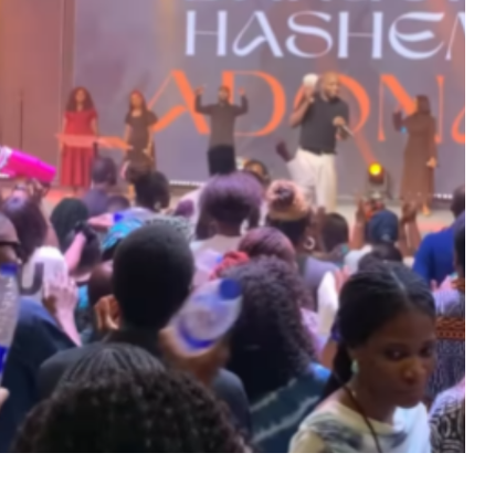
MUSIC
TRENDING MUSIC
All Things Are Possible –
Emmanuel Briggs Ft. Tkeyz
(Download)
APRIL 10, 2025