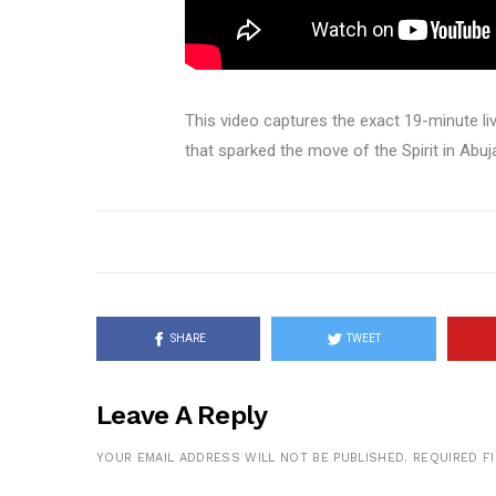
This video captures the exact 19-minute 
that sparked the move of the Spirit in Abuj
SHARE
TWEET
Leave A Reply
YOUR EMAIL ADDRESS WILL NOT BE PUBLISHED.
REQUIRED F