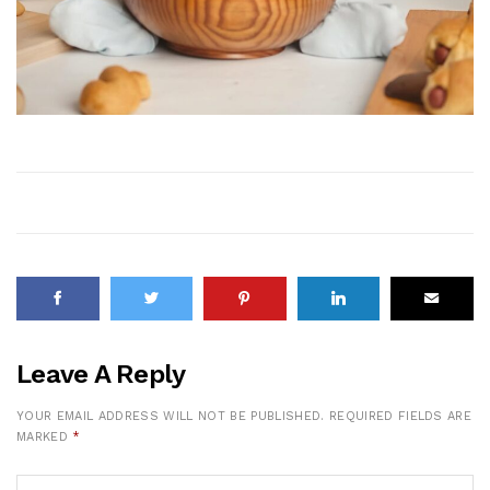
Leave A Reply
YOUR EMAIL ADDRESS WILL NOT BE PUBLISHED.
REQUIRED FIELDS ARE
MARKED
*