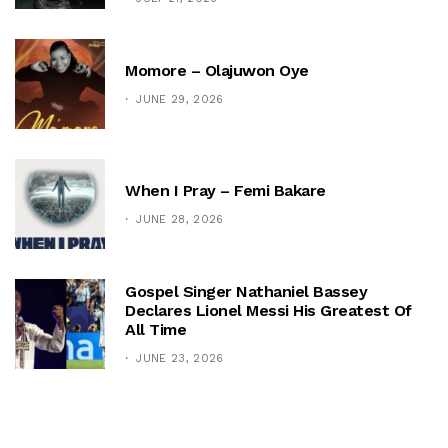
Momore – Olajuwon Oye
JUNE 29, 2026
When I Pray – Femi Bakare
JUNE 28, 2026
Gospel Singer Nathaniel Bassey
Declares Lionel Messi His Greatest Of
All Time
JUNE 23, 2026