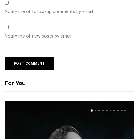
Notify me of follow-up comments by email.
Notify me of new posts by email.
For You