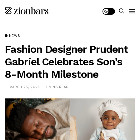
NEWS
Fashion Designer Prudent
Gabriel Celebrates Son’s
8-Month Milestone
MARCH 25, 2026
1 MINS READ