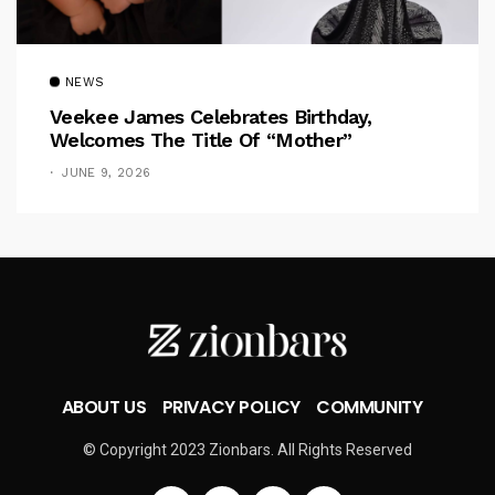
NEWS
Veekee James Celebrates Birthday,
Welcomes The Title Of “Mother”
JUNE 9, 2026
ABOUT US
PRIVACY POLICY
COMMUNITY
© Copyright 2023 Zionbars. All Rights Reserved