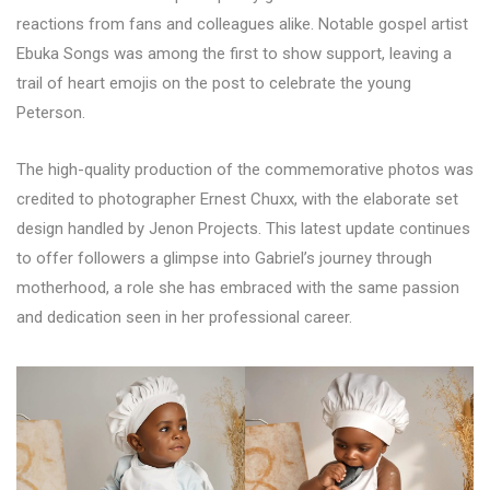
reactions from fans and colleagues alike. Notable gospel artist
Ebuka Songs was among the first to show support, leaving a
trail of heart emojis on the post to celebrate the young
Peterson.
The high-quality production of the commemorative photos was
credited to photographer Ernest Chuxx, with the elaborate set
design handled by Jenon Projects. This latest update continues
to offer followers a glimpse into Gabriel’s journey through
motherhood, a role she has embraced with the same passion
and dedication seen in her professional career.