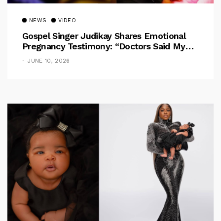
NEWS
VIDEO
Gospel Singer Judikay Shares Emotional
Pregnancy Testimony: “Doctors Said My
Baby Had No Nose”
JUNE 10, 2026