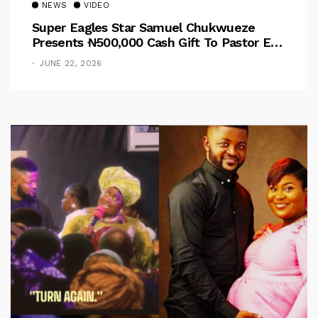
NEWS
VIDEO
Super Eagles Star Samuel Chukwueze
Presents ₦500,000 Cash Gift To Pastor Eno
Jerry
JUNE 22, 2026