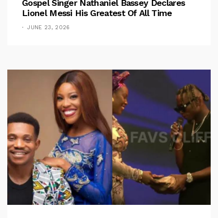
Gospel Singer Nathaniel Bassey Declares
Lionel Messi His Greatest Of All Time
JUNE 23, 2026