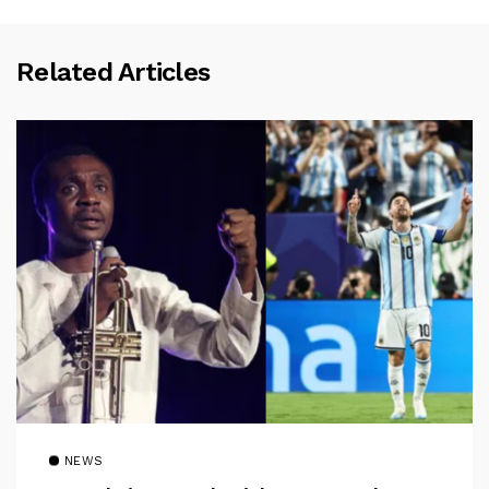
Related Articles
NEWS