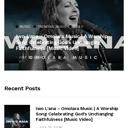
MUSIC
TRENDING MUSIC
VIDEO
Iwo L’ana – Omolara Music | A Worship
Song Celebrating God’s Unchanging
Faithfulness [Music Video]
JULY 21, 2026
Recent Posts
Iwo L’ana – Omolara Music | A Worship
Song Celebrating God’s Unchanging
Faithfulness [Music Video]
JULY 21, 2026