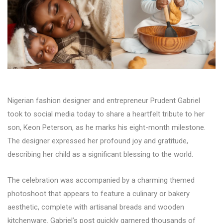
Nigerian fashion designer and entrepreneur Prudent Gabriel
took to social media today to share a heartfelt tribute to her
son, Keon Peterson, as he marks his eight-month milestone.
The designer expressed her profound joy and gratitude,
describing her child as a significant blessing to the world.
The celebration was accompanied by a charming themed
photoshoot that appears to feature a culinary or bakery
aesthetic, complete with artisanal breads and wooden
kitchenware. Gabriel’s post quickly garnered thousands of