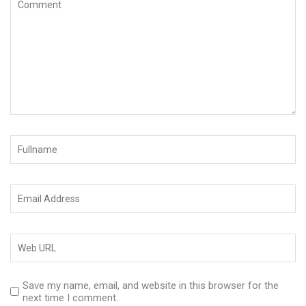
Save my name, email, and website in this browser for the
next time I comment.