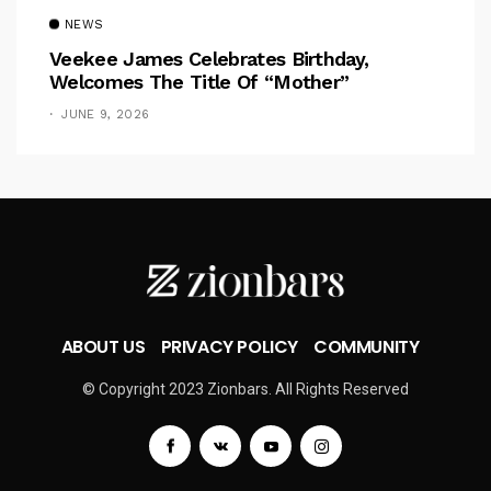
NEWS
Veekee James Celebrates Birthday,
Welcomes The Title Of “Mother”
JUNE 9, 2026
ABOUT US
PRIVACY POLICY
COMMUNITY
© Copyright 2023 Zionbars. All Rights Reserved