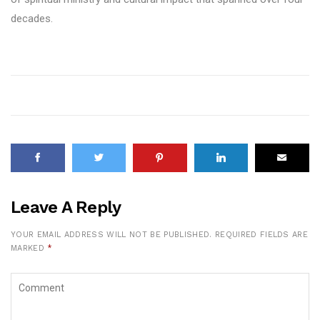
decades.
Leave A Reply
YOUR EMAIL ADDRESS WILL NOT BE PUBLISHED.
REQUIRED FIELDS ARE
MARKED
*