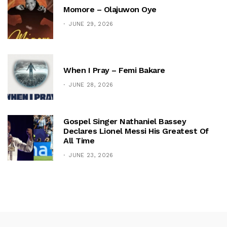
Momore – Olajuwon Oye
JUNE 29, 2026
When I Pray – Femi Bakare
JUNE 28, 2026
Gospel Singer Nathaniel Bassey
Declares Lionel Messi His Greatest Of
All Time
JUNE 23, 2026