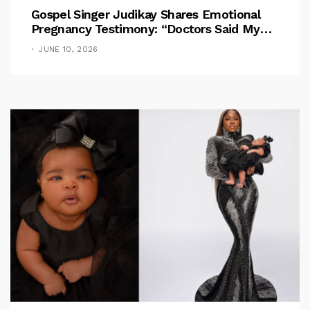
Gospel Singer Judikay Shares Emotional
Pregnancy Testimony: “Doctors Said My
Baby Had No Nose”
JUNE 10, 2026