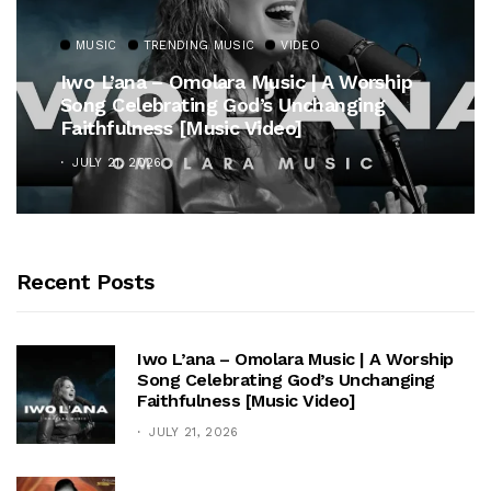
MUSIC
TRENDING MUSIC
VIDEO
Iwo L’ana – Omolara Music | A Worship
Song Celebrating God’s Unchanging
Faithfulness [Music Video]
JULY 21, 2026
Recent Posts
Iwo L’ana – Omolara Music | A Worship
Song Celebrating God’s Unchanging
Faithfulness [Music Video]
JULY 21, 2026