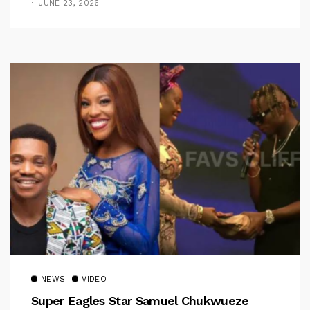
JUNE 23, 2026
NEWS
VIDEO
Super Eagles Star Samuel Chukwueze