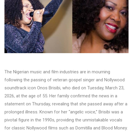
The Nigerian music and film industries are in mourning
following the passing of veteran gospel singer and Nollywood
soundtrack icon Onos Brisibi, who died on Tuesday, March 23,
2026, at the age of 55. Her family confirmed the news in a
statement on Thursday, revealing that she passed away after a
prolonged illness. Known for her “angelic voice,” Brisibi was a
pivotal figure in the 1990s, providing the unmistakable vocals
for classic Nollywood films such as Domitilla and Blood Money.