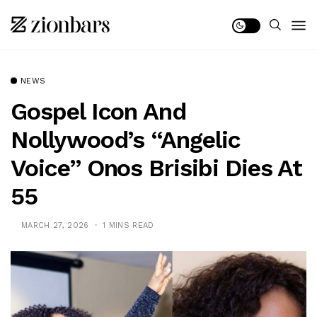
NEWS
Gospel Icon And
Nollywood’s “Angelic
Voice” Onos Brisibi Dies At
55
MARCH 27, 2026
1 MINS READ