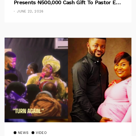
Presents ₦500,000 Cash Gift To Pastor Eno
Jerry
JUNE 22, 2026
NEWS
VIDEO