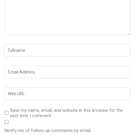
Save my name, email, and website in this browser for the
next time I comment.
Notify me of follow-up comments by email.