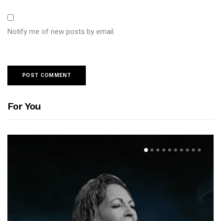
Notify me of new posts by email.
For You