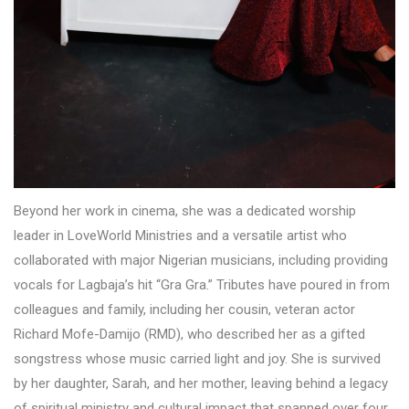
Beyond her work in cinema, she was a dedicated worship
leader in LoveWorld Ministries and a versatile artist who
collaborated with major Nigerian musicians, including providing
vocals for Lagbaja’s hit “Gra Gra.” Tributes have poured in from
colleagues and family, including her cousin, veteran actor
Richard Mofe-Damijo (RMD), who described her as a gifted
songstress whose music carried light and joy. She is survived
by her daughter, Sarah, and her mother, leaving behind a legacy
of spiritual ministry and cultural impact that spanned over four