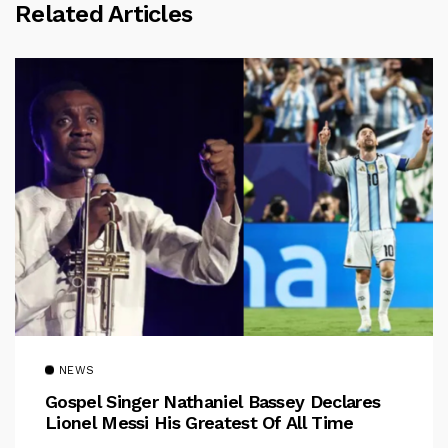
Related Articles
NEWS
Gospel Singer Nathaniel Bassey Declares
Lionel Messi His Greatest Of All Time